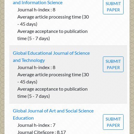
and Information Science
SUBMIT
Journal h-index : 8
PAPER
Average article processing time (30
- 45 days)
Average acceptance to publication
time (5 - 7 days)
Global Educational Journal of Science
and Technology
SUBMIT
Journal h-index : 8
PAPER
Average article processing time (30
- 45 days)
Average acceptance to publication
time (5 - 7 days)
Global Journal of Art and Social Science
Education
SUBMIT
Journal h-index : 7
PAPER
Journal CiteScore : 8.17