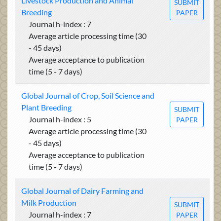
Livestock Production and Animal
SUBMIT
Breeding
PAPER
Journal h-index : 7
Average article processing time (30
- 45 days)
Average acceptance to publication
time (5 - 7 days)
Global Journal of Crop, Soil Science and
Plant Breeding
SUBMIT
Journal h-index : 5
PAPER
Average article processing time (30
- 45 days)
Average acceptance to publication
time (5 - 7 days)
Global Journal of Dairy Farming and
Milk Production
SUBMIT
Journal h-index : 7
PAPER