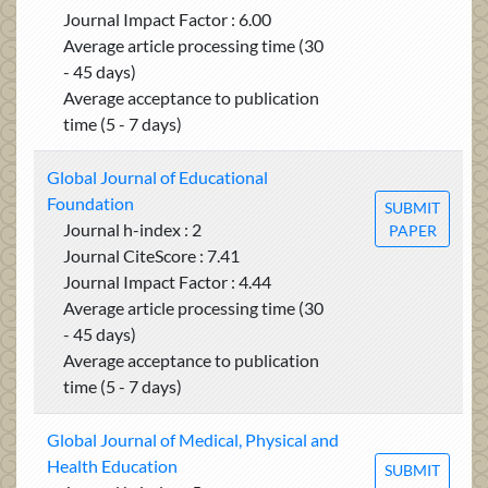
Journal Impact Factor : 6.00
Average article processing time (30
- 45 days)
Average acceptance to publication
time (5 - 7 days)
Global Journal of Educational
Foundation
SUBMIT
Journal h-index : 2
PAPER
Journal CiteScore : 7.41
Journal Impact Factor : 4.44
Average article processing time (30
- 45 days)
Average acceptance to publication
time (5 - 7 days)
Global Journal of Medical, Physical and
Health Education
SUBMIT