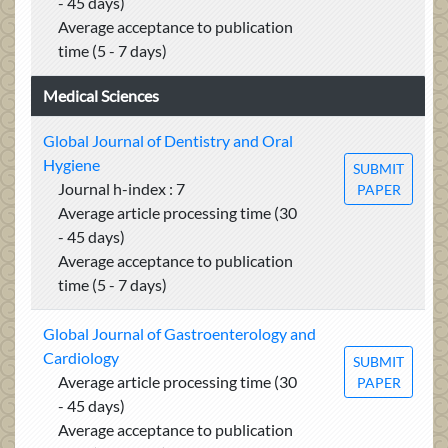
- 45 days)
Average acceptance to publication
time (5 - 7 days)
Medical Sciences
Global Journal of Dentistry and Oral
Hygiene
SUBMIT
Journal h-index : 7
PAPER
Average article processing time (30
- 45 days)
Average acceptance to publication
time (5 - 7 days)
Global Journal of Gastroenterology and
Cardiology
SUBMIT
Average article processing time (30
PAPER
- 45 days)
Average acceptance to publication