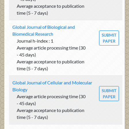
Average acceptance to publication
time (5 - 7 days)
Global Journal of Biological and
Biomedical Research
SUBMIT
Journal h-index : 1
PAPER
Average article processing time (30
- 45 days)
Average acceptance to publication
time (5 - 7 days)
Global Journal of Cellular and Molecular
Biology
SUBMIT
Average article processing time (30
PAPER
- 45 days)
Average acceptance to publication
time (5 - 7 days)