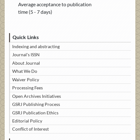
Average acceptance to publication
time (5 - 7 days)
Quick Links
Indexing and abstracting
Journal's ISSN
About Journal
What We Do
Waiver Policy
Processing Fees
Open Archives Initiatives
GSRJ Publishing Process
GSRJ Publication Ethics
Editorial Policy
Conflict of Interest