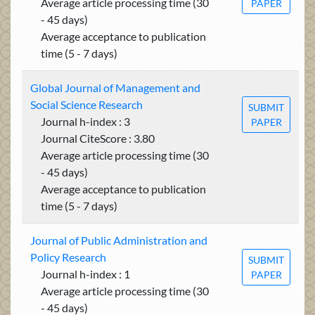
Average article processing time (30
PAPER
- 45 days)
Average acceptance to publication
time (5 - 7 days)
Global Journal of Management and
Social Science Research
SUBMIT
Journal h-index : 3
PAPER
Journal CiteScore : 3.80
Average article processing time (30
- 45 days)
Average acceptance to publication
time (5 - 7 days)
Journal of Public Administration and
Policy Research
SUBMIT
Journal h-index : 1
PAPER
Average article processing time (30
- 45 days)