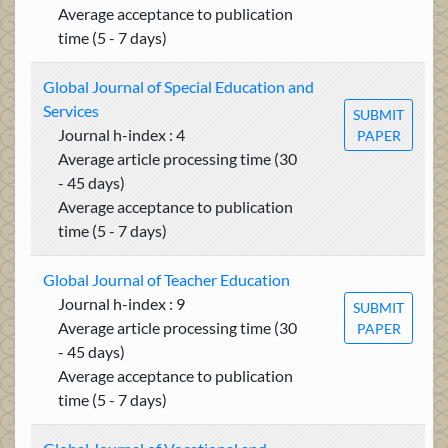
Average acceptance to publication
time (5 - 7 days)
Global Journal of Special Education and
Services
SUBMIT
Journal h-index : 4
PAPER
Average article processing time (30
- 45 days)
Average acceptance to publication
time (5 - 7 days)
Global Journal of Teacher Education
Journal h-index : 9
SUBMIT
Average article processing time (30
PAPER
- 45 days)
Average acceptance to publication
time (5 - 7 days)