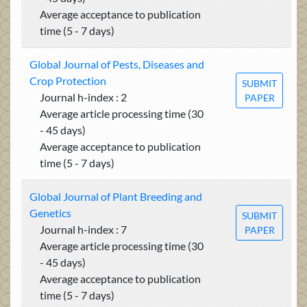
Average acceptance to publication
time (5 - 7 days)
Global Journal of Pests, Diseases and
Crop Protection
SUBMIT
Journal h-index : 2
PAPER
Average article processing time (30
- 45 days)
Average acceptance to publication
time (5 - 7 days)
Global Journal of Plant Breeding and
Genetics
SUBMIT
Journal h-index : 7
PAPER
Average article processing time (30
- 45 days)
Average acceptance to publication
time (5 - 7 days)