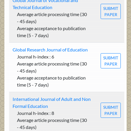
Global Journal of Vocational and
Technical Education
SUBMIT
Average article processing time (30
PAPER
- 45 days)
Average acceptance to publication
time (5 - 7 days)
Global Research Journal of Education
Journal h-index : 6
SUBMIT
Average article processing time (30
PAPER
- 45 days)
Average acceptance to publication
time (5 - 7 days)
International Journal of Adult and Non
Formal Education
SUBMIT
Journal h-index : 8
PAPER
Average article processing time (30
- 45 days)