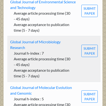
Global Journal of Environmental Science
and Technology
SUBMIT
Average article processing time (30
PAPER
- 45 days)
Average acceptance to publication
time (5 - 7 days)
Global Journal of Microbiology
Research
SUBMIT
Journal h-index : 7
PAPER
Average article processing time (30
- 45 days)
Average acceptance to publication
time (5 - 7 days)
Global Journal of Molecular Evolution
and Genomic
SUBMIT
Journal h-index : 5
PAPER
Average article processing time (30