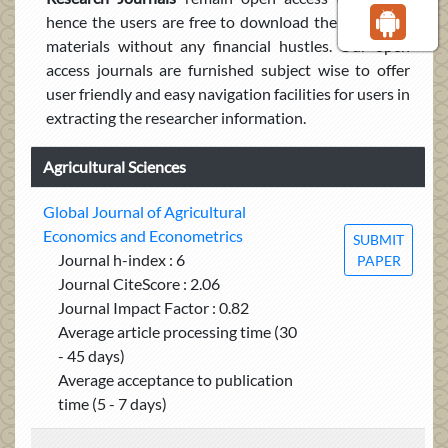
hence the users are free to download the published
materials without any financial hustles. Our open
access journals are furnished subject wise to offer
user friendly and easy navigation facilities for users in
extracting the researcher information.
Agricultural Sciences
Global Journal of Agricultural
Economics and Econometrics
SUBMIT
Journal h-index : 6
PAPER
Journal CiteScore : 2.06
Journal Impact Factor : 0.82
Average article processing time (30
- 45 days)
Average acceptance to publication
time (5 - 7 days)