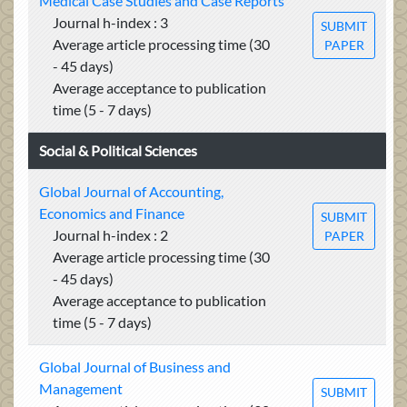
Medical Case Studies and Case Reports
Journal h-index : 3
SUBMIT
Average article processing time (30
PAPER
- 45 days)
Average acceptance to publication
time (5 - 7 days)
Social & Political Sciences
Global Journal of Accounting,
Economics and Finance
SUBMIT
Journal h-index : 2
PAPER
Average article processing time (30
- 45 days)
Average acceptance to publication
time (5 - 7 days)
Global Journal of Business and
Management
SUBMIT