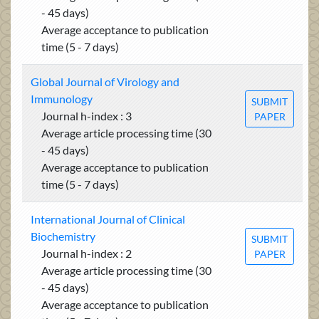
- 45 days)
Average acceptance to publication
time (5 - 7 days)
Global Journal of Virology and
Immunology
SUBMIT
Journal h-index : 3
PAPER
Average article processing time (30
- 45 days)
Average acceptance to publication
time (5 - 7 days)
International Journal of Clinical
Biochemistry
SUBMIT
Journal h-index : 2
PAPER
Average article processing time (30
- 45 days)
Average acceptance to publication