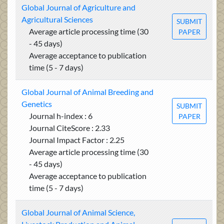
Global Journal of Agriculture and
Agricultural Sciences
SUBMIT
Average article processing time (30
PAPER
- 45 days)
Average acceptance to publication
time (5 - 7 days)
Global Journal of Animal Breeding and
Genetics
SUBMIT
Journal h-index : 6
PAPER
Journal CiteScore : 2.33
Journal Impact Factor : 2.25
Average article processing time (30
- 45 days)
Average acceptance to publication
time (5 - 7 days)
Global Journal of Animal Science,