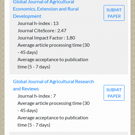
Global Journal of Agricultural
Economics, Extension and Rural
SUBMIT
Development
PAPER
Journal h-index : 13
Journal CiteScore : 2.47
Journal Impact Factor : 1.80
Average article processing time (30
- 45 days)
Average acceptance to publication
time (5 - 7 days)
Global Journal of Agricultural Research
and Reviews
SUBMIT
Journal h-index : 7
PAPER
Average article processing time (30
- 45 days)
Average acceptance to publication
time (5 - 7 days)