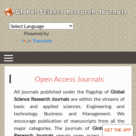
Powered by
Translate
Open Access Journals
All journals published under the flagship of
Global
Science Research Journals
are within the streams of
basic and applied sciences, Engineering and
technology, Business and Management. We
encourage publication of manuscripts from all the
major categories. The journals of
Global Science
GET THE APP
Research Journals
remain open access to all and