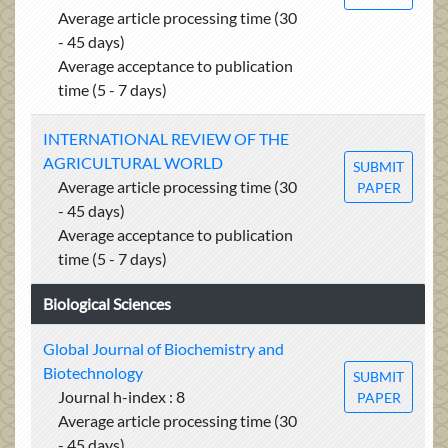
Average article processing time (30
- 45 days)
Average acceptance to publication
time (5 - 7 days)
INTERNATIONAL REVIEW OF THE
AGRICULTURAL WORLD
SUBMIT
Average article processing time (30
PAPER
- 45 days)
Average acceptance to publication
time (5 - 7 days)
Biological Sciences
Global Journal of Biochemistry and
Biotechnology
SUBMIT
Journal h-index : 8
PAPER
Average article processing time (30
- 45 days)