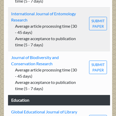
time (5 - 7 days)
International Journal of Entomology
Research
SUBMIT
Average article processing time (30
PAPER
- 45 days)
Average acceptance to publication
time (5 - 7 days)
Journal of Biodiversity and
Conservation Research
SUBMIT
Average article processing time (30
PAPER
- 45 days)
Average acceptance to publication
time (5 - 7 days)
Education
Global Educational Journal of Library