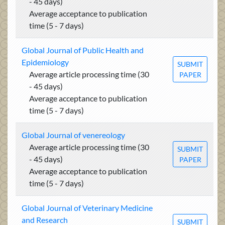
- 45 days)
Average acceptance to publication
time (5 - 7 days)
Global Journal of Public Health and
Epidemiology
SUBMIT
Average article processing time (30
PAPER
- 45 days)
Average acceptance to publication
time (5 - 7 days)
Global Journal of venereology
Average article processing time (30
SUBMIT
- 45 days)
PAPER
Average acceptance to publication
time (5 - 7 days)
Global Journal of Veterinary Medicine
and Research
SUBMIT