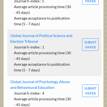
Journal h-index : 5
PAPER
Average article processing time (30
- 45 days)
Average acceptance to publication
time (5 - 7 days)
Global Journal of Political Science and
Election Tribunal
SUBMIT
Journal h-index : 1
PAPER
Average article processing time (30
- 45 days)
Average acceptance to publication
time (5 - 7 days)
Global Journal of Psychology, Abuse
and Behavioural Education
SUBMIT
Journal h-index : 4
PAPER
Average article processing time (30
- 45 days)