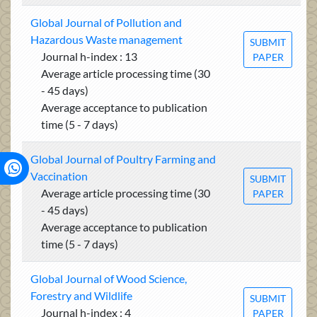
Global Journal of Pollution and
Hazardous Waste management
SUBMIT
Journal h-index : 13
PAPER
Average article processing time (30
- 45 days)
Average acceptance to publication
time (5 - 7 days)
Global Journal of Poultry Farming and
Vaccination
SUBMIT
Average article processing time (30
PAPER
- 45 days)
Average acceptance to publication
time (5 - 7 days)
Global Journal of Wood Science,
Forestry and Wildlife
SUBMIT
Journal h-index : 4
PAPER