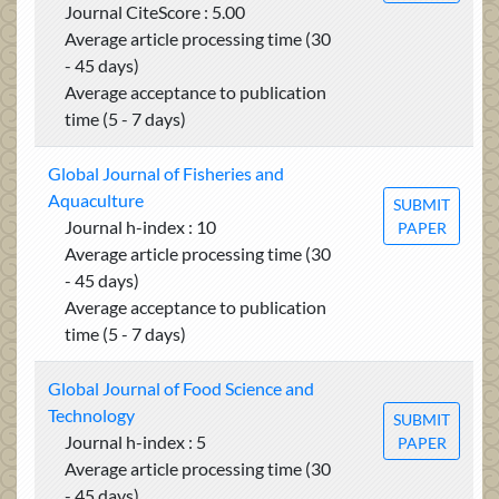
Journal CiteScore : 5.00
Average article processing time (30
- 45 days)
Average acceptance to publication
time (5 - 7 days)
Global Journal of Fisheries and
Aquaculture
SUBMIT
Journal h-index : 10
PAPER
Average article processing time (30
- 45 days)
Average acceptance to publication
time (5 - 7 days)
Global Journal of Food Science and
Technology
SUBMIT
Journal h-index : 5
PAPER
Average article processing time (30
- 45 days)