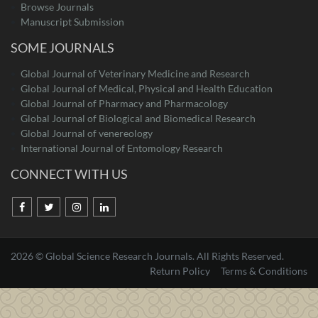
Browse Journals
Manuscript Submission
SOME JOURNALS
Global Journal of Veterinary Medicine and Research
Global Journal of Medical, Physical and Health Education
Global Journal of Pharmacy and Pharmacology
Global Journal of Biological and Biomedical Research
Global Journal of venereology
International Journal of Entomology Research
CONNECT WITH US
2026 © Global Science Research Journals. All Rights Reserved.
Return Policy
Terms & Conditions