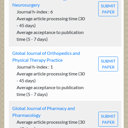
Neurosurgery
SUBMIT
Journal h-index : 6
PAPER
Average article processing time (30
- 45 days)
Average acceptance to publication
time (5 - 7 days)
Global Journal of Orthopedics and
Physical Therapy Practice
SUBMIT
Journal h-index : 1
PAPER
Average article processing time (30
- 45 days)
Average acceptance to publication
time (5 - 7 days)
Global Journal of Pharmacy and
Pharmacology
SUBMIT
Average article processing time (30
PAPER