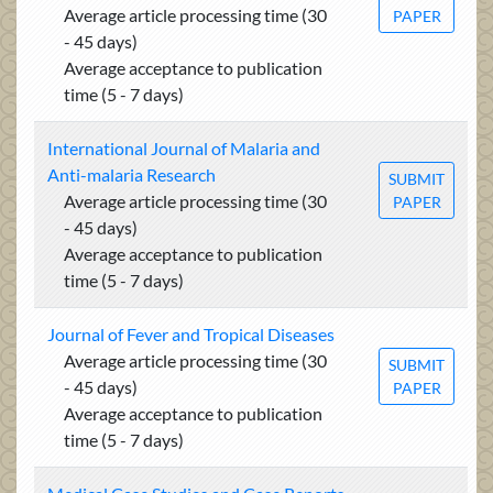
Average article processing time (30
PAPER
- 45 days)
Average acceptance to publication
time (5 - 7 days)
International Journal of Malaria and
Anti-malaria Research
SUBMIT
Average article processing time (30
PAPER
- 45 days)
Average acceptance to publication
time (5 - 7 days)
Journal of Fever and Tropical Diseases
Average article processing time (30
SUBMIT
- 45 days)
PAPER
Average acceptance to publication
time (5 - 7 days)