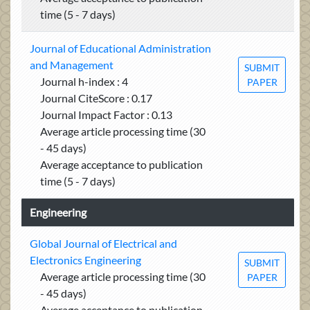
time (5 - 7 days)
Journal of Educational Administration
and Management
SUBMIT
Journal h-index : 4
PAPER
Journal CiteScore : 0.17
Journal Impact Factor : 0.13
Average article processing time (30
- 45 days)
Average acceptance to publication
time (5 - 7 days)
Engineering
Global Journal of Electrical and
Electronics Engineering
SUBMIT
Average article processing time (30
PAPER
- 45 days)
Average acceptance to publication