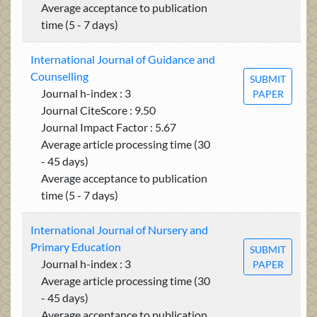
Average acceptance to publication
time (5 - 7 days)
International Journal of Guidance and
Counselling
SUBMIT
Journal h-index : 3
PAPER
Journal CiteScore : 9.50
Journal Impact Factor : 5.67
Average article processing time (30
- 45 days)
Average acceptance to publication
time (5 - 7 days)
International Journal of Nursery and
Primary Education
SUBMIT
Journal h-index : 3
PAPER
Average article processing time (30
- 45 days)
Average acceptance to publication