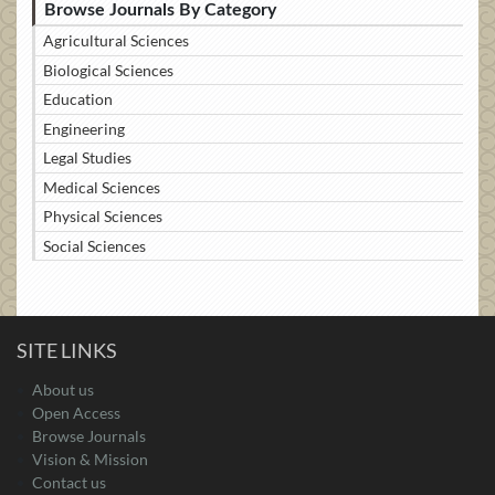
Browse Journals By Category
Agricultural Sciences
Biological Sciences
Education
Engineering
Legal Studies
Medical Sciences
Physical Sciences
Social Sciences
SITE LINKS
About us
Open Access
Browse Journals
Vision & Mission
Contact us