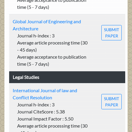
time (5 - 7 days)
Global Journal of Engineering and
Architecture
SUBMIT
Journal h-index : 3
PAPER
Average article processing time (30
- 45 days)
Average acceptance to publication
time (5 - 7 days)
Legal Studies
International Journal of law and
Conflict Resolution
SUBMIT
Journal h-index : 3
PAPER
Journal CiteScore : 5.38
Journal Impact Factor : 5.50
Average article processing time (30