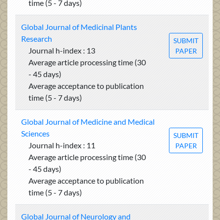
time (5 - 7 days)
Global Journal of Medicinal Plants
Research
SUBMIT
Journal h-index : 13
PAPER
Average article processing time (30
- 45 days)
Average acceptance to publication
time (5 - 7 days)
Global Journal of Medicine and Medical
Sciences
SUBMIT
Journal h-index : 11
PAPER
Average article processing time (30
- 45 days)
Average acceptance to publication
time (5 - 7 days)
Global Journal of Neurology and