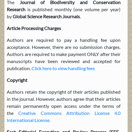
The
Journal
of Biodiversity and Conservation
Research
is published monthly (one volume per year)
by
Global Science Research Journals
.
Article Processing Charges
Authors are required to pay a handling fee upon
acceptance. However, there are no submission charges.
Authors are required to make payment ONLY after their
manuscripts have been reviewed and accepted for
publication.
Click here to view handling fees
Copyright
Authors retain the copyright of their articles published
in the journal. However, authors agree that their articles
remain permanently open access under the terms of
the
Creative Commons Attribution License 4.0
International License.
Fast Editorial Execution and Review Process
(FEE-