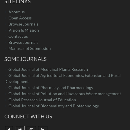
SITE LINKS
About us
Open Access
Browse Journals
Vision & Mission
Contact us
Browse Journals
Manuscript Submission
SOME JOURNALS
Global Journal of Medicinal Plants Research
Global Journal of Agricultural Economics, Extension and Rural
Development
Global Journal of Pharmacy and Pharmacology
Global Journal of Pollution and Hazardous Waste management
Global Research Journal of Education
Global Journal of Biochemistry and Biotechnology
CONNECT WITH US