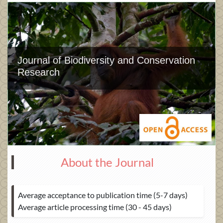
Journal of Biodiversity and Conservation
Research
About the Journal
Average acceptance to publication time (5-7 days)
Average article processing time (30 - 45 days)