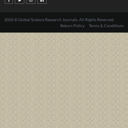
2026 © Global Science Research Journals. All Rights Reserved.
Return Policy
Terms & Conditions