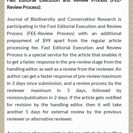
Review Process):
Journal of Biodiversity and Conservation Research is
participating in the Fast Editorial Execution and Review
Process (FEE-Review Process) with an additional
prepayment of $99 apart from the regular article
processing fee. Fast Editorial Execution and Review
Process is a special service for the article that enables it
to get a faster response in the pre-review stage from the
handling editor as well as a review from the reviewer. An
author can get a faster response of pre-review maximum
in 3 days since submission, and a review process by the
reviewer maximum in 5 days, followed by
revision/publication in 2 days. If the article gets notified
for revision by the handling editor, then it will take
another 5 days for external review by the previous
reviewer or alternative reviewer.
Acceptance of manuscripts is driven entirely by handling