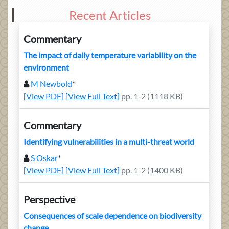
Recent Articles
Commentary
The impact of daily temperature variability on the
environment
M Newbold
*
[View PDF]
[View Full Text]
pp. 1-2 (1118 KB)
Commentary
Identifying vulnerabilities in a multi-threat world
S Oskar
*
[View PDF]
[View Full Text]
pp. 1-2 (1400 KB)
Perspective
Consequences of scale dependence on biodiversity
change