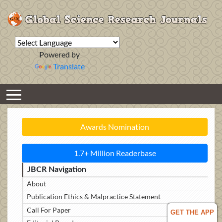
Powered by
Translate
Awards Nomination
1.7+ Million Readerbase
JBCR Navigation
About
Publication Ethics & Malpractice Statement
Call For Paper
GET THE APP