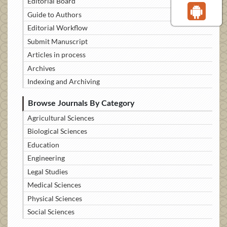
Editorial Board
Guide to Authors
Editorial Workflow
Submit Manuscript
Articles in process
Archives
Indexing and Archiving
Browse Journals By Category
Agricultural Sciences
Biological Sciences
Education
Engineering
Legal Studies
Medical Sciences
Physical Sciences
Social Sciences