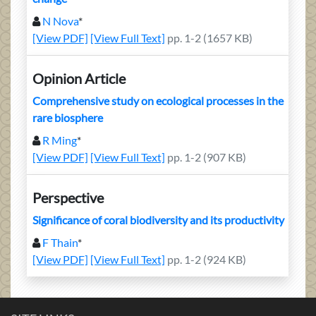
N Nova
*
[View PDF]
[View Full Text]
pp. 1-2 (1657 KB)
Opinion Article
Comprehensive study on ecological processes in the
rare biosphere
R Ming
*
[View PDF]
[View Full Text]
pp. 1-2 (907 KB)
Perspective
Significance of coral biodiversity and its productivity
F Thain
*
[View PDF]
[View Full Text]
pp. 1-2 (924 KB)