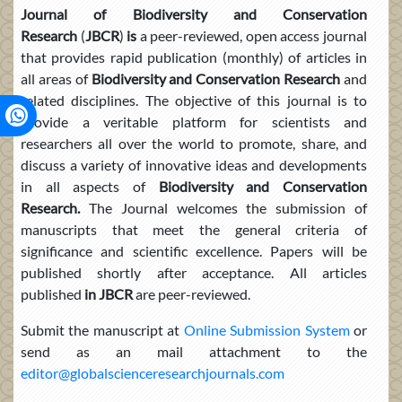
Journal
of Biodiversity and Conservation
Research
(
JBCR
)
is
a peer-reviewed, open access journal
that provides rapid publication (monthly) of articles in
all areas of
Biodiversity and Conservation Research
and
related disciplines. The objective of this journal is to
provide a veritable platform for scientists and
researchers all over the world to promote, share, and
discuss a variety of innovative ideas and developments
in all aspects of
Biodiversity and Conservation
Research.
The Journal welcomes the submission of
manuscripts that meet the general criteria of
significance and scientific excellence. Papers will be
published shortly after acceptance. All articles
published
in JBCR
are peer-reviewed.
Submit the manuscript at
Online Submission System
or
send as an mail attachment to the
editor@globalscienceresearchjournals.com