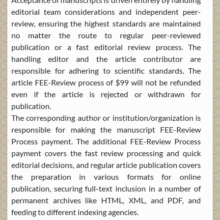
editorial team considerations and independent peer-
review, ensuring the highest standards are maintained
no matter the route to regular peer-reviewed
publication or a fast editorial review process. The
handling editor and the article contributor are
responsible for adhering to scientific standards. The
article FEE-Review process of $99 will not be refunded
even if the article is rejected or withdrawn for
publication.
The corresponding author or institution/organization is
responsible for making the manuscript FEE-Review
Process payment. The additional FEE-Review Process
payment covers the fast review processing and quick
editorial decisions, and regular article publication covers
the preparation in various formats for online
publication, securing full-text inclusion in a number of
permanent archives like HTML, XML, and PDF, and
feeding to different indexing agencies.