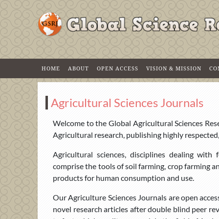
HOME
ABOUT
OPEN ACCESS
VISION & MISSION
CO
Agricultural Sciences Journals
Welcome to the Global Agricultural Sciences Resea
Agricultural research, publishing highly respected
Agricultural sciences, disciplines dealing wit
comprise the tools of soil farming, crop farming 
products for human consumption and use.
Our Agriculture Sciences Journals are open acces
novel research articles after double blind peer r