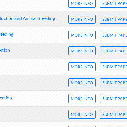
MORE INFO
SUBMIT PAP
oduction and Animal Breeding
MORE INFO
SUBMIT PAP
reeding
MORE INFO
SUBMIT PAP
ction
MORE INFO
SUBMIT PAP
MORE INFO
SUBMIT PAP
MORE INFO
SUBMIT PAP
tection
MORE INFO
SUBMIT PAP
MORE INFO
SUBMIT PAP