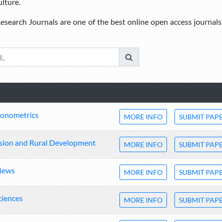
ulture.
esearch Journals are one of the best online open access journals
conometrics
MORE INFO
SUBMIT PAP
ension and Rural Development
MORE INFO
SUBMIT PAP
views
MORE INFO
SUBMIT PAP
ciences
MORE INFO
SUBMIT PAP