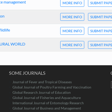
ste management
MORE INFO
SUBMIT PAP
ion
MORE INFO
SUBMIT PAP
ldlife
MORE INFO
SUBMIT PAP
TURAL WORLD
MORE INFO
SUBMIT PAP
SOME JOURNALS
Journal of Fever and Tropical Diseases
Global Journal of Poultry Farming and Vaccination
Global Research Journal of Education
Global Journal of Fisheries and Aquaculture
International Journal of Entomology Research
Global Journal of Business and Management