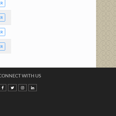
ER
ER
ER
ER
CONNECT WITH US