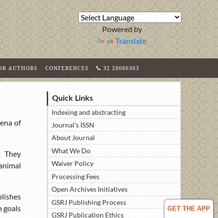
Powered by
Translate
FOR AUTHORS
CONFERENCES
32 28086363
Quick Links
Indexing and abstracting
rena of
Journal's ISSN
About Journal
What We Do
. They
Waiver Policy
 animal
Processing Fees
Open Archives Initiatives
blishes
GSRJ Publishing Process
h goals
GET THE APP
GSRJ Publication Ethics