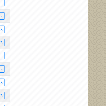
ER
ER
ER
ER
ER
ER
ER
ER