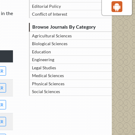
Editorial Policy
 in the
Conflict of Interest
Browse Journals By Category
Agricultural Sciences
Biological Sciences
Education
Engineering
Legal Studies
ER
Medical Sciences
Physical Sciences
ER
Social Sciences
ER
ER