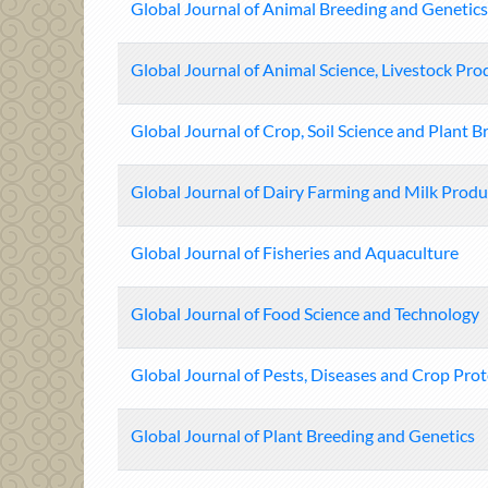
Global Journal of Animal Breeding and Genetics
Global Journal of Animal Science, Livestock Pr
Global Journal of Crop, Soil Science and Plant B
Global Journal of Dairy Farming and Milk Produ
Global Journal of Fisheries and Aquaculture
Global Journal of Food Science and Technology
Global Journal of Pests, Diseases and Crop Pro
Global Journal of Plant Breeding and Genetics