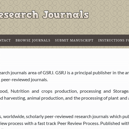
NTACT
BROWSE JOURNALS
SUBMIT MANUSCRIPT
INSTRUCTIONS 
rch journals area of GSRJ. GSRJ is a principal publisher in the a
, peer-reviewed journals.
h food, Nutrition and crops production, processing and Storage
and harvesting, animal production, and the processing of plant and
s, worldwide, scholarly peer-reviewed research journals which pu
eview process with a fast track Peer Review Process. Published wit