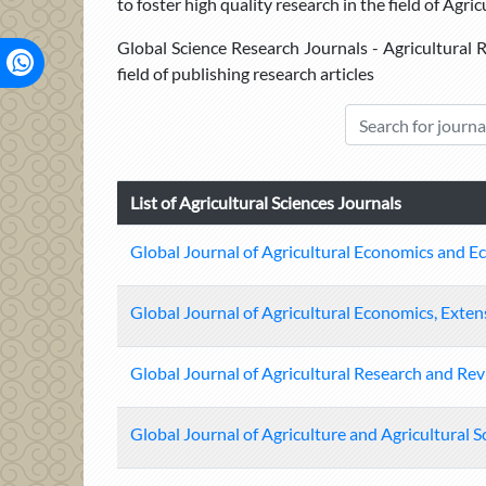
to foster high quality research in the field of Agric
Global Science Research Journals - Agricultural R
field of publishing research articles
List of Agricultural Sciences Journals
Global Journal of Agricultural Economics and E
Global Journal of Agricultural Economics, Ext
Global Journal of Agricultural Research and Re
Global Journal of Agriculture and Agricultural S