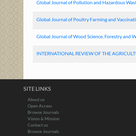
Global Journal of Pollution and Hazardous Wa
Global Journal of Poultry Farming and Vaccinat
Global Journal of Wood Science, Forestry and Wi
INTERNATIONAL REVIEW OF THE AGRICUL
SITE LINKS
About us
Open Access
Browse Journals
Vision & Mission
Contact us
Browse Journals