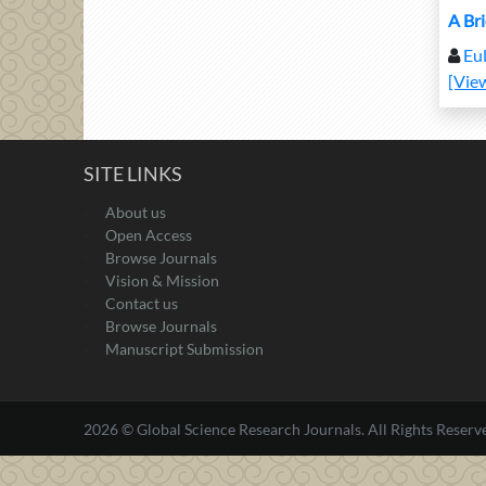
A Br
Eul
[Vie
SITE LINKS
About us
Open Access
Browse Journals
Vision & Mission
Contact us
Browse Journals
Manuscript Submission
2026 © Global Science Research Journals. All Rights Reserv