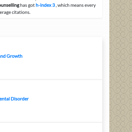
ounselling
has got
h-index 3
, which means every
erage citations.
 and Growth
ental Disorder