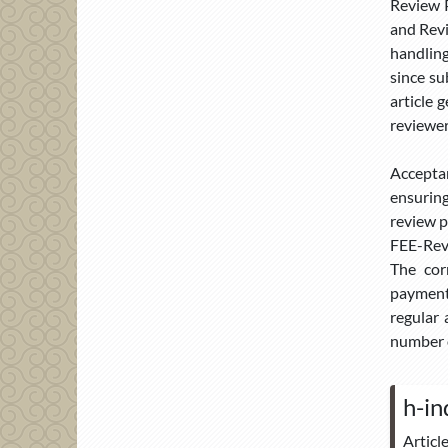
Review P
and Revi
handling
since su
article 
reviewer
Accepta
ensuring
review p
FEE-Revi
The cor
payment.
regular 
number o
h-in
Articl