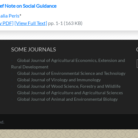
ief Note on Social Guidance
alia Peris
*
w PDF]
[View Full Text]
pp. 1-1 (163 KB)
SOME JOURNALS
Global Journal of Agricultural Economics, Extension and
Rural Development
Global Journal of Environmental Science and Technology
Global Journal of Virology and Immunology
Global Journal of Wood Science, Forestry and Wildlife
Global Journal of Agriculture and Agricultural Sciences
Global Journal of Animal and Environmental Biology
ed.