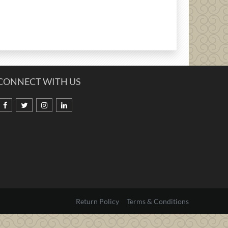
CONNECT WITH US
Return Policy
Terms & Conditions