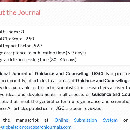
t the Journal
l h-index : 3
l CiteScore : 9.50
l Impact Factor : 5.67
e acceptance to publication time (5-7 days)
e article processing time (30 - 45 days)
tional Journal of Guidance and Counseling
(
IJGC
)
is
a peer-re
ion (monthly) of articles in all areas of
Guidance and Counseling
a
ovide a veritable platform for scientists and researchers all over 
ve ideas and developments in all aspects of
Guidance and Coun
pts that meet the general criteria of significance and scientific
ce. All articles published in
IJGC
are peer-reviewed.
 the manuscript at
Online Submission System
or s
@globalscienceresearchjournals.com