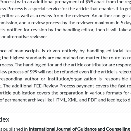
rocess) with an additional prepayment of $99 apart from the regul
ew Process is a special service for the article that enables it to g
 editor as well as a review from the reviewer. An author can get
bmission, and a review process by the reviewer maximum in 5 days,
gets notified for revision by the handling editor, then it will tak
 or alternative reviewer.
nce of manuscripts is driven entirely by handling editorial t
 the highest standards are maintained no matter the route to reg
rocess. The handling editor and the article contributor are responsi
ew process of $99 will not be refunded even if the article is rejec
responding author or institution/organization is responsibl
 The additional FEE-Review Process payment covers the fast rev
article publication covers the preparation in various formats for o
f permanent archives like HTML, XML, and PDF, and feeding to di
dex
es published in
International Journal of Guidance and Counselling