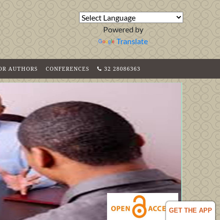
Powered by
Translate
FOR AUTHORS
CONFERENCES
32 28086363
GET THE APP