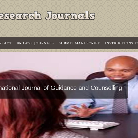
NTACT
BROWSE JOURNALS
SUBMIT MANUSCRIPT
INSTRUCTIONS 
national Journal of Guidance and Counselling