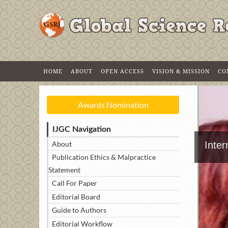
HOME
ABOUT
OPEN ACCESS
VISION & MISSION
CO
Awards Nomination
IJGC Navigation
About
Inter
Publication Ethics & Malpractice
Statement
Call For Paper
Editorial Board
Guide to Authors
Editorial Workflow