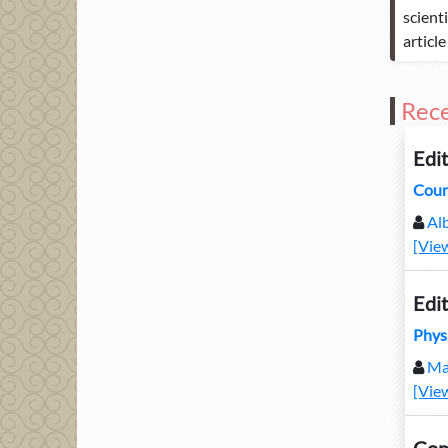
scient
articl
Rece
Edit
Coun
Alb
[Vie
Edit
Phys
Ma
[Vie