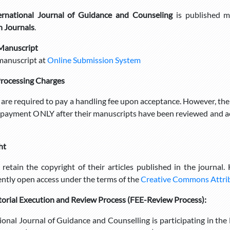
ernational Journal of Guidance and Counseling
is published m
h Journals
.
Manuscript
manuscript at
Online Submission System
Processing Charges
are required to pay a handling fee upon acceptance. However, the
payment ONLY after their manuscripts have been reviewed and ac
ht
retain the copyright of their articles published in the journal.
tly open access under the terms of the
Creative Commons Attribu
torial Execution and Review Process
(FEE-Review Process):
ional Journal of Guidance and Counselling is participating in th