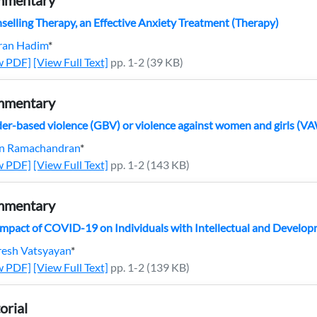
mentary
selling Therapy, an Effective Anxiety Treatment (Therapy)
ran Hadim
*
w PDF]
[View Full Text]
pp. 1-2 (39 KB)
mentary
er-based violence (GBV) or violence against women and girls (V
in Ramachandran
*
w PDF]
[View Full Text]
pp. 1-2 (143 KB)
mentary
Impact of COVID-19 on Individuals with Intellectual and Developm
resh Vatsyayan
*
w PDF]
[View Full Text]
pp. 1-2 (139 KB)
orial