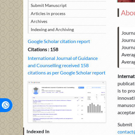
Submit Manuscript
Abou
Articles in process
Archives
Indexing and Archiving
Journa
Journa
Google Scholar citation report
Journa
Citations : 158
Averag
International Journal of Guidance
Averag
and Counselling received 158
citations as per Google Scholar report
Interna
publicat
is to pr
innovati
manuscri
acceptan
Submit
contact
Indexed In