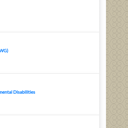
AWG)
ental Disabilities