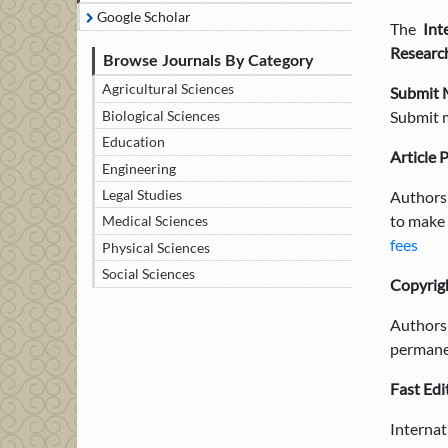
Google Scholar
The
Int
Researc
Browse Journals By Category
Agricultural Sciences
Submit 
Biological Sciences
Submit 
Education
Article 
Engineering
Legal Studies
Authors 
to make 
Medical Sciences
fees
Physical Sciences
Social Sciences
Copyrig
Authors 
permanen
Fast Edi
Internat