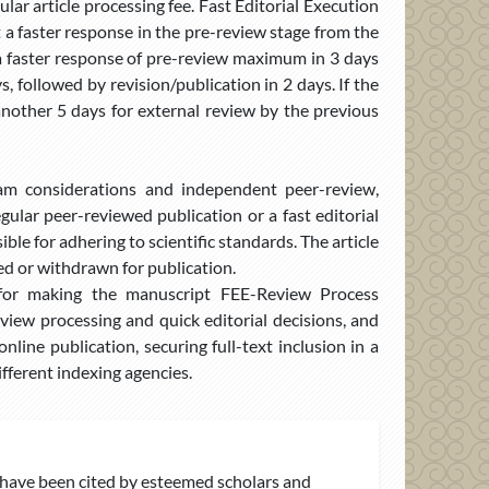
ar article processing fee. Fast Editorial Execution
et a faster response in the pre-review stage from the
 a faster response of pre-review maximum in 3 days
 followed by revision/publication in 2 days. If the
e another 5 days for external review by the previous
eam considerations and independent peer-review,
ular peer-reviewed publication or a fast editorial
ble for adhering to scientific standards. The article
ted or withdrawn for publication.
e for making the manuscript FEE-Review Process
iew processing and quick editorial decisions, and
nline publication, securing full-text inclusion in a
fferent indexing agencies.
have been cited by esteemed scholars and