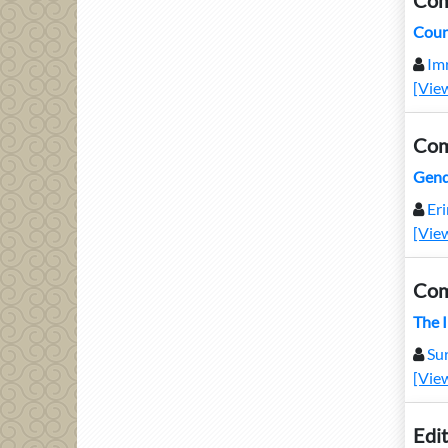
Com
Coun
Im
[Vie
Com
Gend
Er
[Vie
Com
The 
Su
[Vie
Edit