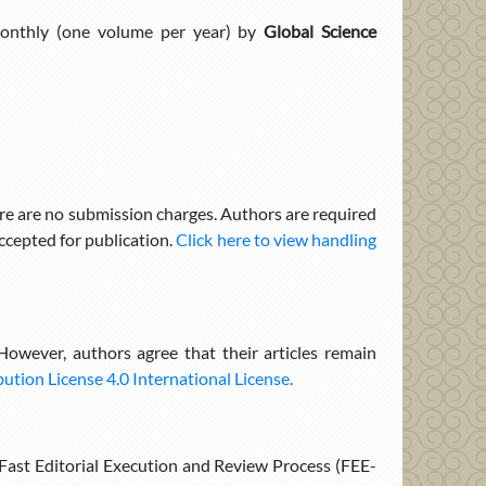
onthly (one volume per year) by
Global Science
re are no submission charges. Authors are required
cepted for publication.
Click here to view handling
 However, authors agree that their articles remain
tion License 4.0 International License.
e Fast Editorial Execution and Review Process (FEE-