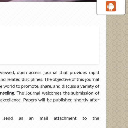
viewed, open access journal that provides rapid
nd related disciplines. The objective of this journal
the world to promote, share, and discuss a variety of
seling.
The Journal welcomes the submission of
 excellence. Papers will be published shortly after
end as an mail attachment to the