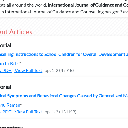
ists all around the world.
International Journal of Guidance and C
e in International Journal of Guidance and Counselling has got 3 av
nt Articles
orial
selling Instructions to School Children for Overall Development
erto Belis
*
w PDF]
[View Full Text]
pp. 1-2 (47 KB)
orial
ical Symptoms and Behavioral Changes Caused by Generalized M
nu Raman
*
w PDF]
[View Full Text]
pp. 1-2 (131 KB)