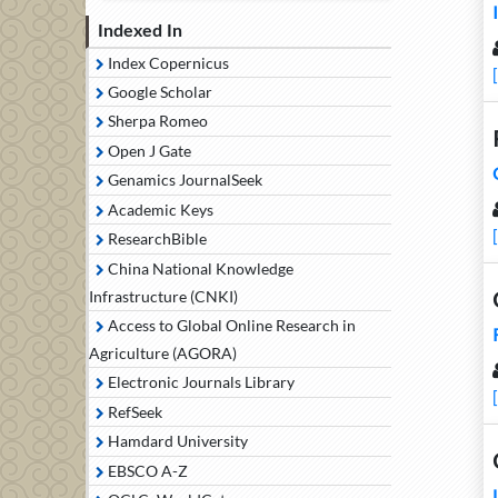
Indexed In
Index Copernicus
Google Scholar
Sherpa Romeo
Open J Gate
Genamics JournalSeek
Academic Keys
ResearchBible
China National Knowledge
Infrastructure (CNKI)
Access to Global Online Research in
Agriculture (AGORA)
Electronic Journals Library
RefSeek
Hamdard University
EBSCO A-Z