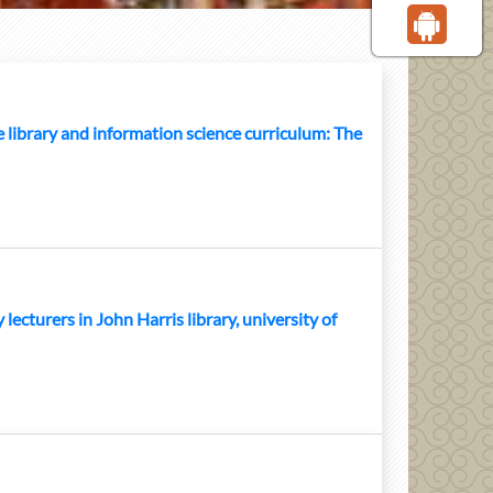
library and information science curriculum: The
lecturers in John Harris library, university of