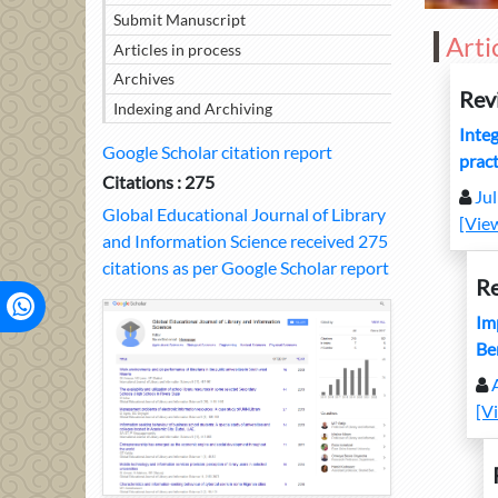
Submit Manuscript
Arti
Articles in process
Archives
Rev
Indexing and Archiving
Integ
Google Scholar citation report
pract
Citations : 275
Ju
Global Educational Journal of Library
[Vie
and Information Science received 275
citations as per Google Scholar report
Re
Imp
Be
[V