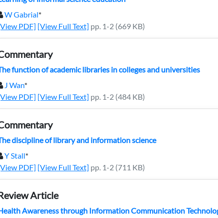
W Gabrial
*
[View PDF]
[View Full Text]
pp. 1-2 (669 KB)
Commentary
The function of academic libraries in colleges and universities
J Wan
*
[View PDF]
[View Full Text]
pp. 1-2 (484 KB)
Commentary
The discipline of library and information science
Y Stall
*
[View PDF]
[View Full Text]
pp. 1-2 (711 KB)
Review Article
Health Awareness through Information Communication Technology (