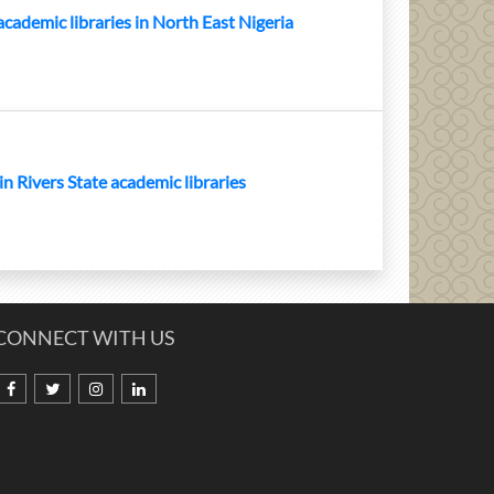
 academic libraries in North East Nigeria
 in Rivers State academic libraries
CONNECT WITH US