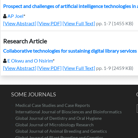
Prospect and challenges of artificial intelligence technologies in
AP Joel
*
[View Abstract]
[View PDF]
[View Full Text]
pp. 1-7 (1455 KB)
Research Article
Collaborative technologies for sustaining digital library services
E Okwu and O Nsirim
*
[View Abstract]
[View PDF]
[View Full Text]
pp. 1-9 (2459 KB)
SOME JOURNALS
Medical Case Studies and Case Reports
International Journal of Biosciences and Bioinformatics
Global Journal of Dentistry and Oral Hygiene
Global Journal of Microbiology Research
Global Journal of Animal Breeding and Genetics
Global Journal of Plant Breeding and Genetics