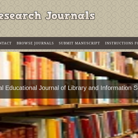
NTACT
BROWSE JOURNALS
SUBMIT MANUSCRIPT
INSTRUCTIONS 
l Educational Journal of Library and Information 