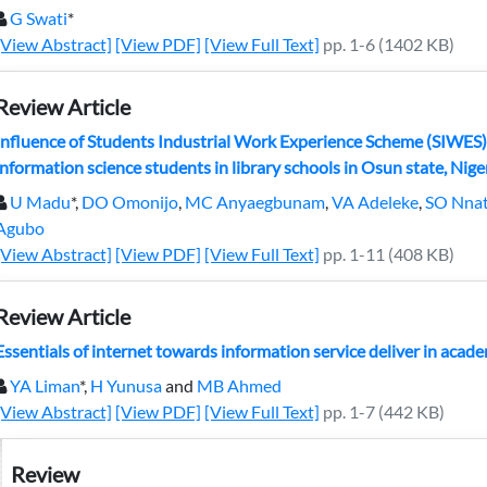
G Swati
*
[View Abstract]
[View PDF]
[View Full Text]
pp. 1-6 (1402 KB)
Review Article
Influence of Students Industrial Work Experience Scheme (SIWES)
information science students in library schools in Osun state, Nige
U Madu
*,
DO Omonijo
,
MC Anyaegbunam
,
VA Adeleke
,
SO Nna
Agubo
[View Abstract]
[View PDF]
[View Full Text]
pp. 1-11 (408 KB)
Review Article
Essentials of internet towards information service deliver in academ
YA Liman
*,
H Yunusa
and
MB Ahmed
[View Abstract]
[View PDF]
[View Full Text]
pp. 1-7 (442 KB)
Review