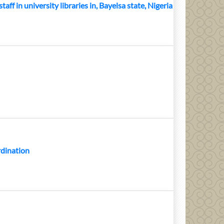
aff in university libraries in, Bayelsa state, Nigeria
rdination