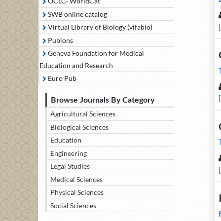
OCLC- WorldCat
SWB online catalog
Virtual Library of Biology (vifabio)
Publons
Geneva Foundation for Medical
Education and Research
Euro Pub
Browse Journals By Category
Agricultural Sciences
Biological Sciences
Education
Engineering
Legal Studies
Medical Sciences
Physical Sciences
Social Sciences