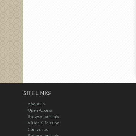
SITE LINKS
About us
Open Access
Browse Journals
Vision & Mission
Contact us
Browse Journals