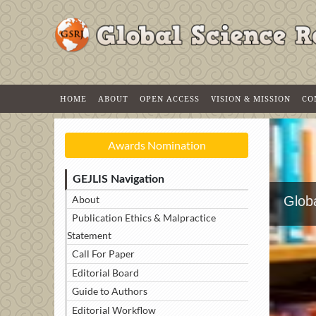
HOME
ABOUT
OPEN ACCESS
VISION & MISSION
CO
Awards Nomination
GEJLIS Navigation
About
Globa
Publication Ethics & Malpractice
Statement
Call For Paper
Editorial Board
Guide to Authors
Editorial Workflow