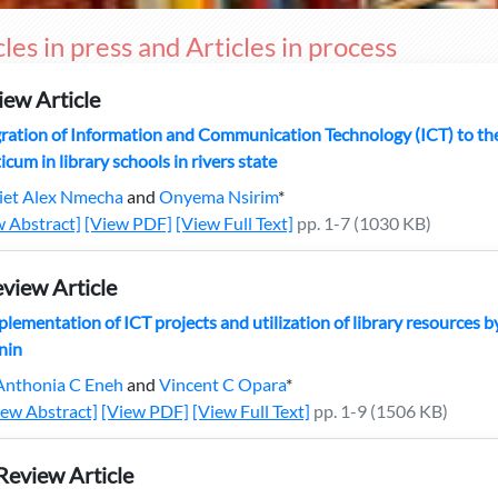
cles in press and Articles in process
iew Article
ration of Information and Communication Technology (ICT) to the 
icum in library schools in rivers state
liet Alex Nmecha
and
Onyema Nsirim
*
w Abstract]
[View PDF]
[View Full Text]
pp. 1-7 (1030 KB)
view Article
lementation of ICT projects and utilization of library resources by 
nin
Anthonia C Eneh
and
Vincent C Opara
*
iew Abstract]
[View PDF]
[View Full Text]
pp. 1-9 (1506 KB)
Review Article