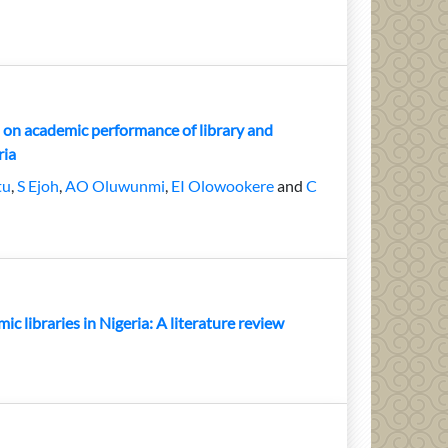
 on academic performance of library and
ria
tu
,
S Ejoh
,
AO Oluwunmi
,
EI Olowookere
and
C
ic libraries in Nigeria: A literature review