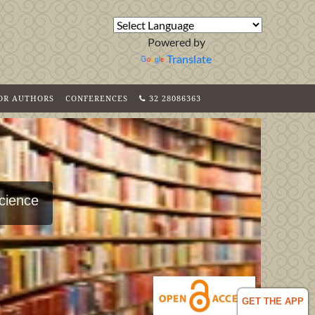
Powered by
Translate
FOR AUTHORS
CONFERENCES
32 28086363
Science
GET THE APP