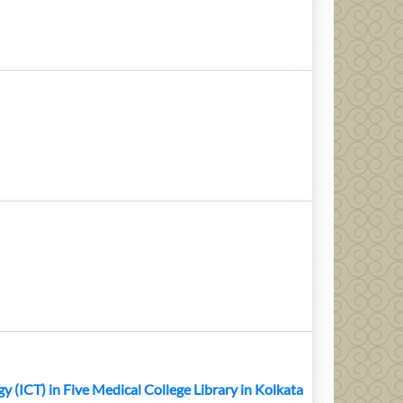
ICT) in Five Medical College Library in Kolkata