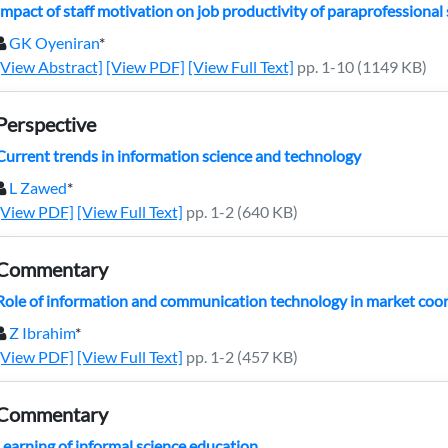
Impact of staff motivation on job productivity of paraprofessional st
GK Oyeniran
*
[View Abstract]
[View PDF]
[View Full Text]
pp. 1-10 (1149 KB)
Perspective
Current trends in information science and technology
L Zawed
*
[View PDF]
[View Full Text]
pp. 1-2 (640 KB)
Commentary
Role of information and communication technology in market coo
Z Ibrahim
*
[View PDF]
[View Full Text]
pp. 1-2 (457 KB)
Commentary
Learning of informal science education