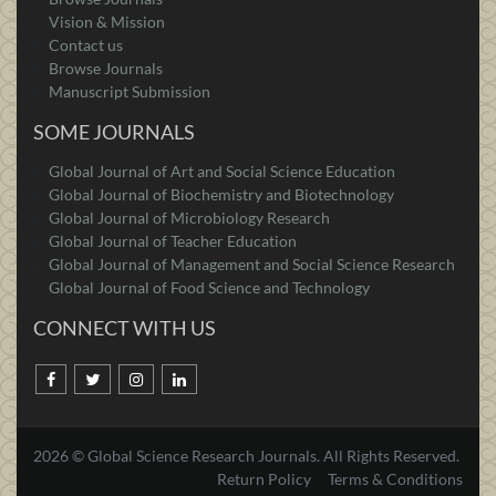
Vision & Mission
Contact us
Browse Journals
Manuscript Submission
SOME JOURNALS
Global Journal of Art and Social Science Education
Global Journal of Biochemistry and Biotechnology
Global Journal of Microbiology Research
Global Journal of Teacher Education
Global Journal of Management and Social Science Research
Global Journal of Food Science and Technology
CONNECT WITH US
2026 © Global Science Research Journals. All Rights Reserved.
Return Policy
Terms & Conditions