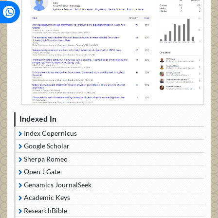
Indexed In
Index Copernicus
Google Scholar
Sherpa Romeo
Open J Gate
Genamics JournalSeek
Academic Keys
ResearchBible