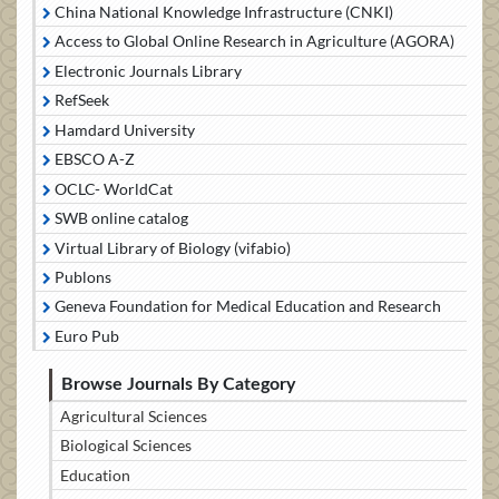
China National Knowledge Infrastructure (CNKI)
Access to Global Online Research in Agriculture (AGORA)
Electronic Journals Library
RefSeek
Hamdard University
EBSCO A-Z
OCLC- WorldCat
SWB online catalog
Virtual Library of Biology (vifabio)
Publons
Geneva Foundation for Medical Education and Research
Euro Pub
Browse Journals By Category
Agricultural Sciences
Biological Sciences
Education