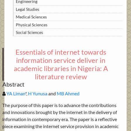
Engineering
Legal Studies
Medical Sciences
Physical Sciences
Social Sciences
Essentials of internet towards
information service deliver in
academic libraries in Nigeria: A
literature review
Abstract
YA Liman
*,
H Yunusa
and
MB Ahmed
The purpose of this paper is to advance the contributions
and innovations brought by the internet in the delivery of
information in contemporary era. The paper is a reflective
piece examining the internet service provision in academic