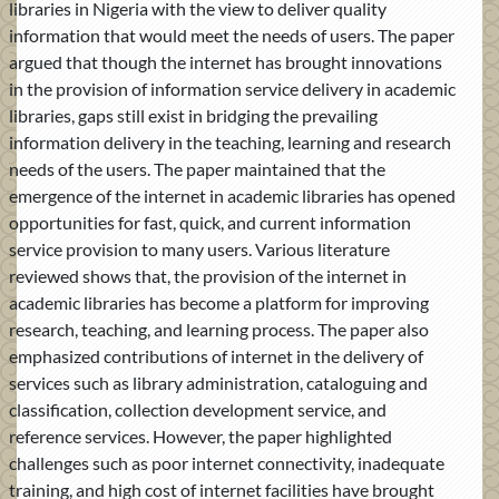
libraries in Nigeria with the view to deliver quality
information that would meet the needs of users. The paper
argued that though the internet has brought innovations
in the provision of information service delivery in academic
libraries, gaps still exist in bridging the prevailing
information delivery in the teaching, learning and research
needs of the users. The paper maintained that the
emergence of the internet in academic libraries has opened
opportunities for fast, quick, and current information
service provision to many users. Various literature
reviewed shows that, the provision of the internet in
academic libraries has become a platform for improving
research, teaching, and learning process. The paper also
emphasized contributions of internet in the delivery of
services such as library administration, cataloguing and
classification, collection development service, and
reference services. However, the paper highlighted
challenges such as poor internet connectivity, inadequate
training, and high cost of internet facilities have brought