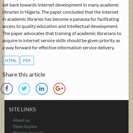
set back towards internet development in many academic
libraries in Nigeria. The paper concluded that the internet
in academic libraries has become a panacea for facilitating
access to quality education and intellectual development.
The paper advocates that training of academic librarians to
acquire in internet service skills should be given priority as
a way forward for effective information service delivery.
HTML
PDF
Share this article
SITE LINKS
About us
Open Access
Browse Journals