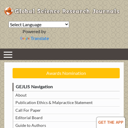
Powered by
Translate
Awards Nomination
GEJLIS Navigation
About
Publication Ethics & Malpractice Statement
Call For Paper
Editorial Board
GET THE APP
Guide to Authors