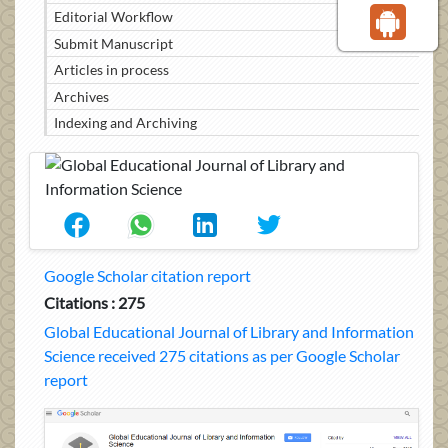
Editorial Workflow
Submit Manuscript
Articles in process
Archives
Indexing and Archiving
Google Scholar citation report
Citations : 275
Global Educational Journal of Library and Information
Science received 275 citations as per Google Scholar
report