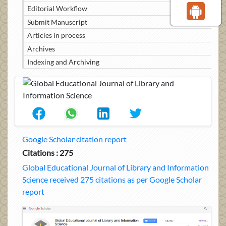
Editorial Workflow
Submit Manuscript
Articles in process
Archives
Indexing and Archiving
Google Scholar citation report
Citations : 275
Global Educational Journal of Library and Information
Science received 275 citations as per Google Scholar
report