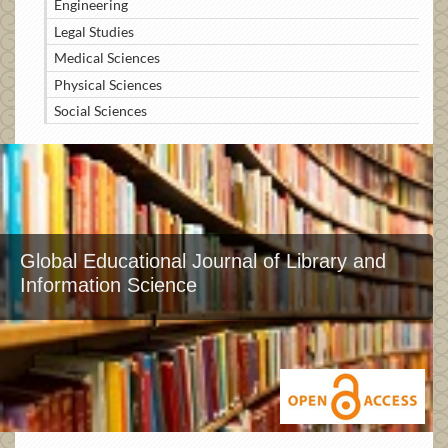
Engineering
Legal Studies
Medical Sciences
Physical Sciences
Social Sciences
Global Educational Journal of Library and
Information Science