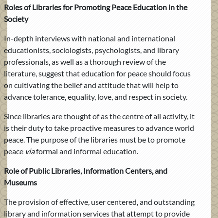
Roles of Libraries for Promoting Peace Education in the
Society
In-depth interviews with national and international
educationists, sociologists, psychologists, and library
professionals, as well as a thorough review of the
literature, suggest that education for peace should focus
on cultivating the belief and attitude that will help to
advance tolerance, equality, love, and respect in society.
Since libraries are thought of as the centre of all activity, it
is their duty to take proactive measures to advance world
peace. The purpose of the libraries must be to promote
peace
via
formal and informal education.
Role of Public Libraries, Information Centers, and
Museums
The provision of effective, user centered, and outstanding
library and information services that attempt to provide