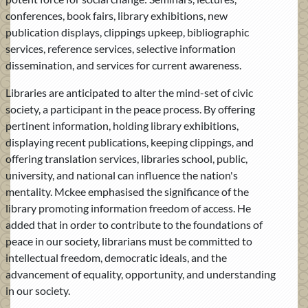
conferences, book fairs, library exhibitions, new
publication displays, clippings upkeep, bibliographic
services, reference services, selective information
dissemination, and services for current awareness.
Libraries are anticipated to alter the mind-set of civic
society, a participant in the peace process. By offering
pertinent information, holding library exhibitions,
displaying recent publications, keeping clippings, and
offering translation services, libraries school, public,
university, and national can influence the nation's
mentality. Mckee emphasised the significance of the
library promoting information freedom of access. He
added that in order to contribute to the foundations of
peace in our society, librarians must be committed to
intellectual freedom, democratic ideals, and the
advancement of equality, opportunity, and understanding
in our society.