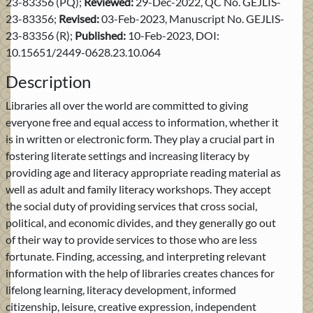
23-83356 (PQ);
Reviewed:
29-Dec-2022, QC No. GEJLIS-
23-83356;
Revised:
03-Feb-2023, Manuscript No. GEJLIS-
23-83356 (R);
Published:
10-Feb-2023, DOI:
10.15651/2449-0628.23.10.064
Description
Libraries all over the world are committed to giving
everyone free and equal access to information, whether it
is in written or electronic form. They play a crucial part in
fostering literate settings and increasing literacy by
providing age and literacy appropriate reading material as
well as adult and family literacy workshops. They accept
the social duty of providing services that cross social,
political, and economic divides, and they generally go out
of their way to provide services to those who are less
fortunate. Finding, accessing, and interpreting relevant
information with the help of libraries creates chances for
lifelong learning, literacy development, informed
citizenship, leisure, creative expression, independent