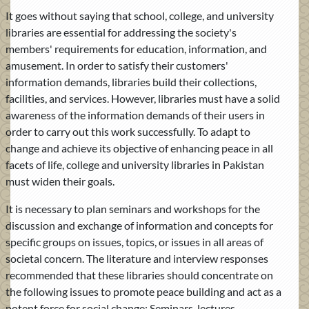
It goes without saying that school, college, and university
libraries are essential for addressing the society's
members' requirements for education, information, and
amusement. In order to satisfy their customers'
information demands, libraries build their collections,
facilities, and services. However, libraries must have a solid
awareness of the information demands of their users in
order to carry out this work successfully. To adapt to
change and achieve its objective of enhancing peace in all
facets of life, college and university libraries in Pakistan
must widen their goals.
It is necessary to plan seminars and workshops for the
discussion and exchange of information and concepts for
specific groups on issues, topics, or issues in all areas of
societal concern. The literature and interview responses
recommended that these libraries should concentrate on
the following issues to promote peace building and act as a
potent force for social change: Seminars, lectures,