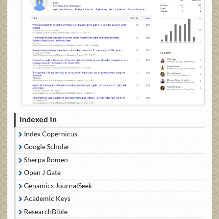
Indexed In
Index Copernicus
Google Scholar
Sherpa Romeo
Open J Gate
Genamics JournalSeek
Academic Keys
ResearchBible