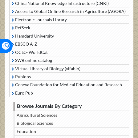
China National Knowledge Infrastructure (CNKI)
Access to Global Online Research in Agriculture (AGORA)
Electronic Journals Library
RefSeek
Hamdard University
EBSCO A-Z
OCLC- WorldCat
SWB online catalog
Virtual Library of Biology (vifabio)
Publons
Geneva Foundation for Medical Education and Research
Euro Pub
Browse Journals By Category
Agricultural Sciences
Biological Sciences
Education