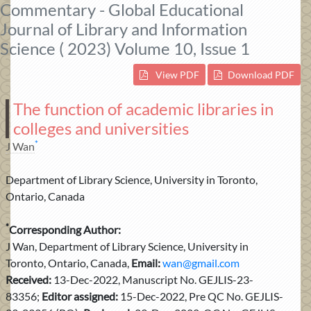
Commentary - Global Educational
Journal of Library and Information
Science ( 2023) Volume 10, Issue 1
View PDF
Download PDF
The function of academic libraries in
colleges and universities
*
J Wan
Department of Library Science, University in Toronto,
Ontario, Canada
*
Corresponding Author:
J Wan, Department of Library Science, University in
Toronto, Ontario, Canada,
Email:
wan@gmail.com
Received:
13-Dec-2022, Manuscript No. GEJLIS-23-
83356;
Editor assigned:
15-Dec-2022, Pre QC No. GEJLIS-