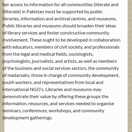
fair access to information for all communities (literate and
illiterate) in Pakistan must be supported by public
libraries, information and archival centres, and museums.
Public libraries and museums should broaden their ideas
of library services and foster constructive community
involvement. These ought to be developed in collaboration
with educators, members of civil society, and professionals
from the legal and medical fields, sociologists,
psychologists, journalists, and artists, as well as members
of the business and social services sectors, the community
of madarsahs, those in charge of community development,
youth workers, and representatives from local and
international NGO’s. Libraries and museums may
demonstrate their value by offering these groups the
information, resources, and services needed to organise
seminars, conferences, workshops, and community
development gatherings.