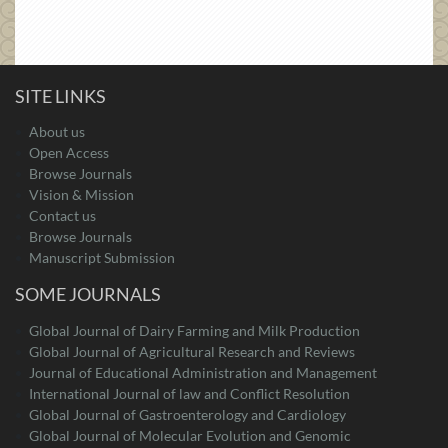
SITE LINKS
About us
Open Access
Browse Journals
Vision & Mission
Contact us
Browse Journals
Manuscript Submission
SOME JOURNALS
Global Journal of Dairy Farming and Milk Production
Global Journal of Agricultural Research and Reviews
Journal of Educational Administration and Management
International Journal of law and Conflict Resolution
Global Journal of Gastroenterology and Cardiology
Global Journal of Molecular Evolution and Genomic