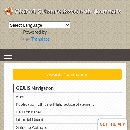
Powered by
Translate
Awards Nomination
GEJLIS Navigation
About
Publication Ethics & Malpractice Statement
Call For Paper
Editorial Board
GET THE APP
Guide to Authors