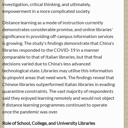
investigation, critical thinking, and ultimately,
empowerment in a more complicated society.
Distance learning as a mode of instruction currently
demonstrates considerable promise, and online libraries'
significance in providing off-campus information services
is growing. The study's findings demonstrate that China's
libraries responded to the COVID-19 in a manner
comparable to that of Italian libraries, but that final
decisions varied due to China's less advanced
technological state. Libraries may utilise this information
to pinpoint areas that need work. The findings reveal that
Chinese libraries outperformed Italian libraries in evading
quarantine constraints. The vast majority of respondents
said they enjoyed learning remotely and would not object
if distance learning programmes continued to operate
once the pandemic was over.
Role of School, College, and University Libraries