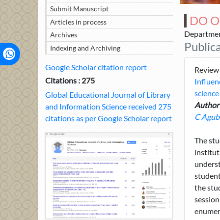
Submit Manuscript
DO O
Articles in process
Department
Archives
Public
Indexing and Archiving
Google Scholar citation report
Review
Citations : 275
Influen
science
Global Educational Journal of Library
Author(
and Information Science received 275
C Agub
citations as per Google Scholar report
The stu
institu
underst
student
the stu
session
enumera