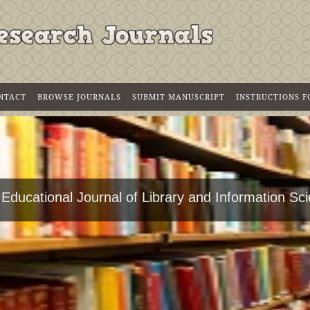
NTACT
BROWSE JOURNALS
SUBMIT MANUSCRIPT
INSTRUCTIONS 
 Educational Journal of Library and Information Sc