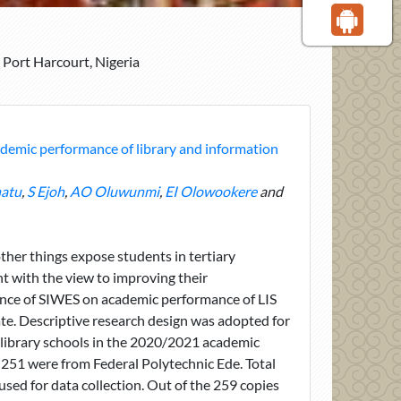
 Port Harcourt, Nigeria
demic performance of library and information
atu
,
S Ejoh
,
AO Oluwunmi
,
EI Olowookere
and
her things expose students in tertiary
nt with the view to improving their
luence of SIWES on academic performance of LIS
te. Descriptive research design was adopted for
o library schools in the 2020/2021 academic
 251 were from Federal Polytechnic Ede. Total
ed for data collection. Out of the 259 copies