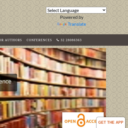
Powered by
Translate
FOR AUTHORS
CONFERENCES
32 28086363
ience
GET THE APP