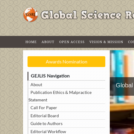
HOME
ABOUT
OPEN ACCESS
VISION & MISSION
CO
Awards Nomination
GEJLIS Navigation
About
Global
Publication Ethics & Malpractice
Statement
Call For Paper
Editorial Board
Guide to Authors
Editorial Workflow