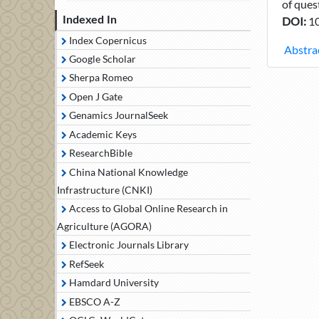
of ques
Indexed In
DOI:
10
Index Copernicus
Abstra
Google Scholar
Sherpa Romeo
Open J Gate
Genamics JournalSeek
Academic Keys
ResearchBible
China National Knowledge
Infrastructure (CNKI)
Access to Global Online Research in
Agriculture (AGORA)
Electronic Journals Library
RefSeek
Hamdard University
EBSCO A-Z