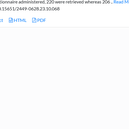
tionnaire administered, 220 were retrieved whereas 206 ..
Read M
.15651/2449-0628.23.10.068
ct
HTML
PDF