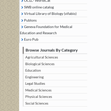
OCLC- WorldCat
SWB online catalog
Virtual Library of Biology (vifabio)
Publons
Geneva Foundation for Medical
Education and Research
Euro Pub
Browse Journals By Category
Agricultural Sciences
Biological Sciences
Education
Engineering
Legal Studies
Medical Sciences
Physical Sciences
Social Sciences