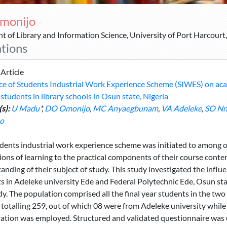
monijo
 of Library and Information Science, University of Port Harcourt,
ations
 Article
ce of Students Industrial Work Experience Scheme (SIWES) on aca
 students in library schools in Osun state, Nigeria
s):
U Madu
*,
DO Omonijo
,
MC Anyaegbunam
,
VA Adeleke
,
SO Nn
o
dents industrial work experience scheme was initiated to among ot
tions of learning to the practical components of their course conte
anding of their subject of study. This study investigated the inf
s in Adeleke university Ede and Federal Polytechnic Ede, Osun sta
dy. The population comprised all the final year students in the tw
 totalling 259, out of which 08 were from Adeleke university while
tion was employed. Structured and validated questionnaire was us