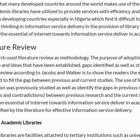
that many developed countries around the world makes use of the 
mic libraries have utilised to provide services with efficiency and r
n developing countries especially in Nigeria which find it difficult 
 thinking in information service delivery in the provision of librar
 the essential of internet towards information service deliver in ac
ture Review
rch used literature review as methodology. The purpose of adopting
and ideas that have been established, gaps identified as well as 
 review according to Jacobs and Walker is to show the readers the 
 to fill the gap between previous and current studies. The use of l
ion was previously studied as well as identify the gaps in previous 
ies and contradictions) between previous research and the current s
on essential of Internet towards information service deliver in acad
fied by the literature for effective information service delivery.
n Academic Libraries
braries are facilities attached to tertiary institutions such as unive