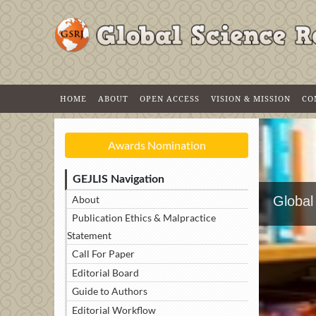
HOME
ABOUT
OPEN ACCESS
VISION & MISSION
CO
Awards Nomination
GEJLIS Navigation
About
Global
Publication Ethics & Malpractice
Statement
Call For Paper
Editorial Board
Guide to Authors
Editorial Workflow