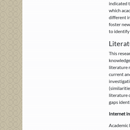
indicated 
which acade
different i
foster new
to identify
Litera
This resea
knowledge 
literature
current and
investigat
(similarit
literature 
gaps identi
Internet i
Academic li