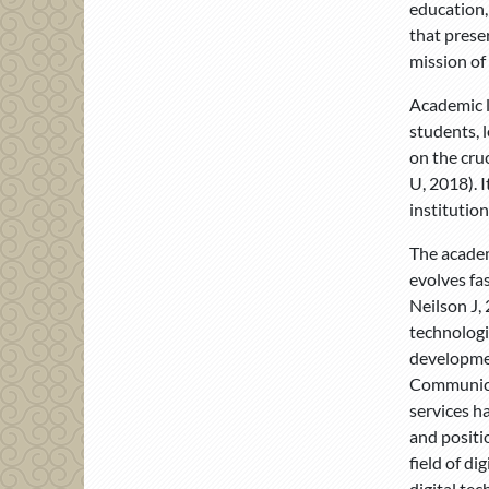
education,
that prese
mission of 
Academic l
students, 
on the cruc
U, 2018). 
institution
The academ
evolves fa
Neilson J, 
technologi
developmen
Communicat
services h
and positi
field of d
digital tec