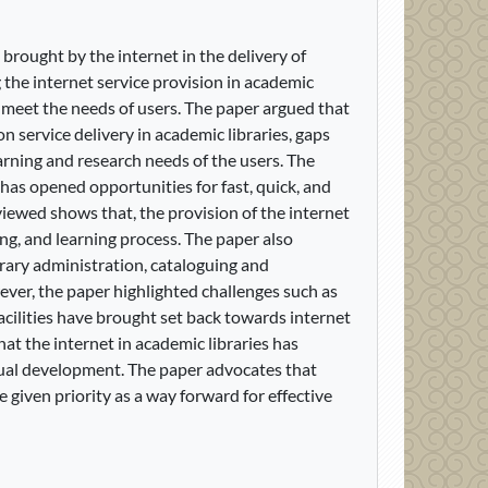
brought by the internet in the delivery of
 the internet service provision in academic
d meet the needs of users. The paper argued that
n service delivery in academic libraries, gaps
learning and research needs of the users. The
has opened opportunities for fast, quick, and
viewed shows that, the provision of the internet
ng, and learning process. The paper also
brary administration, cataloguing and
wever, the paper highlighted challenges such as
facilities have brought set back towards internet
at the internet in academic libraries has
ctual development. The paper advocates that
be given priority as a way forward for effective