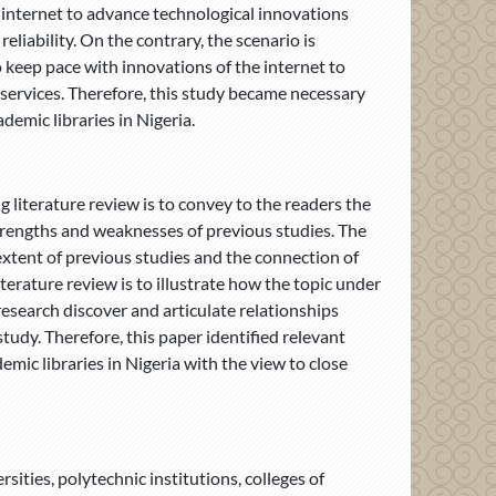
internet to advance technological innovations
eliability. On the contrary, the scenario is
to keep pace with innovations of the internet to
y services. Therefore, this study became necessary
ademic libraries in Nigeria.
 literature review is to convey to the readers the
strengths and weaknesses of previous studies. The
extent of previous studies and the connection of
iterature review is to illustrate how the topic under
research discover and articulate relationships
tudy. Therefore, this paper identified relevant
emic libraries in Nigeria with the view to close
rsities, polytechnic institutions, colleges of