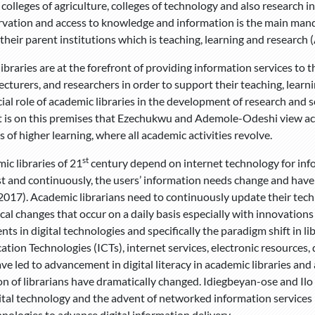
 colleges of agriculture, colleges of technology and also research
rvation and access to knowledge and information is the main mand
their parent institutions which is teaching, learning and research 
ibraries are at the forefront of providing information services to
lecturers, and researchers in order to support their teaching, lea
ial role of academic libraries in the development of research and s
It is on this premises that Ezechukwu and Ademole-Odeshi view aca
s of higher learning, where all academic activities revolve.
st
ic libraries of 21
century depend on internet technology for infor
st and continuously, the users’ information needs change and have
2017). Academic librarians need to continuously update their technol
cal changes that occur on a daily basis especially with innovations 
ts in digital technologies and specifically the paradigm shift in l
ion Technologies (ICTs), internet services, electronic resources, d
ave led to advancement in digital literacy in academic libraries an
on of librarians have dramatically changed. Idiegbeyan-ose and Ilo
igital technology and the advent of networked information service
hnologies to advance digital information delivery.