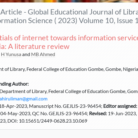
Article - Global Educational Journal of Libr
ormation Science ( 2023) Volume 10, Issue 
ials of internet towards information service
a: A literature review
,
H Yunusa
and
MB Ahmed
 of Library, Federal College of Education Gombe, Gombe, Nigeri
nding Author:
Department of Library, Federal College of Education Gombe, Gomb
ahiruliman@gmail.com
18-Apr-2023, Manuscript No. GEJLIS-23-96454;
Editor assigned:
:
04-May-2023, QC No. GEJLIS-23-96454;
Revised:
19-Jun-2023, 
23, DOI: 10.15651/2449-0628.23.10.069