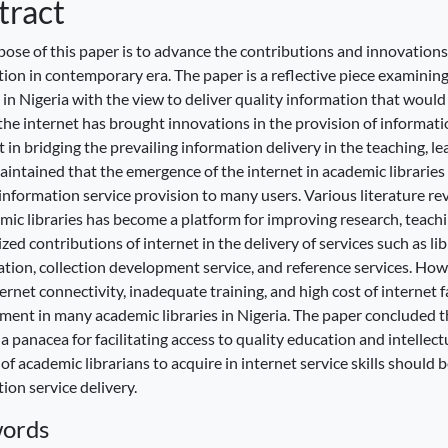
tract
ose of this paper is to advance the contributions and innovations 
ion in contemporary era. The paper is a reflective piece examining
s in Nigeria with the view to deliver quality information that woul
he internet has brought innovations in the provision of informatio
ist in bridging the prevailing information delivery in the teaching, 
intained that the emergence of the internet in academic libraries 
information service provision to many users. Various literature re
mic libraries has become a platform for improving research, teachi
ed contributions of internet in the delivery of services such as li
cation, collection development service, and reference services. Ho
ernet connectivity, inadequate training, and high cost of internet 
ent in many academic libraries in Nigeria. The paper concluded th
 panacea for facilitating access to quality education and intelle
 of academic librarians to acquire in internet service skills should 
ion service delivery.
ords