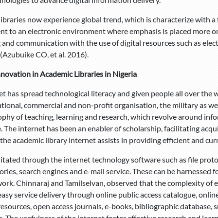
ibraries now experience global trend, which is characterize with a
t to an electronic environment where emphasis is placed more on d
 and communication with the use of digital resources such as electr
(Azubuike CO, et al. 2016).
nnovation in Academic Libraries in Nigeria
et has spread technological literacy and given people all over the w
tional, commercial and non-profit organisation, the military as wel
ophy of teaching, learning and research, which revolve around inf
The internet has been an enabler of scholarship, facilitating acqui
 the academic library internet assists in providing efficient and cur
cilitated through the internet technology software such as file prot
ories, search engines and e-mail service. These can be harnessed f
work. Chinnaraj and Tamilselvan, observed that the complexity of e
easy service delivery through online public access catalogue, onlin
resources, open access journals, e-books, bibliographic database, 
. The usefulness of the internet foster effective research and lea