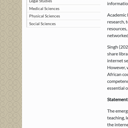
Legal Studies
information
Medical Sciences
Academic li
Physical Sciences
research, 
Social Sciences
resources, 
networked 
Singh (202
share libra
internet s
However, w
African cou
competenci
essential o
Statement
The emerge
teaching, 
the intern