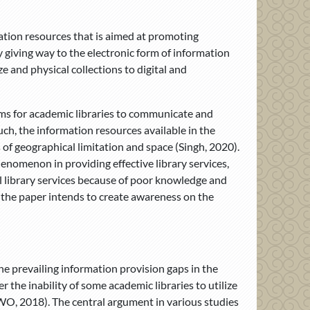
rmation resources that is aimed at promoting
y giving way to the electronic form of information
e and physical collections to digital and
orms for academic libraries to communicate and
such, the information resources available in the
 of geographical limitation and space (Singh, 2020).
enomenon in providing effective library services,
nal library services because of poor knowledge and
, the paper intends to create awareness on the
he prevailing information provision gaps in the
 the inability of some academic libraries to utilize
m WO, 2018). The central argument in various studies