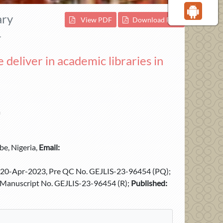
ary
View PDF
Download PDF
1
 deliver in academic libraries in
a
e, Nigeria,
Email:
20-Apr-2023, Pre QC No. GEJLIS-23-96454 (PQ);
Manuscript No. GEJLIS-23-96454 (R);
Published: