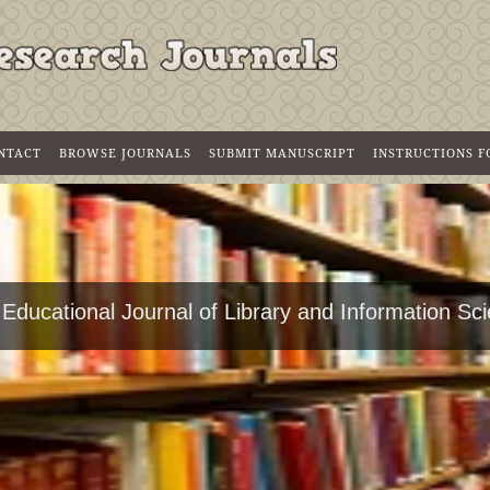
NTACT
BROWSE JOURNALS
SUBMIT MANUSCRIPT
INSTRUCTIONS 
 Educational Journal of Library and Information Sc