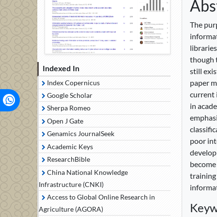
Abs
The purp
informat
librarie
though t
Indexed In
still ex
paper ma
Index Copernicus
current 
Google Scholar
in acade
Sherpa Romeo
emphasiz
Open J Gate
classifi
Genamics JournalSeek
poor int
Academic Keys
developm
ResearchBible
become a
China National Knowledge
training
Infrastructure (CNKI)
informat
Access to Global Online Research in
Keyw
Agriculture (AGORA)