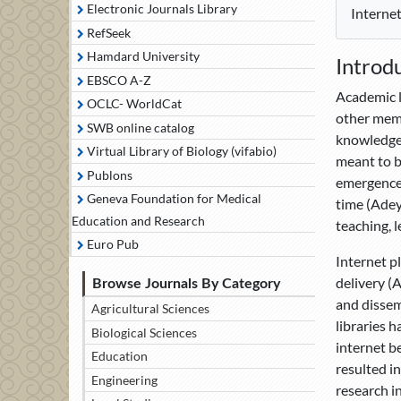
Electronic Journals Library
Internet
RefSeek
Hamdard University
Introd
EBSCO A-Z
Academic l
OCLC- WorldCat
other memb
SWB online catalog
knowledge 
Virtual Library of Biology (vifabio)
meant to b
Publons
emergence 
Geneva Foundation for Medical
time (Adeyi
Education and Research
teaching, 
Euro Pub
Internet p
delivery (
Browse Journals By Category
and dissem
Agricultural Sciences
libraries h
Biological Sciences
internet be
Education
resulted i
Engineering
research i