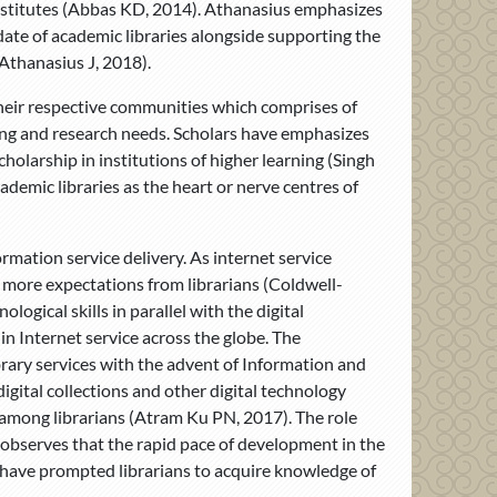
 institutes (Abbas KD, 2014). Athanasius emphasizes
ate of academic libraries alongside supporting the
(Athanasius J, 2018).
 their respective communities which comprises of
rning and research needs. Scholars have emphasizes
cholarship in institutions of higher learning (Singh
demic libraries as the heart or nerve centres of
mation service delivery. As internet service
 more expectations from librarians (Coldwell-
ogical skills in parallel with the digital
in Internet service across the globe. The
ibrary services with the advent of Information and
igital collections and other digital technology
d among librarians (Atram Ku PN, 2017). The role
 observes that the rapid pace of development in the
s have prompted librarians to acquire knowledge of