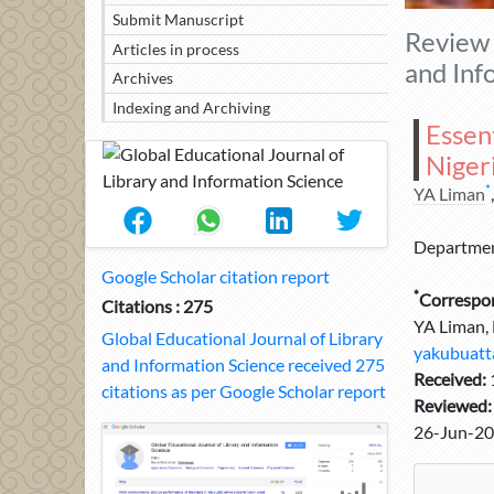
Submit Manuscript
Review 
Articles in process
and Inf
Archives
Indexing and Archiving
Essent
Nigeri
*
YA Liman
Department
Google Scholar citation report
*
Correspo
Citations : 275
YA Liman, 
Global Educational Journal of Library
yakubuatt
and Information Science received 275
Received:
citations as per Google Scholar report
Reviewed
26-Jun-20