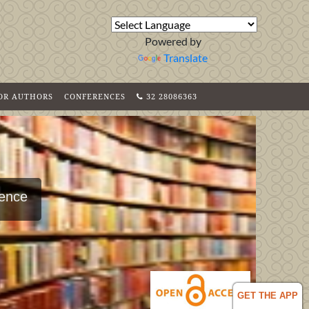
Powered by
Translate
FOR AUTHORS
CONFERENCES
32 28086363
ience
GET THE APP