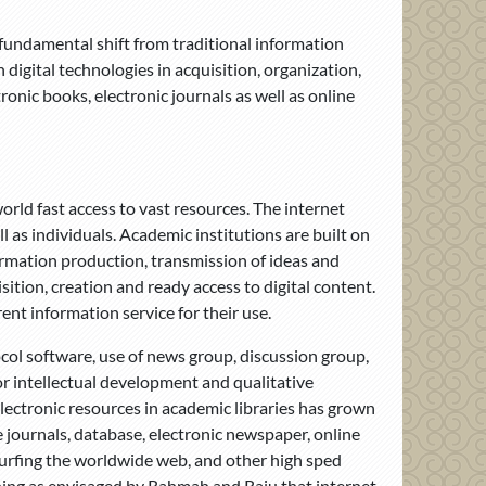
 fundamental shift from traditional information
igital technologies in acquisition, organization,
onic books, electronic journals as well as online
orld fast access to vast resources. The internet
l as individuals. Academic institutions are built on
ormation production, transmission of ideas and
sition, creation and ready access to digital content.
rent information service for their use.
ocol software, use of news group, discussion group,
or intellectual development and qualitative
lectronic resources in academic libraries has grown
e journals, database, electronic newspaper, online
surfing the worldwide web, and other high sped
rning as envisaged by Rahmah and Raju that internet