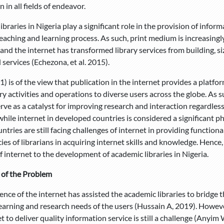
 in all fields of endeavor.
braries in Nigeria play a significant role in the provision of info
teaching and learning process. As such, print medium is increasingl
and the internet has transformed library services from building, siz
services (Echezona, et al. 2015).
1) is of the view that publication in the internet provides a platf
ry activities and operations to diverse users across the globe. As 
erve as a catalyst for improving research and interaction regardless
hile internet in developed countries is considered a significant ph
ntries are still facing challenges of internet in providing functio
es of librarians in acquiring internet skills and knowledge. Hence
f internet to the development of academic libraries in Nigeria.
 of the Problem
nce of the internet has assisted the academic libraries to bridge t
learning and research needs of the users (Hussain A, 2019). However
et to deliver quality information service is still a challenge (Anyi