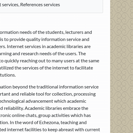
 services, References services
nformation needs of the students, lecturers and
s to provide quality information service and
s. Internet services in academic libraries are
arning and research needs of the users. The
to quickly reaching out to many users at the same
ilized the services of the internet to facilitate
tutions.
rmation beyond the traditional information service
tant and reliable tool for collection, processing
st technological advancement which academic
nd reliability. Academic libraries embrace the
tronic online chats, group activities which has
ation. In the word of Echezona, teaching and
ed internet facilities to keep abreast with current