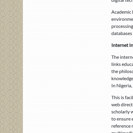
Academic l
environmen
processing
databases 
Internet I
The intern
links educa
the philos
knowledge. 
In Nigeria,
This is fa
web direct
scholarly 
to ensure 
reference 
multimedia