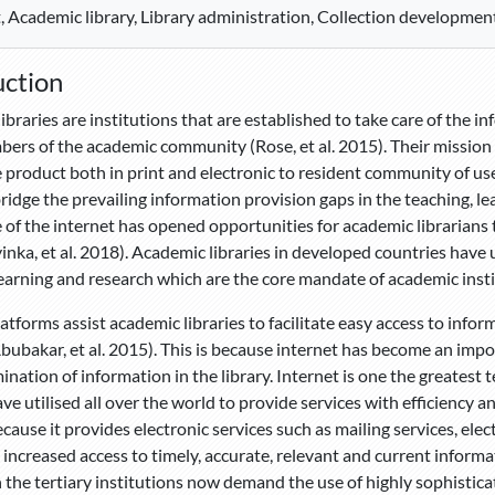
, Academic library, Library administration, Collection development
uction
ibraries are institutions that are established to take care of the i
ers of the academic community (Rose, et al. 2015). Their mission i
product both in print and electronic to resident community of user
ridge the prevailing information provision gaps in the teaching, le
of the internet has opened opportunities for academic librarians 
nka, et al. 2018). Academic libraries in developed countries have ut
learning and research which are the core mandate of academic insti
latforms assist academic libraries to facilitate easy access to info
Abubakar, et al. 2015). This is because internet has become an impor
ination of information in the library. Internet is one the greate
ave utilised all over the world to provide services with efficiency a
cause it provides electronic services such as mailing services, elec
n increased access to timely, accurate, relevant and current inform
n the tertiary institutions now demand the use of highly sophisticat