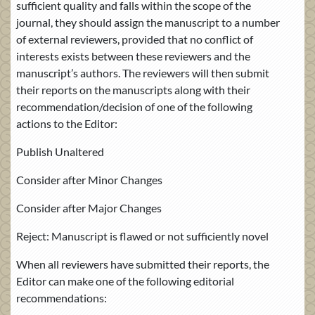
sufficient quality and falls within the scope of the
journal, they should assign the manuscript to a number
of external reviewers, provided that no conflict of
interests exists between these reviewers and the
manuscript’s authors. The reviewers will then submit
their reports on the manuscripts along with their
recommendation/decision of one of the following
actions to the Editor:
Publish Unaltered
Consider after Minor Changes
Consider after Major Changes
Reject: Manuscript is flawed or not sufficiently novel
When all reviewers have submitted their reports, the
Editor can make one of the following editorial
recommendations: