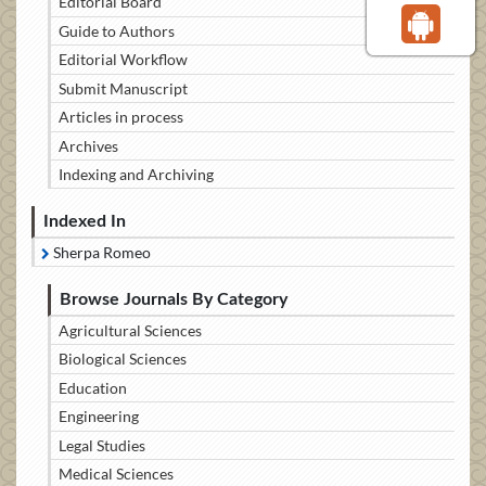
Editorial Board
Guide to Authors
Editorial Workflow
Submit Manuscript
Articles in process
Archives
Indexing and Archiving
Indexed In
Sherpa Romeo
Browse Journals By Category
Agricultural Sciences
Biological Sciences
Education
Engineering
Legal Studies
Medical Sciences