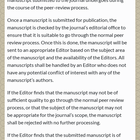
the course of the peer-review process.
Once a manuscript is submitted for publication, the
manuscript is checked by the journal’s editorial office to
ensure that it is suitable to go through the normal peer
review process. Once this is done, the manuscript will be
sent to an appropriate Editor based on the subject area
of the manuscript and the availability of the Editors. All
manuscripts shall be handled by an Editor who does not
have any potential conflict of interest with any of the
manuscript’s authors.
If the Editor finds that the manuscript may not be of
sufficient quality to go through the normal peer review
process, or that the subject of the manuscript may not
be appropriate for the journal’s scope, the manuscript
shall be rejected with no further processing.
If the Editor finds that the submitted manuscript is of