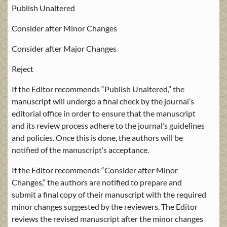
Publish Unaltered
Consider after Minor Changes
Consider after Major Changes
Reject
If the Editor recommends “Publish Unaltered,” the
manuscript will undergo a final check by the journal’s
editorial office in order to ensure that the manuscript
and its review process adhere to the journal’s guidelines
and policies. Once this is done, the authors will be
notified of the manuscript’s acceptance.
If the Editor recommends “Consider after Minor
Changes,” the authors are notified to prepare and
submit a final copy of their manuscript with the required
minor changes suggested by the reviewers. The Editor
reviews the revised manuscript after the minor changes