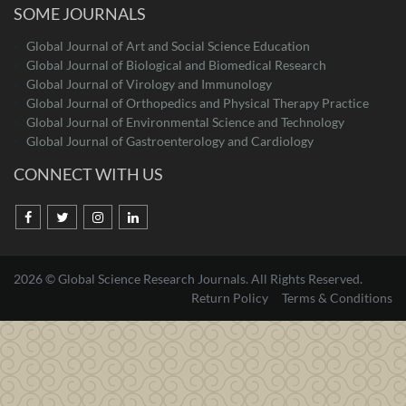
SOME JOURNALS
Global Journal of Art and Social Science Education
Global Journal of Biological and Biomedical Research
Global Journal of Virology and Immunology
Global Journal of Orthopedics and Physical Therapy Practice
Global Journal of Environmental Science and Technology
Global Journal of Gastroenterology and Cardiology
CONNECT WITH US
2026 © Global Science Research Journals. All Rights Reserved.
Return Policy
Terms & Conditions