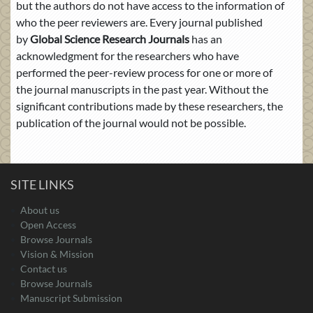
but the authors do not have access to the information of
who the peer reviewers are. Every journal published
by
Global Science Research Journals
has an
acknowledgment for the researchers who have
performed the peer-review process for one or more of
the journal manuscripts in the past year. Without the
significant contributions made by these researchers, the
publication of the journal would not be possible.
SITE LINKS
About us
Open Access
Browse Journals
Vision & Mission
Contact us
Browse Journals
Manuscript Submission