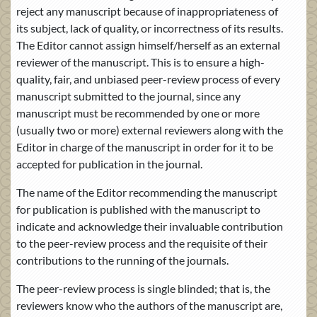
reject any manuscript because of inappropriateness of
its subject, lack of quality, or incorrectness of its results.
The Editor cannot assign himself/herself as an external
reviewer of the manuscript. This is to ensure a high-
quality, fair, and unbiased peer-review process of every
manuscript submitted to the journal, since any
manuscript must be recommended by one or more
(usually two or more) external reviewers along with the
Editor in charge of the manuscript in order for it to be
accepted for publication in the journal.
The name of the Editor recommending the manuscript
for publication is published with the manuscript to
indicate and acknowledge their invaluable contribution
to the peer-review process and the requisite of their
contributions to the running of the journals.
The peer-review process is single blinded; that is, the
reviewers know who the authors of the manuscript are,