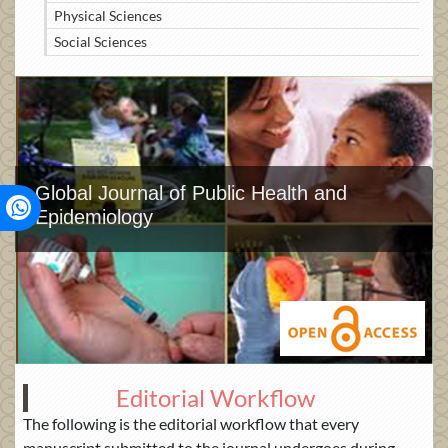
Physical Sciences
Social Sciences
Global Journal of Public Health and
Epidemiology
Editorial Workflow
The following is the editorial workflow that every
manuscript submitted to the journal undergoes during