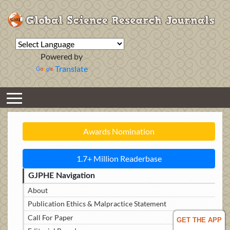
Powered by
Translate
Awards Nomination
1.7+ Million Readerbase
GJPHE Navigation
About
Publication Ethics & Malpractice Statement
Call For Paper
GET THE APP