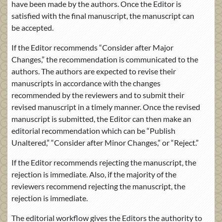
have been made by the authors. Once the Editor is
satisfied with the final manuscript, the manuscript can
be accepted.
If the Editor recommends “Consider after Major
Changes,” the recommendation is communicated to the
authors. The authors are expected to revise their
manuscripts in accordance with the changes
recommended by the reviewers and to submit their
revised manuscript in a timely manner. Once the revised
manuscript is submitted, the Editor can then make an
editorial recommendation which can be “Publish
Unaltered,” “Consider after Minor Changes,” or “Reject.”
If the Editor recommends rejecting the manuscript, the
rejection is immediate. Also, if the majority of the
reviewers recommend rejecting the manuscript, the
rejection is immediate.
The editorial workflow gives the Editors the authority to