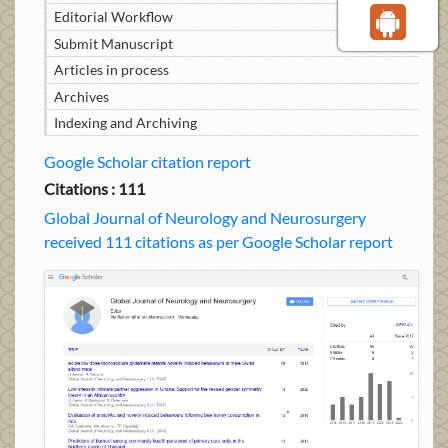
Editorial Workflow
Submit Manuscript
Articles in process
Archives
Indexing and Archiving
Google Scholar citation report
Citations : 111
Global Journal of Neurology and Neurosurgery
received 111 citations as per Google Scholar report