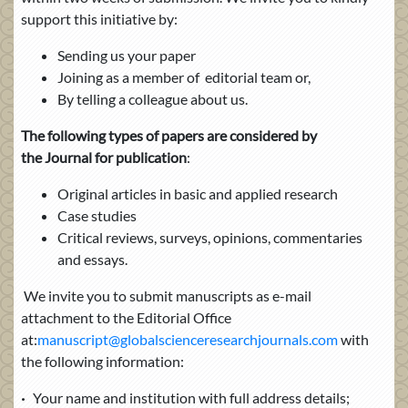
support this initiative by:
Sending us your paper
Joining as a member of editorial team or,
By telling a colleague about us.
The following types of papers are considered by
the Journal for publication
:
Original articles in basic and applied research
Case studies
Critical reviews, surveys, opinions, commentaries
and essays.
We invite you to submit manuscripts as e-mail
attachment to the Editorial Office
at:
manuscript@globalscienceresearchjournals.com
with
the following information:
·
Your name and institution with full address details;