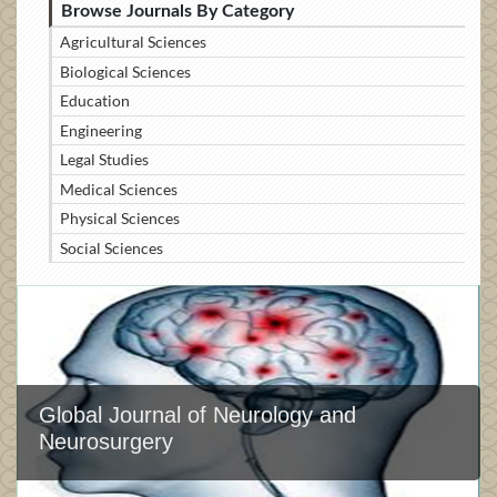
Browse Journals By Category
Agricultural Sciences
Biological Sciences
Education
Engineering
Legal Studies
Medical Sciences
Physical Sciences
Social Sciences
Global Journal of Neurology and
Neurosurgery