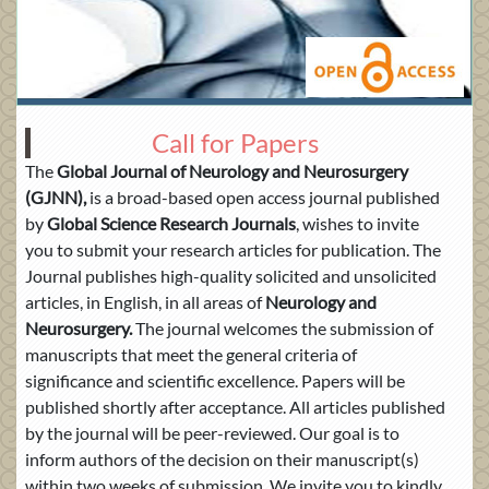
Call for Papers
The
Global Journal of
Neurology and Neurosurgery
(GJNN),
is a broad-based open access journal published
by
Global Science Research Journals
, wishes to invite
you to submit your research articles for publication. The
Journal publishes high-quality solicited and unsolicited
articles, in English, in all areas of
Neurology and
Neurosurgery.
The journal welcomes the submission of
manuscripts that meet the general criteria of
significance and scientific excellence. Papers will be
published shortly after acceptance. All articles published
by the journal will be peer-reviewed. Our goal is to
inform authors of the decision on their manuscript(s)
within two weeks of submission. We invite you to kindly