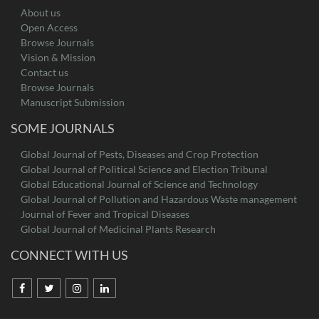
About us
Open Access
Browse Journals
Vision & Mission
Contact us
Browse Journals
Manuscript Submission
SOME JOURNALS
Global Journal of Pests, Diseases and Crop Protection
Global Journal of Political Science and Election Tribunal
Global Educational Journal of Science and Technology
Global Journal of Pollution and Hazardous Waste management
Journal of Fever and Tropical Diseases
Global Journal of Medicinal Plants Research
CONNECT WITH US