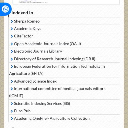
Indexed In
Sherpa Romeo
Academic Keys
CiteFactor
Open Academic Journals Index (OAJI)
Electronic Journals Library
Directory of Research Journal Indexing (DRJI)
European Federation for Information Technology in
Agriculture (EFITA)
Advanced Science Index
International committee of medical journals editors
(ICMJE)
Scientific Indexing Services (SIS)
Euro Pub
Academic OneFile - Agriculture Collection