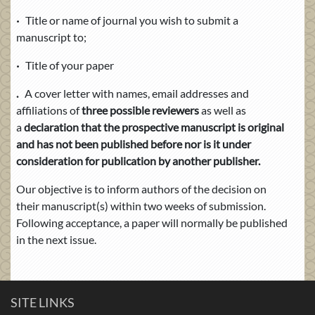
·
Title or name of journal you wish to submit a
manuscript to;
·
Title of your paper
.
A cover letter with names, email addresses
and
affiliations of
three possible reviewers
as well as
a
declaration that the prospective manuscript is original
and has not been published before nor is it under
consideration for publication by another publisher.
Our objective is to inform authors of the decision on
their manuscript(s) within two weeks of submission.
Following acceptance, a paper will normally be published
in the next issue.
SITE LINKS