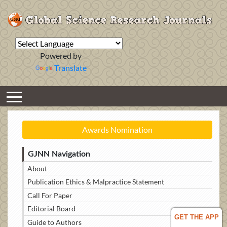
Powered by
Translate
Awards Nomination
GJNN Navigation
About
Publication Ethics & Malpractice Statement
Call For Paper
Editorial Board
GET THE APP
Guide to Authors