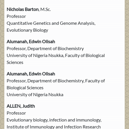
Nicholas Barton
, M.Sc.
Professor
Quantitative Genetics and Genome Analysis,
Evolutionary Biology
Alumanah, Edwin Olisah
Professor, Department of Biochemistry
University of Nigeria Nsukka, Faculty of Biological
Sciences
Alumanah, Edwin Olisah
Professor, Department of Biochemistry, Faculty of
Biological Sciences
University of Nigeria Nsukka
ALLEN, Judith
Professor
Evolutionary biology, infection and immunology,
Institute of Immunology and Infection Research