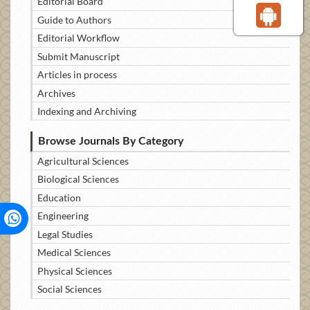
Editorial Board
Guide to Authors
Editorial Workflow
Submit Manuscript
Articles in process
Archives
Indexing and Archiving
Browse Journals By Category
Agricultural Sciences
Biological Sciences
Education
Engineering
Legal Studies
Medical Sciences
Physical Sciences
Social Sciences