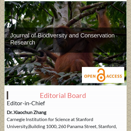
Journal of Biodiversity and Conservation
Research
Editorial Board
Editor-in-Chief
Dr. Xiaochun Zhang
Carnegie Institution for Science at Stanford
University,Building 1000, 260 Panama Street, Stanford,