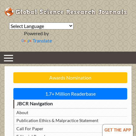
Powered by
Translate
Awards Nomination
1.7+ Million Readerbase
JBCR Navigation
About
Publication Ethics & Malpractice Statement
Call For Paper
GET THE APP