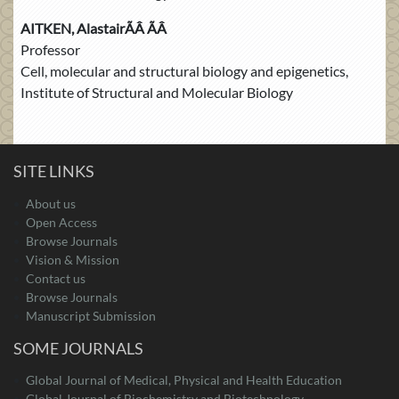
AITKEN, AlastairÃÂ ÃÂ
Professor
Cell, molecular and structural biology and epigenetics,
Institute of Structural and Molecular Biology
SITE LINKS
About us
Open Access
Browse Journals
Vision & Mission
Contact us
Browse Journals
Manuscript Submission
SOME JOURNALS
Global Journal of Medical, Physical and Health Education
Global Journal of Biochemistry and Biotechnology