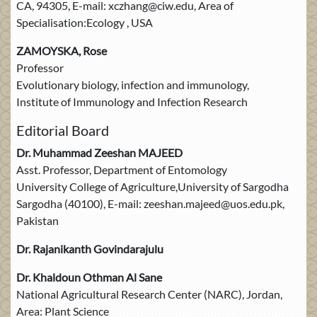
CA, 94305, E-mail: xczhang@ciw.edu, Area of
Specialisation:Ecology , USA
ZAMOYSKA, Rose
Professor
Evolutionary biology, infection and immunology,
Institute of Immunology and Infection Research
Editorial Board
Dr. Muhammad Zeeshan MAJEED
Asst. Professor, Department of Entomology
University College of Agriculture,University of Sargodha
Sargodha (40100), E-mail: zeeshan.majeed@uos.edu.pk,
Pakistan
Dr. Rajanikanth Govindarajulu
Dr. Khaldoun Othman Al Sane
National Agricultural Research Center (NARC), Jordan,
Area: Plant Science