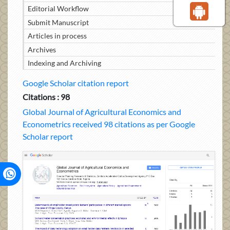
Editorial Workflow
Submit Manuscript
Articles in process
Archives
Indexing and Archiving
Google Scholar citation report
Citations : 98
Global Journal of Agricultural Economics and
Econometrics received 98 citations as per Google
Scholar report