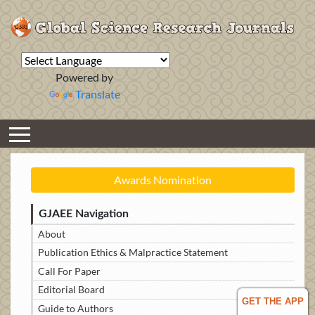
Powered by
Translate
Awards Nomination
GJAEE Navigation
About
Publication Ethics & Malpractice Statement
Call For Paper
Editorial Board
GET THE APP
Guide to Authors