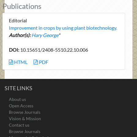
Publications
Editorial
Improvement in crops by using plant biotechnology.
Author(s):
Hary George
*
DOI:
10.15651/2408-5510.22.10.006
HTML
PDF
SITE LINKS
About us
Open Access
Browse Journals
Vision & Mission
Contact us
Browse Journals