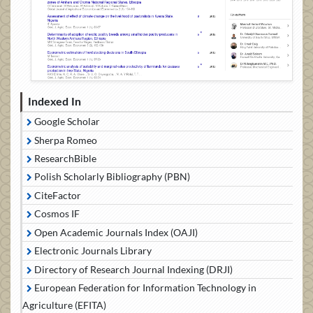
Indexed In
Google Scholar
Sherpa Romeo
ResearchBible
Polish Scholarly Bibliography (PBN)
CiteFactor
Cosmos IF
Open Academic Journals Index (OAJI)
Electronic Journals Library
Directory of Research Journal Indexing (DRJI)
European Federation for Information Technology in
Agriculture (EFITA)