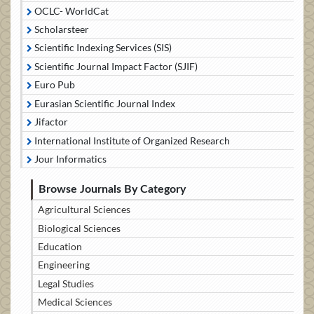
OCLC- WorldCat
Scholarsteer
Scientific Indexing Services (SIS)
Scientific Journal Impact Factor (SJIF)
Euro Pub
Eurasian Scientific Journal Index
Jifactor
International Institute of Organized Research
Jour Informatics
Browse Journals By Category
Agricultural Sciences
Biological Sciences
Education
Engineering
Legal Studies
Medical Sciences