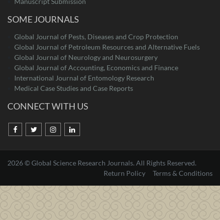
Manuscript Submission
SOME JOURNALS
Global Journal of Pests, Diseases and Crop Protection
Global Journal of Petroleum Resources and Alternative Fuels
Global Journal of Neurology and Neurosurgery
Global Journal of Accounting, Economics and Finance
International Journal of Entomology Research
Medical Case Studies and Case Reports
CONNECT WITH US
2026 © Global Science Research Journals. All Rights Reserved.
Return Policy
Terms & Conditions