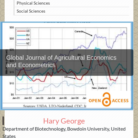
Physical Sciences
Social Sciences
Global Journal of Agricultural Economics
and Econometrics
Hary George
Department of Biotechnology, Bowdoin University, United
States