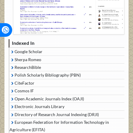
Indexed In
Google Scholar
Sherpa Romeo
ResearchBible
Polish Scholarly Bibliography (PBN)
CiteFactor
Cosmos IF
Open Academic Journals Index (OAJI)
Electronic Journals Library
Directory of Research Journal Indexing (DRJI)
European Federation for Information Technology in
Agriculture (EFITA)