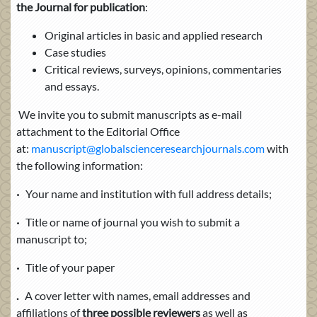
the Journal for publication
:
Original articles in basic and applied research
Case studies
Critical reviews, surveys, opinions, commentaries
and essays.
We invite you to submit manuscripts as e-mail
attachment to the Editorial Office
at:
manuscript@globalscienceresearchjournals.com
with
the following information:
·
Your name and institution with full address details;
·
Title or name of journal you wish to submit a
manuscript to;
·
Title of your paper
.
A cover letter with names, email addresses
and
affiliations of
three possible reviewers
as well as