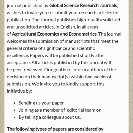
journal published by
Global Science Research Journals
,
wishes to invite you to submit your research articles for
publication. The Journal publishes high-quality solicited
and unsolicited articles, in English, in all areas
of
Agricultural Economics and Econometrics
.
The journal
welcomes the submission of manuscripts that meet the
general criteria of significance and scientific
excellence. Papers will be published shortly after
acceptance. All articles published by the journal will
be peer-reviewed. Our goal is to inform authors of the
decision on their manuscript(s) within two weeks of
submission. We invite you to kindly support this
initiative by:
Sending us your paper
Joining as a member of editorial team or,
By telling a colleague about us.
The following types of papers are considered by