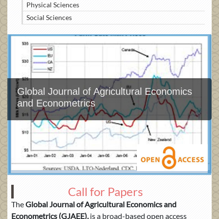
Physical Sciences
Social Sciences
Global Journal of Agricultural Economics
and Econometrics
Call for Papers
The
Global Journal of Agricultural Economics and
Econometrics
(GJAEE)
,
is a broad-based open access