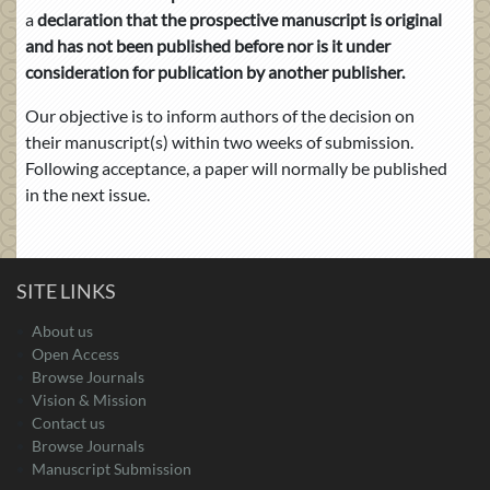
a
declaration that the prospective manuscript is original
and has not been published before nor is it under
consideration for publication by another publisher.
Our objective is to inform authors of the decision on
their manuscript(s) within two weeks of submission.
Following acceptance, a paper will normally be published
in the next issue.
SITE LINKS
About us
Open Access
Browse Journals
Vision & Mission
Contact us
Browse Journals
Manuscript Submission