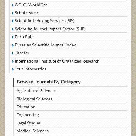
OCLC- WorldCat
Scholarsteer
Scientific Indexing Services (SIS)
Scientific Journal Impact Factor (SJIF)
Euro Pub
Eurasian Scientific Journal Index
Jifactor
International Institute of Organized Research
Jour Informatics
Browse Journals By Category
Agricultural Sciences
Biological Sciences
Education
Engineering
Legal Studies
Medical Sciences