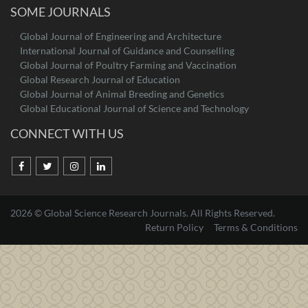
SOME JOURNALS
Global Journal of Engineering and Architecture
International Journal of Guidance and Counselling
Global Journal of Poultry Farming and Vaccination
Global Research Journal of Education
Global Journal of Animal Breeding and Genetics
Global Educational Journal of Science and Technology
CONNECT WITH US
2026 © Global Science Research Journals. All Rights Reserved.
Return Policy
Terms & Conditions