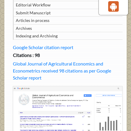
Editorial Workflow
Submit Manuscript
Articles in process
Archives
Indexing and Archiving
Google Scholar citation report
Citations : 98
Global Journal of Agricultural Economics and
Econometrics received 98 citations as per Google
Scholar report