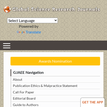
Powered by
Translate
Awards Nomination
GJAEE Navigation
About
Publication Ethics & Malpractice Statement
Call For Paper
Editorial Board
GET THE APP
Guide to Authors