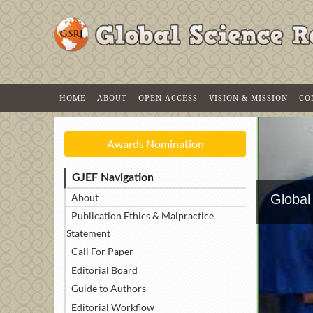
HOME
ABOUT
OPEN ACCESS
VISION & MISSION
CO
Awards Nomination
GJEF Navigation
About
Global
Publication Ethics & Malpractice
Statement
Call For Paper
Editorial Board
Guide to Authors
Editorial Workflow