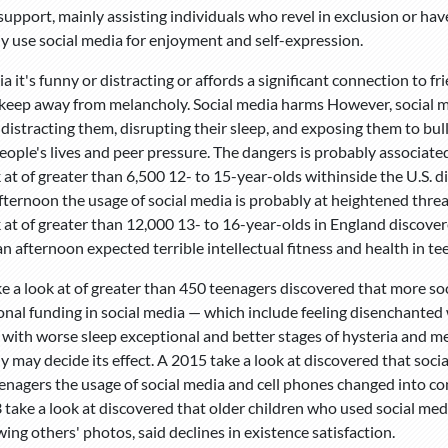
upport, mainly assisting individuals who revel in exclusion or have 
ly use social media for enjoyment and self-expression.
ia it's funny or distracting or affords a significant connection to 
keep away from melancholy. Social media harms However, social me
 distracting them, disrupting their sleep, and exposing them to bul
people's lives and peer pressure. The dangers is probably associate
k at of greater than 6,500 12- to 15-year-olds withinside the U.S. 
fternoon the usage of social media is probably at heightened threa
k at of greater than 12,000 13- to 16-year-olds in England discover
an afternoon expected terrible intellectual fitness and health in te
e a look at of greater than 450 teenagers discovered that more soc
nal funding in social media — which include feeling disenchanted
with worse sleep exceptional and better stages of hysteria and m
ly may decide its effect. A 2015 take a look at discovered that soc
eenagers the usage of social media and cell phones changed into c
 take a look at discovered that older children who used social medi
ing others' photos, said declines in existence satisfaction.