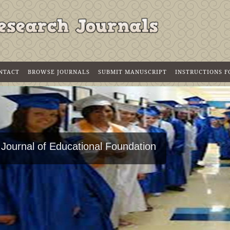
NTACT
BROWSE JOURNALS
SUBMIT MANUSCRIPT
INSTRUCTIONS 
 Journal of Educational Foundation