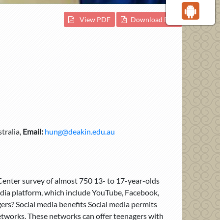
View PDF
Download PDF
tralia,
Email:
hung@deakin.edu.au
 Center survey of almost 750 13- to 17-year-olds
edia platform, which include YouTube, Facebook,
ers? Social media benefits Social media permits
 networks. These networks can offer teenagers with