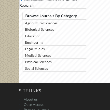
Research
Browse Journals By Category
Agricultural Sciences
Biological Sciences
Education
Engineering
Legal Studies
Medical Sciences
Physical Sciences
Social Sciences
SITE LINKS
About us
Open Access
Browse Journals