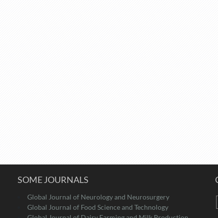
SOME JOURNALS
Global Journal of Neurology and Neurosurgery
Global Journal of Food Science and Technology
Global Journal of Dairy Farming and Milk Production