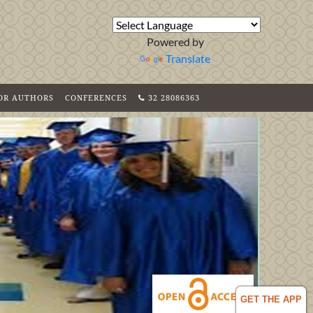
Powered by
Translate
FOR AUTHORS
CONFERENCES
32 28086363
GET THE APP