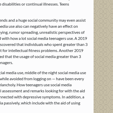
disabilities or continual illnesses. Teens
friends and a huge social community may even assist
dia use also can negatively have an effect on
lying, rumor spreading, unrealistic perspectives of
d with how a lot social media teenagers use. A 2019
discovered that individuals who spent greater than 3
t for intellectual fitness problems. Another 2019
ed that the usage of social media greater than 3
enagers.
ial media use, middle of the night social media use
 while avoided from logging on — have been every
elancholy. How teenagers use social media
ial assessment and remarks looking for with the aid
onnected with depressive symptoms. In addition, a
a passively, which include with the aid of using