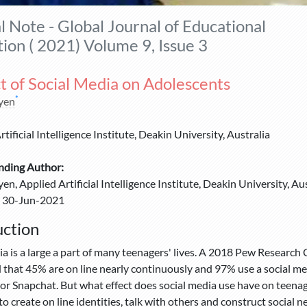
al Note - Global Journal of Educational
ion ( 2021) Volume 9, Issue 3
t of Social Media on Adolescents
*
yen
tificial Intelligence Institute, Deakin University, Australia
nding Author:
n, Applied Artificial Intelligence Institute, Deakin University, Aus
30-Jun-2021
uction
ia is a large a part of many teenagers' lives. A 2018 Pew Research
 that 45% are on line nearly continuously and 97% use a social m
or Snapchat. But what effect does social media use have on teenag
to create on line identities, talk with others and construct social