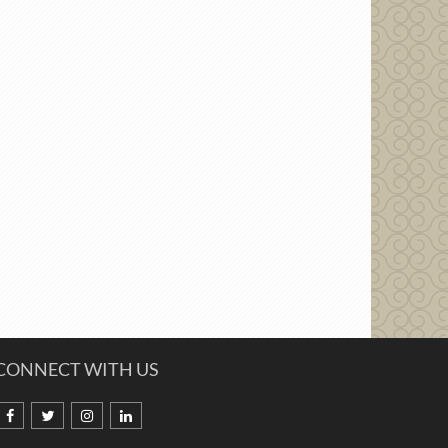
CONNECT WITH US