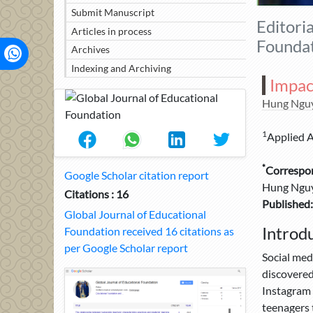
Submit Manuscript
Editori
Articles in process
Foundat
Archives
Indexing and Archiving
Impac
Hung Ngu
1
Applied Ar
*
Correspo
Google Scholar citation report
Hung Nguye
Citations : 16
Published:
Global Journal of Educational
Introd
Foundation received 16 citations as
per Google Scholar report
Social med
discovered
Instagram 
teenagers 