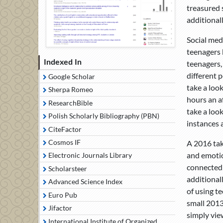
treasured s
additional
Social med
teenagers 
Indexed In
teenagers,
different 
Google Scholar
take a loo
Sherpa Romeo
hours an a
ResearchBible
take a loo
Polish Scholarly Bibliography (PBN)
instances 
CiteFactor
Cosmos IF
A 2016 tak
and emotio
Electronic Journals Library
connected 
Scholarsteer
additional
Advanced Science Index
of using t
Euro Pub
small 2013
Jifactor
simply view
International Institute of Organized