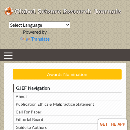
Powered by
Translate
Awards Nomination
GJEF Navigation
About
Publication Ethics & Malpractice Statement
Call For Paper
Editorial Board
GET THE APP
Guide to Authors