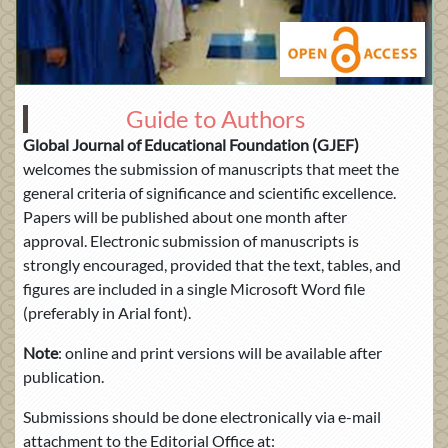
Guide to Authors
Global Journal of Educational Foundation (GJEF)
welcomes the submission of manuscripts that meet the
general criteria of significance and scientific excellence.
Papers will be published about one month after
approval. Electronic submission of manuscripts is
strongly encouraged, provided that the text, tables, and
figures are included in a single Microsoft Word file
(preferably in Arial font).
Note
: online and print versions will be available after
publication.
Submissions should be done electronically via e-mail
attachment to the Editorial Office at: