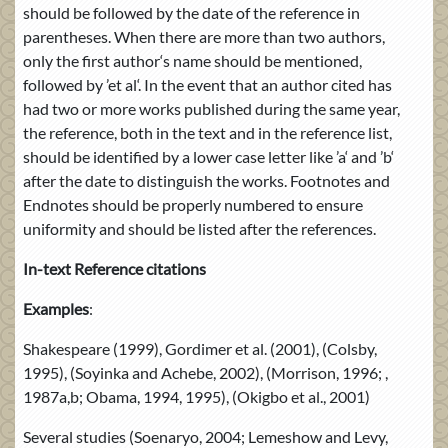
should be followed by the date of the reference in
parentheses. When there are more than two authors,
only the first author‘s name should be mentioned,
followed by ’et al‘. In the event that an author cited has
had two or more works published during the same year,
the reference, both in the text and in the reference list,
should be identified by a lower case letter like ’a‘ and ’b‘
after the date to distinguish the works. Footnotes and
Endnotes should be properly numbered to ensure
uniformity and should be listed after the references.
In-text Reference citations
Examples
:
Shakespeare (1999), Gordimer et al. (2001), (Colsby,
1995), (Soyinka and Achebe, 2002), (Morrison, 1996; ,
1987a,b; Obama, 1994, 1995), (Okigbo et al., 2001)
Several studies (Soenaryo, 2004; Lemeshow and Levy,