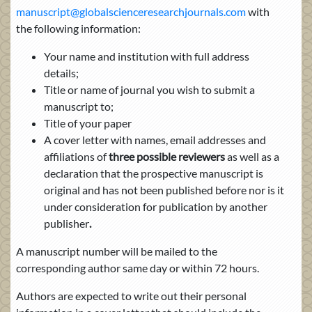
manuscript@globalscienceresearchjournals.com
with
the following information:
Your name and institution with full address
details;
Title or name of journal you wish to submit a
manuscript to;
Title of your paper
A cover letter with names, email addresses and
affiliations of
three possible reviewers
as well as a
declaration that the prospective manuscript is
original and has not been published before nor is it
under consideration for publication by another
publisher
.
A manuscript number will be mailed to the
corresponding author same day or within 72 hours.
Authors are expected to write out their personal