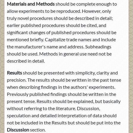
Materials and Methods
should be complete enough to
allow experiments to be reproduced. However, only
truly novel procedures should be described in detail;
earlier published procedures should be cited, and
significant changes of published procedures should be
mentioned briefly. Capitalize trade names and include
the manufacturer's name and address. Subheadings
should be used. Methods in general use need not be
described in detail.
Results
should be presented with simplicity, clarity and
precision. The results should be written in the past tense
when describing findings in the authors' experiments.
Previously published findings should be written in the
present tense. Results should be explained, but basically
without referring to the literature. Discussion,
speculation and detailed interpretation of data should
not be included in the Results but should be put into the
Discussion
section.