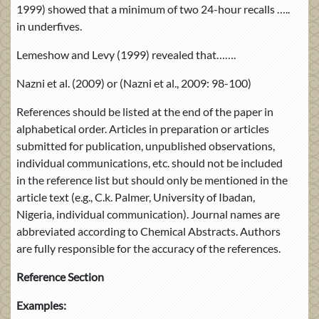
1999) showed that a minimum of two 24-hour recalls …..
in underfives.
Lemeshow and Levy (1999) revealed that…….
Nazni et al. (2009) or (Nazni et al., 2009: 98-100)
References should be listed at the end of the paper in
alphabetical order. Articles in preparation or articles
submitted for publication, unpublished observations,
individual communications, etc. should not be included
in the reference list but should only be mentioned in the
article text (e.g., C.k. Palmer, University of Ibadan,
Nigeria, individual communication). Journal names are
abbreviated according to Chemical Abstracts. Authors
are fully responsible for the accuracy of the references.
Reference Section
Examples: