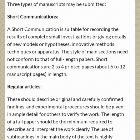
Three types of manuscripts may be submitted:
Short Communications:
A Short Communication is suitable for recording the
results of complete small investigations or giving details
of new models or hypotheses, innovative methods,
techniques or apparatus. The style of main sections need
not conform to that of full-length papers. Short
communications are 2 to 4 printed pages (about 6 to 12
manuscript pages) in length.
Regular articles:
These should describe original and carefully confirmed
findings, and experimental procedures should be given
in ample detail for others to verify the work. The length
of a full paper should be the minimum required to
describe and interpret the work clearly. The use of
subheadings in the main body of the text is highly