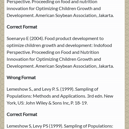
Perspective. Proceeding on food and nutrition
innovation for Optimizing Children Growth and
Development. American Soybean Association, Jakarta.
Correct Format
Soenaryo E (2004). Food product development to
optimize children growth and development: Indofood
Perspective. Proceeding on Food and Nutrition
Innovation for Optimizing Children Growth and
Development. American Soybean Association, Jakarta.
Wrong Format
Lemeshow S., and Levy P. S. (1999). Sampling of
Populations: Methods and Applications. 3rd edn. New
York, US: John Wiley & Sons Inc, P. 18-19.
Correct Format
Lemeshow S, Levy PS (1999). Sampling of Populations: