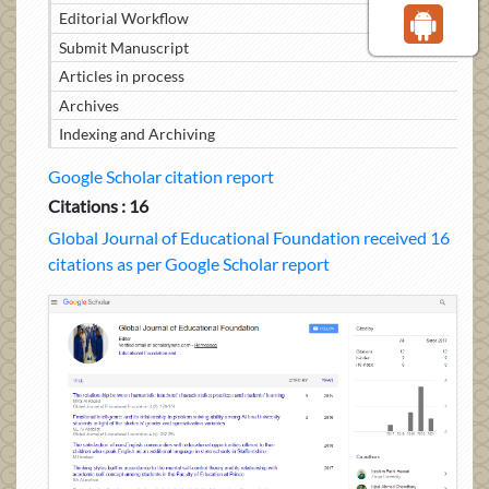
Editorial Workflow
Submit Manuscript
Articles in process
Archives
Indexing and Archiving
Google Scholar citation report
Citations : 16
Global Journal of Educational Foundation received 16
citations as per Google Scholar report