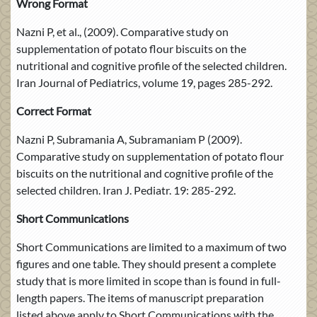
Wrong Format
Nazni P, et al., (2009). Comparative study on
supplementation of potato flour biscuits on the
nutritional and cognitive profile of the selected children.
Iran Journal of Pediatrics, volume 19, pages 285-292.
Correct Format
Nazni P, Subramania A, Subramaniam P (2009).
Comparative study on supplementation of potato flour
biscuits on the nutritional and cognitive profile of the
selected children. Iran J. Pediatr. 19: 285-292.
Short Communications
Short Communications are limited to a maximum of two
figures and one table. They should present a complete
study that is more limited in scope than is found in full-
length papers. The items of manuscript preparation
listed above apply to Short Communications with the