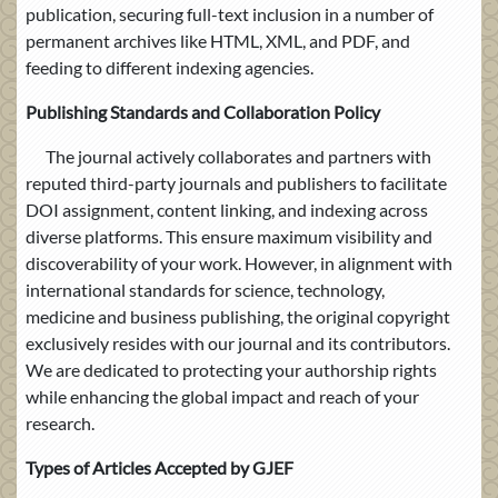
publication, securing full-text inclusion in a number of
permanent archives like HTML, XML, and PDF, and
feeding to different indexing agencies.
Publishing Standards and Collaboration Policy
The journal actively collaborates and partners with
reputed third-party journals and publishers to facilitate
DOI assignment, content linking, and indexing across
diverse platforms. This ensure maximum visibility and
discoverability of your work. However, in alignment with
international standards for science, technology,
medicine and business publishing, the original copyright
exclusively resides with our journal and its contributors.
We are dedicated to protecting your authorship rights
while enhancing the global impact and reach of your
research.
Types of Articles Accepted by GJEF