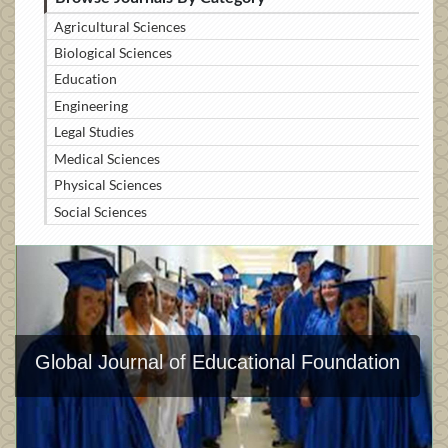
Agricultural Sciences
Biological Sciences
Education
Engineering
Legal Studies
Medical Sciences
Physical Sciences
Social Sciences
Global Journal of Educational Foundation