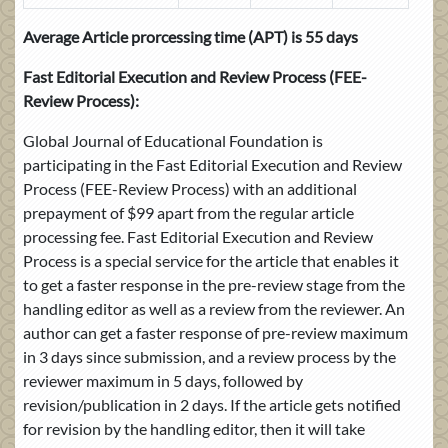
Average Article prorcessing time (APT) is 55 days
Fast Editorial Execution and Review Process
(FEE-
Review Process):
Global Journal of Educational Foundation is
participating in the Fast Editorial Execution and Review
Process (FEE-Review Process) with an additional
prepayment of $99 apart from the regular article
processing fee. Fast Editorial Execution and Review
Process is a special service for the article that enables it
to get a faster response in the pre-review stage from the
handling editor as well as a review from the reviewer. An
author can get a faster response of pre-review maximum
in 3 days since submission, and a review process by the
reviewer maximum in 5 days, followed by
revision/publication in 2 days. If the article gets notified
for revision by the handling editor, then it will take