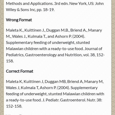
Methods and Applications. 3rd edn. New York, US: John
Wiley & Sons Inc, pp. 18-19.
Wrong Format
Maleta K., Kuittinen J., Duggan M.B., Briend A., Manary
M., Wales J., Kulmala T., and Ashorn P. (2004).
Supplementary feeding of underweight, stunted
Malawian children with a ready-to-use food. Journal of
Pediatrics, Gastroenterology and Nutrition, vol. 38, 152-
158.
Correct Format
Maleta K, Kuittinen J, Duggan MB, Briend A, Manary M,
Wales J, Kulmala T, Ashorn P. (2004). Supplementary
feeding of underweight, stunted Malawian children with
a ready-to-use food. J. Pediatr. Gastroenterol. Nutr. 38:
152-158.