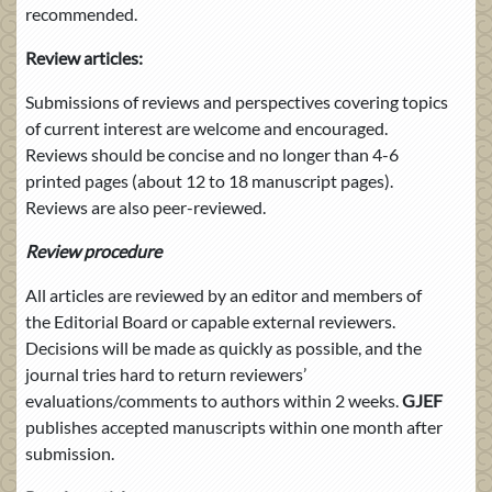
recommended.
Review articles:
Submissions of reviews and perspectives covering topics
of current interest are welcome and encouraged.
Reviews should be concise and no longer than 4-6
printed pages (about 12 to 18 manuscript pages).
Reviews are also peer-reviewed.
Review procedure
All articles are reviewed by an editor and members of
the Editorial Board or capable external reviewers.
Decisions will be made as quickly as possible, and the
journal tries hard to return reviewers’
evaluations/comments to authors within 2 weeks.
GJEF
publishes accepted manuscripts within one month after
submission.