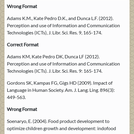
Wrong Format
Adams K.M., Kate Pedro D.K., and Dunca L.F. (2012).
Perception and use of Information and Communication
Technologies (ICTs), J. Libr. Sci. Res. 9, 165-174.
Correct Format
Adams KM, Kate Pedro DK, Dunca LF (2012).
Perception and use of Information and Communication
Technologies (ICTs). J. Libr. Sci. Res. 9: 165-174.
Gordons SK, Kampas FG, Gigs HD (2009). Impact of
Language in Human Society. Am. J. Lang. Ling. 896(3):
449-563.
Wrong Format
Soenaryo, E. (2004). Food product development to
optimize children growth and development: indofood