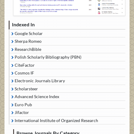
Indexed In
Google Scholar
Sherpa Romeo
ResearchBible
Polish Scholarly Bibliography (PBN)
CiteFactor
Cosmos IF
Electronic Journals Library
Scholarsteer
Advanced Science Index
Euro Pub
Jifactor
International Institute of Organized Research
Browse Journals By Category