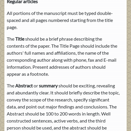
Regular articles
All portions of the manuscript must be typed double-
spaced and all pages numbered starting from the title
page.
The
Title
should be a brief phrase describing the
contents of the paper. The Title Page should include the
authors' full names and affiliations, the name of the
corresponding author along with phone, fax and E-mail
information. Present addresses of authors should
appear as a footnote.
The
Abstract
or
summary
should be exciting, revealing
and abundantly clear. It should briefly describe the topic,
convey the scope of the research, specify significant
data, and point out major findings and conclusions. The
Abstract should be 100 to 200 words in length. Well
constructed sentences, active verbs, and the third
person should be used, and the abstract should be