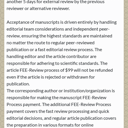
another 5 days for external review by the previous
reviewer or alternative reviewer.
Acceptance of manuscripts is driven entirely by handling
editorial team considerations and independent peer-
review, ensuring the highest standards are maintained
no matter the route to regular peer-reviewed
publication or a fast editorial review process. The
handling editor and the article contributor are
responsible for adhering to scientific standards. The
article FEE-Review process of $99 will not be refunded
even if the article is rejected or withdrawn for
publication.
The corresponding author or institution/organization is
responsible for making the manuscript FEE-Review
Process payment. The additional FEE-Review Process
payment covers the fast review processing and quick
editorial decisions, and regular article publication covers
the preparation in various formats for online