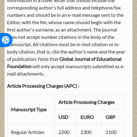
information in a cover letter that should include the
corresponding author's full address and telephone/fax
numbers and should be in an e-mail message sent to the
Editor, with the file, whose name should begin with the
first author's surname, as an attachment. The journal
does not accept number citations in the body of the
manuscript. All citations must be in-text citation or in-
body citation, that is, cite the author’s name and the year
of publication. Note that
Global Journal of Educational
Foundation
will only accept manuscripts submitted as e-
mail attachments.
Article Processing Charges (APC) :
Article Processing Charges
Manuscript Type
USD
EURO
GBP
Regular Articles
2200
2300
2100