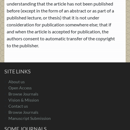
understanding that the article has not been published
before (except in the form of an abstract or as part of a
published lecture, or thesis) that it is not under
consideration for publication somewhere else; that if
and when the article is accepted for publication, the
authors consent to automatic transfer of the copyright
to the publisher.
SITE LINKS
About us
Open Access
Browse Journals
Vision & Mission
Contact us
Browse Journals
Manuscript Submission
SOME JOURNALS