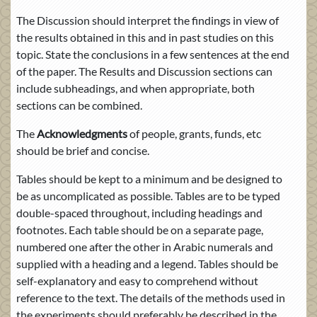
The Discussion should interpret the findings in view of
the results obtained in this and in past studies on this
topic. State the conclusions in a few sentences at the end
of the paper. The Results and Discussion sections can
include subheadings, and when appropriate, both
sections can be combined.
The
Acknowledgments
of people, grants, funds, etc
should be brief and concise.
Tables should be kept to a minimum and be designed to
be as uncomplicated as possible. Tables are to be typed
double-spaced throughout, including headings and
footnotes. Each table should be on a separate page,
numbered one after the other in Arabic numerals and
supplied with a heading and a legend. Tables should be
self-explanatory and easy to comprehend without
reference to the text. The details of the methods used in
the experiments should preferably be described in the