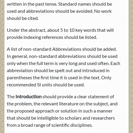
written in the past tense. Standard names should be
used and abbreviations should be avoided. No work
should be cited.
Under the abstract, about 5 to 10 key words that will
provide indexing references should be listed.
A list of non-standard Abbreviations should be added.
In general, non-standard abbreviations should be used
only when the full term is very long and used often. Each
abbreviation should be spelt out and introduced in
parentheses the first time it is used in the text. Only
recommended SI units should be used.
The
Introduction
should provide a clear statement of
the problem, the relevant literature on the subject, and
the proposed approach or solution in such a manner
that should be intelligible to scholars and researchers
from a broad range of scientific disciplines.