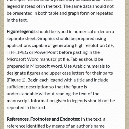
legend instead of in the text. The same data should not
be presented in both table and graph form or repeated
in the text.
Figure legends
should be typed in numerical order on a
separate sheet. Graphics should be prepared using
applications capable of generating high resolution GIF,
TIFF, JPEG or PowerPoint before pasting in the
Microsoft Word manuscript file. Tables should be
prepared in Microsoft Word. Use Arabic numerals to
designate figures and upper case letters for their parts
(Figure 1). Begin each legend with a title and include
sufficient description so that the figure is
understandable without reading the text of the
manuscript. Information given in legends should not be
repeated in the text.
References, Footnotes and Endnotes:
In the text, a
reference identified by means of an author‘s name