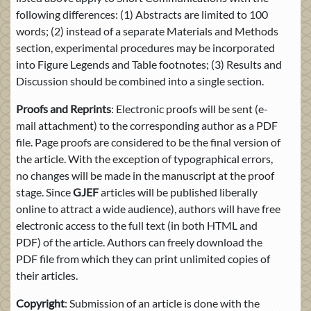
following differences: (1) Abstracts are limited to 100
words; (2) instead of a separate Materials and Methods
section, experimental procedures may be incorporated
into Figure Legends and Table footnotes; (3) Results and
Discussion should be combined into a single section.
Proofs and Reprints
: Electronic proofs will be sent (e-
mail attachment) to the corresponding author as a PDF
file. Page proofs are considered to be the final version of
the article. With the exception of typographical errors,
no changes will be made in the manuscript at the proof
stage. Since
GJEF
articles will be published liberally
online to attract a wide audience), authors will have free
electronic access to the full text (in both HTML and
PDF) of the article. Authors can freely download the
PDF file from which they can print unlimited copies of
their articles.
Copyright
: Submission of an article is done with the