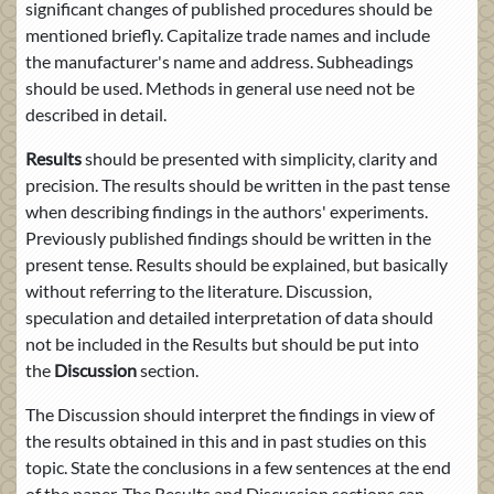
significant changes of published procedures should be
mentioned briefly. Capitalize trade names and include
the manufacturer's name and address. Subheadings
should be used. Methods in general use need not be
described in detail.
Results
should be presented with simplicity, clarity and
precision. The results should be written in the past tense
when describing findings in the authors' experiments.
Previously published findings should be written in the
present tense. Results should be explained, but basically
without referring to the literature. Discussion,
speculation and detailed interpretation of data should
not be included in the Results but should be put into
the
Discussion
section.
The Discussion should interpret the findings in view of
the results obtained in this and in past studies on this
topic. State the conclusions in a few sentences at the end
of the paper. The Results and Discussion sections can