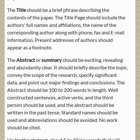
The
Title
should be a brief phrase describing the
contents of the paper. The Title Page should include the
authors' full names and affiliations, the name of the
corresponding author along with phone, fax and E-mail
information. Present addresses of authors should
appear as a footnote.
The
Abstract
or
summary
should be exciting, revealing
and abundantly clear. It should briefly describe the topic,
convey the scope of the research, specify significant
data, and point out major findings and conclusions. The
Abstract should be 100 to 200 words in length. Well
constructed sentences, active verbs, and the third
person should be used, and the abstract should be
written in the past tense. Standard names should be
used and abbreviations should be avoided. No work
should be cited.
Under the abstract, about 5 to 10 key words that will