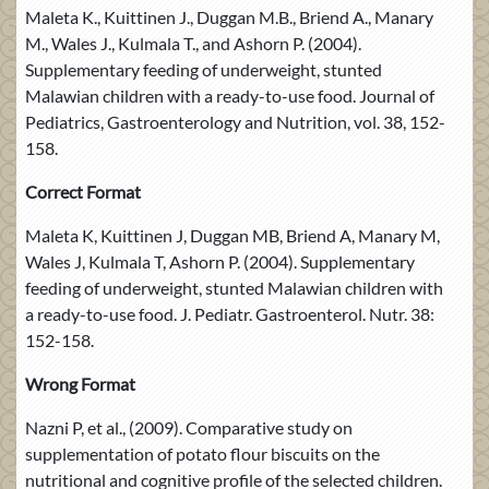
Maleta K., Kuittinen J., Duggan M.B., Briend A., Manary
M., Wales J., Kulmala T., and Ashorn P. (2004).
Supplementary feeding of underweight, stunted
Malawian children with a ready-to-use food. Journal of
Pediatrics, Gastroenterology and Nutrition, vol. 38, 152-
158.
Correct Format
Maleta K, Kuittinen J, Duggan MB, Briend A, Manary M,
Wales J, Kulmala T, Ashorn P. (2004). Supplementary
feeding of underweight, stunted Malawian children with
a ready-to-use food. J. Pediatr. Gastroenterol. Nutr. 38:
152-158.
Wrong Format
Nazni P, et al., (2009). Comparative study on
supplementation of potato flour biscuits on the
nutritional and cognitive profile of the selected children.