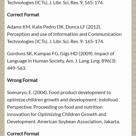
Technologies (ICTs), J. Libr. Sci. Res. 9, 165-174.
Correct Format
Adams KM, Kate Pedro DK, Dunca LF (2012).
Perception and use of Information and Communication
Technologies (ICTs). J. Libr. Sci. Res. 9: 165-174.
Gordons SK, Kampas FG, Gigs HD (2009). Impact of
Language in Human Society. Am. J. Lang. Ling. 896(3):
449-563.
Wrong Format
Soenaryo, E. (2004). Food product development to
optimize children growth and development: indofood
Perspective. Proceeding on food and nutrition
innovation for Optimizing Children Growth and
Development. American Soybean Association, Jakarta.
Correct Format