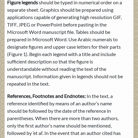
Figure legends
should be typed in numerical order on a
separate sheet. Graphics should be prepared using
applications capable of generating high resolution GIF,
TIFF, JPEG or PowerPoint before pasting in the
Microsoft Word manuscript file. Tables should be
prepared in Microsoft Word. Use Arabic numerals to
designate figures and upper case letters for their parts
(Figure 1). Begin each legend with a title and include
sufficient description so that the figure is
understandable without reading the text of the
manuscript. Information given in legends should not be
repeated in the text.
References, Footnotes and Endnotes:
In the text, a
reference identified by means of an author‘s name
should be followed by the date of the reference in
parentheses. When there are more than two authors,
only the first author‘s name should be mentioned,
followed by ’et al‘. In the event that an author cited has