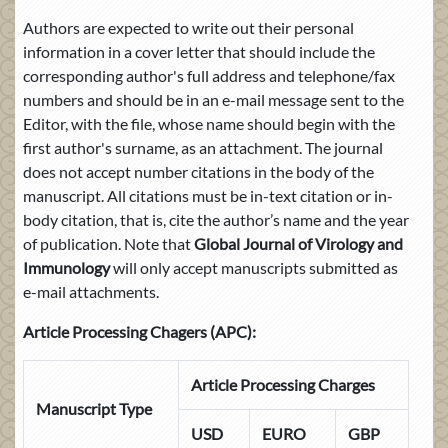
Authors are expected to write out their personal
information in a cover letter that should include the
corresponding author's full address and telephone/fax
numbers and should be in an e-mail message sent to the
Editor, with the file, whose name should begin with the
first author's surname, as an attachment. The journal
does not accept number citations in the body of the
manuscript. All citations must be in-text citation or in-
body citation, that is, cite the author’s name and the year
of publication. Note that
Global Journal of Virology and
Immunology
will only accept manuscripts submitted as
e-mail attachments.
Article Processing Chagers (APC):
Article Processing Charges
Manuscript Type
USD
EURO
GBP