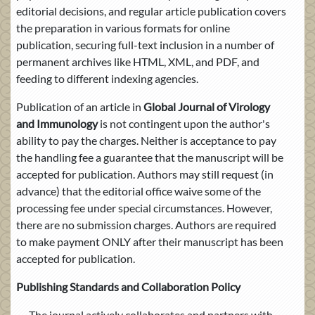
editorial decisions, and regular article publication covers
the preparation in various formats for online
publication, securing full-text inclusion in a number of
permanent archives like HTML, XML, and PDF, and
feeding to different indexing agencies.
Publication of an article in
Global Journal of Virology
and Immunology
is not contingent upon the author's
ability to pay the charges. Neither is acceptance to pay
the handling fee a guarantee that the manuscript will be
accepted for publication. Authors may still request (in
advance) that the editorial office waive some of the
processing fee under special circumstances. However,
there are no submission charges. Authors are required
to make payment ONLY after their manuscript has been
accepted for publication.
Publishing Standards and Collaboration Policy
The journal actively collaborates and partners with