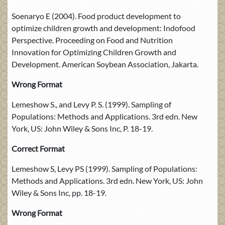
Soenaryo E (2004). Food product development to
optimize children growth and development: Indofood
Perspective. Proceeding on Food and Nutrition
Innovation for Optimizing Children Growth and
Development. American Soybean Association, Jakarta.
Wrong Format
Lemeshow S., and Levy P. S. (1999). Sampling of
Populations: Methods and Applications. 3rd edn. New
York, US: John Wiley & Sons Inc, P. 18-19.
Correct Format
Lemeshow S, Levy PS (1999). Sampling of Populations:
Methods and Applications. 3rd edn. New York, US: John
Wiley & Sons Inc, pp. 18-19.
Wrong Format