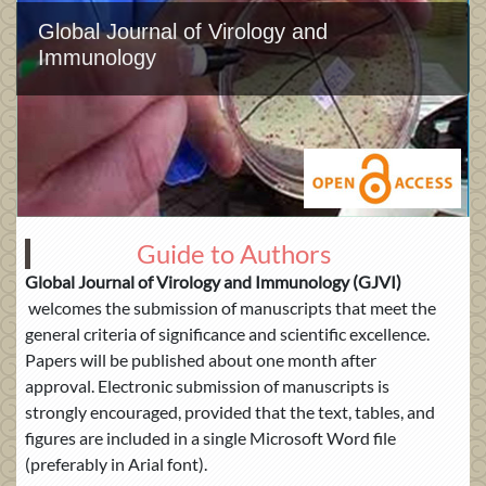
Global Journal of Virology and
Immunology
Guide to Authors
Global Journal of
Virology and Immunology (GJVI)
welcomes the submission of manuscripts that meet the
general criteria of significance and scientific excellence.
Papers will be published about one month after
approval. Electronic submission of manuscripts is
strongly encouraged, provided that the text, tables, and
figures are included in a single Microsoft Word file
(preferably in Arial font).