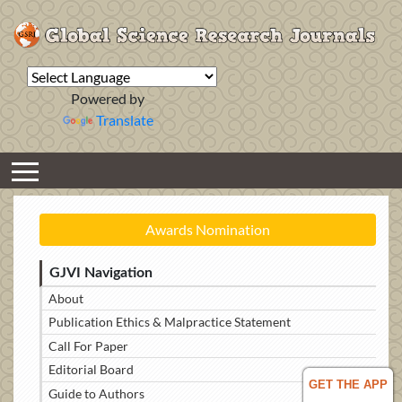
Powered by
Translate
Awards Nomination
GJVI Navigation
About
Publication Ethics & Malpractice Statement
Call For Paper
Editorial Board
GET THE APP
Guide to Authors