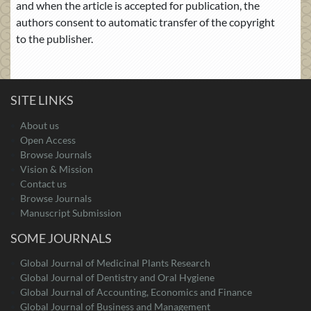
and when the article is accepted for publication, the
authors consent to automatic transfer of the copyright
to the publisher.
SITE LINKS
About us
Open Access
Browse Journals
Vision & Mission
Contact us
Browse Journals
Manuscript Submission
SOME JOURNALS
Global Journal of Medicinal Plants Research
Global Journal of Dentistry and Oral Hygiene
Global Journal of Accounting, Economics and Finance
Global Journal of Business and Management