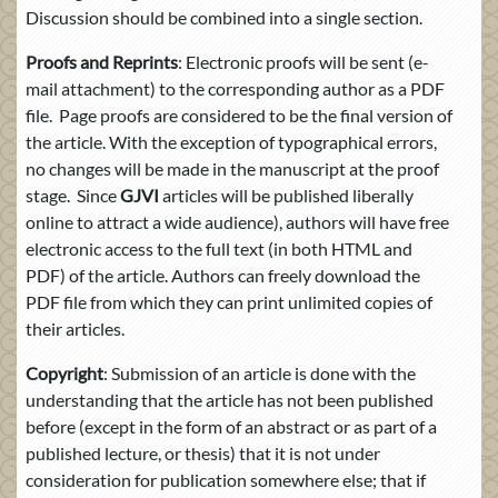
Discussion should be combined into a single section.
Proofs and Reprints
: Electronic proofs will be sent (e-
mail attachment) to the corresponding author as a PDF
file. Page proofs are considered to be the final version of
the article. With the exception of typographical errors,
no changes will be made in the manuscript at the proof
stage. Since
GJVI
articles will be published liberally
online to attract a wide audience), authors will have free
electronic access to the full text (in both HTML and
PDF) of the article. Authors can freely download the
PDF file from which they can print unlimited copies of
their articles.
Copyright
: Submission of an article is done with the
understanding that the article has not been published
before (except in the form of an abstract or as part of a
published lecture, or thesis) that it is not under
consideration for publication somewhere else; that if