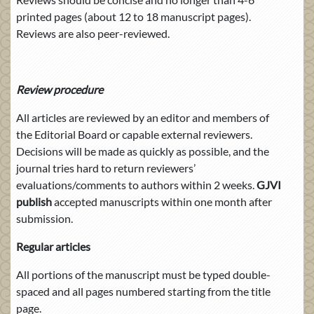
printed pages (about 12 to 18 manuscript pages).
Reviews are also peer-reviewed.
Review procedure
All articles are reviewed by an editor and members of
the Editorial Board or capable external reviewers.
Decisions will be made as quickly as possible, and the
journal tries hard to return reviewers’
evaluations/comments to authors within 2 weeks.
GJVI
publish
accepted manuscripts within one month after
submission.
Regular articles
All portions of the manuscript must be typed double-
spaced and all pages numbered starting from the title
page.