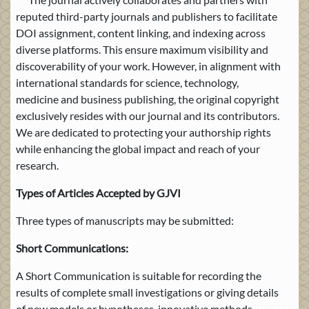
reputed third-party journals and publishers to facilitate
DOI assignment, content linking, and indexing across
diverse platforms. This ensure maximum visibility and
discoverability of your work. However, in alignment with
international standards for science, technology,
medicine and business publishing, the original copyright
exclusively resides with our journal and its contributors.
We are dedicated to protecting your authorship rights
while enhancing the global impact and reach of your
research.
Types of Articles Accepted by GJVI
Three types of manuscripts may be submitted:
Short Communications:
A Short Communication is suitable for recording the
results of complete small investigations or giving details
of new models or hypotheses, innovative methods,