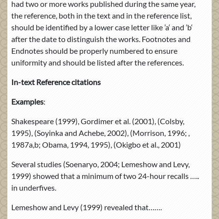
had two or more works published during the same year,
the reference, both in the text and in the reference list,
should be identified by a lower case letter like ’a‘ and ’b‘
after the date to distinguish the works. Footnotes and
Endnotes should be properly numbered to ensure
uniformity and should be listed after the references.
In-text Reference citations
Examples
:
Shakespeare (1999), Gordimer et al. (2001), (Colsby,
1995), (Soyinka and Achebe, 2002), (Morrison, 1996; ,
1987a,b; Obama, 1994, 1995), (Okigbo et al., 2001)
Several studies (Soenaryo, 2004; Lemeshow and Levy,
1999) showed that a minimum of two 24-hour recalls …..
in underfives.
Lemeshow and Levy (1999) revealed that…….