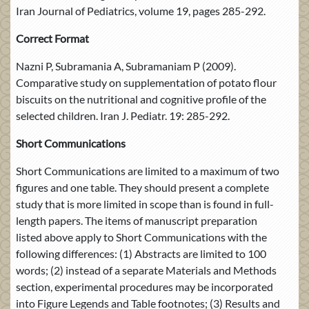
Iran Journal of Pediatrics, volume 19, pages 285-292.
Correct Format
Nazni P, Subramania A, Subramaniam P (2009).
Comparative study on supplementation of potato flour
biscuits on the nutritional and cognitive profile of the
selected children. Iran J. Pediatr. 19: 285-292.
Short Communications
Short Communications are limited to a maximum of two
figures and one table. They should present a complete
study that is more limited in scope than is found in full-
length papers. The items of manuscript preparation
listed above apply to Short Communications with the
following differences: (1) Abstracts are limited to 100
words; (2) instead of a separate Materials and Methods
section, experimental procedures may be incorporated
into Figure Legends and Table footnotes; (3) Results and