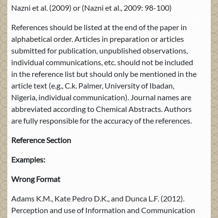
Nazni et al. (2009) or (Nazni et al., 2009: 98-100)
References should be listed at the end of the paper in
alphabetical order. Articles in preparation or articles
submitted for publication, unpublished observations,
individual communications, etc. should not be included
in the reference list but should only be mentioned in the
article text (e.g., C.k. Palmer, University of Ibadan,
Nigeria, individual communication). Journal names are
abbreviated according to Chemical Abstracts. Authors
are fully responsible for the accuracy of the references.
Reference Section
Examples:
Wrong Format
Adams K.M., Kate Pedro D.K., and Dunca L.F. (2012).
Perception and use of Information and Communication