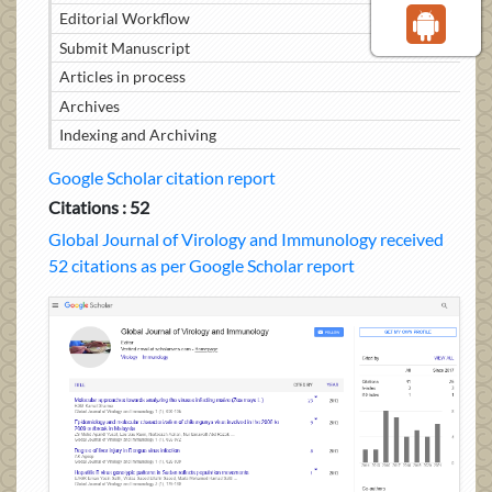
Editorial Workflow
Submit Manuscript
Articles in process
Archives
Indexing and Archiving
Google Scholar citation report
Citations : 52
Global Journal of Virology and Immunology received
52 citations as per Google Scholar report