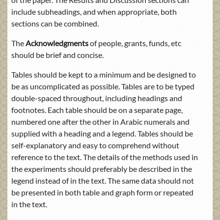
include subheadings, and when appropriate, both
sections can be combined.
The
Acknowledgments
of people, grants, funds, etc
should be brief and concise.
Tables should be kept to a minimum and be designed to
be as uncomplicated as possible. Tables are to be typed
double-spaced throughout, including headings and
footnotes. Each table should be on a separate page,
numbered one after the other in Arabic numerals and
supplied with a heading and a legend. Tables should be
self-explanatory and easy to comprehend without
reference to the text. The details of the methods used in
the experiments should preferably be described in the
legend instead of in the text. The same data should not
be presented in both table and graph form or repeated
in the text.