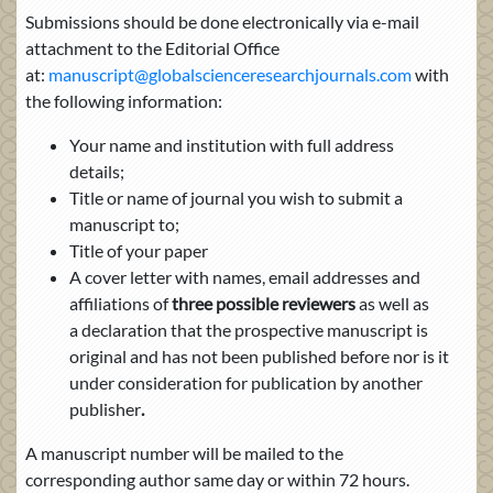
Submissions should be done electronically via e-mail
attachment to the Editorial Office
at:
manuscript@globalscienceresearchjournals.com
with
the following information:
Your name and institution with full address
details;
Title or name of journal you wish to submit a
manuscript to;
Title of your paper
A cover letter with names, email addresses
and
affiliations of
three possible reviewers
as well as
a
declaration that the prospective manuscript is
original and has not been published before nor is it
under consideration for publication by another
publisher
.
A manuscript number will be mailed to the
corresponding author same day or within 72 hours.