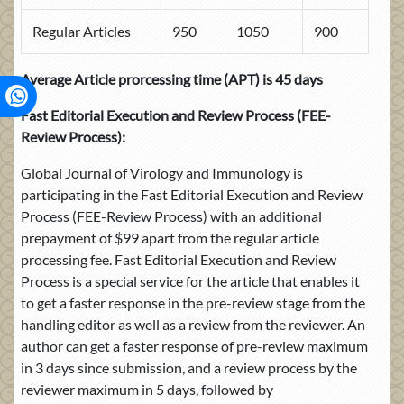
Regular Articles
950
1050
900
Average Article prorcessing time (APT) is 45 days
Fast Editorial Execution and Review Process
(FEE-
Review Process):
Global Journal of Virology and Immunology is
participating in the Fast Editorial Execution and Review
Process (FEE-Review Process) with an additional
prepayment of $99 apart from the regular article
processing fee. Fast Editorial Execution and Review
Process is a special service for the article that enables it
to get a faster response in the pre-review stage from the
handling editor as well as a review from the reviewer. An
author can get a faster response of pre-review maximum
in 3 days since submission, and a review process by the
reviewer maximum in 5 days, followed by