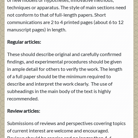
techniques or apparatus. The style of main sections need
not conform to that of full-length papers. Short
communications are 2 to 4 printed pages (about 6 to 12
manuscript pages) in length.
Regular articles:
These should describe original and carefully confirmed
findings, and experimental procedures should be given
in ample detail for others to verify the work. The length
of a full paper should be the minimum required to
describe and interpret the work clearly. The use of
subheadings in the main body of the text is highly
recommended.
Review articles:
Submissions of reviews and perspectives covering topics
of current interest are welcome and encouraged.
Reviews should be concise and no longer than 4-6