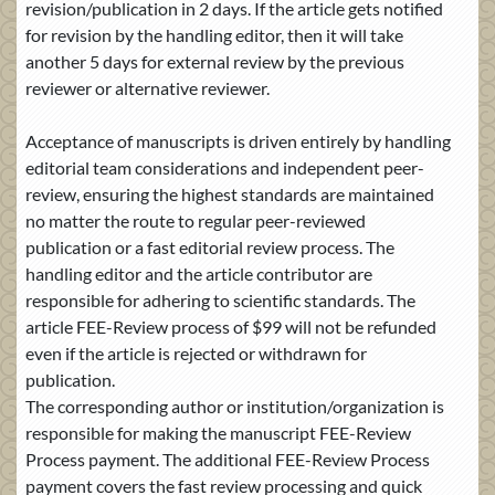
revision/publication in 2 days. If the article gets notified
for revision by the handling editor, then it will take
another 5 days for external review by the previous
reviewer or alternative reviewer.
Acceptance of manuscripts is driven entirely by handling
editorial team considerations and independent peer-
review, ensuring the highest standards are maintained
no matter the route to regular peer-reviewed
publication or a fast editorial review process. The
handling editor and the article contributor are
responsible for adhering to scientific standards. The
article FEE-Review process of $99 will not be refunded
even if the article is rejected or withdrawn for
publication.
The corresponding author or institution/organization is
responsible for making the manuscript FEE-Review
Process payment. The additional FEE-Review Process
payment covers the fast review processing and quick