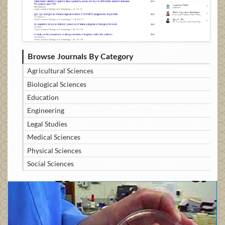
Browse Journals By Category
Agricultural Sciences
Biological Sciences
Education
Engineering
Legal Studies
Medical Sciences
Physical Sciences
Social Sciences