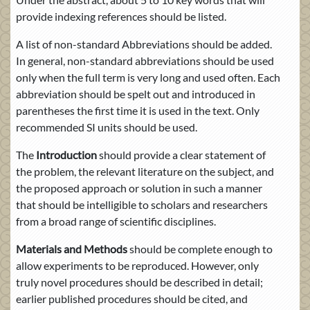
provide indexing references should be listed.
A list of non-standard Abbreviations should be added.
In general, non-standard abbreviations should be used
only when the full term is very long and used often. Each
abbreviation should be spelt out and introduced in
parentheses the first time it is used in the text. Only
recommended SI units should be used.
The
Introduction
should provide a clear statement of
the problem, the relevant literature on the subject, and
the proposed approach or solution in such a manner
that should be intelligible to scholars and researchers
from a broad range of scientific disciplines.
Materials and Methods
should be complete enough to
allow experiments to be reproduced. However, only
truly novel procedures should be described in detail;
earlier published procedures should be cited, and