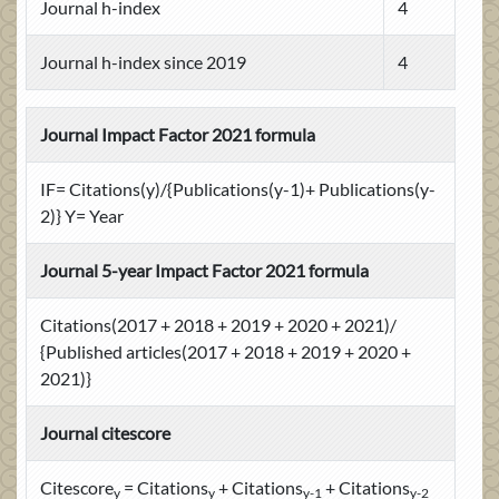
Journal h-index
4
Journal h-index since 2019
4
Journal Impact Factor 2021 formula
IF= Citations(y)/{Publications(y-1)+ Publications(y-
2)} Y= Year
Journal 5-year Impact Factor 2021 formula
Citations(2017 + 2018 + 2019 + 2020 + 2021)/
{Published articles(2017 + 2018 + 2019 + 2020 +
2021)}
Journal citescore
Citescore
= Citations
+ Citations
+ Citations
y
y
y-1
y-2