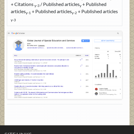
+ Citations
/ Published articles
+ Published
y-3
y
articles
+ Published articles
+ Published articles
y-1
y-2
y-3