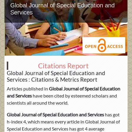
Global Journal of Special Education and
Services
Citations Report
Global Journal of Special Education and
Services : Citations & Metrics Report
Articles published in
Global Journal of Special Education
and Services
have been cited by esteemed scholars and
scientists all around the world.
Global Journal of Special Education and Services
has got
h-index 4, which means every article in Global Journal of
Special Education and Services has got 4 average