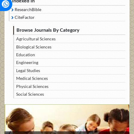
Indexed In
ResearchBible
CiteFactor
Browse Journals By Category
Agricultural Sciences
Biological Sciences
Education
Engineering
Legal Studies
Medical Sciences
Physical Sciences
Social Sciences