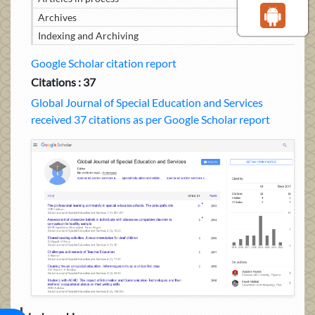
Archives
Indexing and Archiving
Google Scholar citation report
Citations : 37
Global Journal of Special Education and Services
received 37 citations as per Google Scholar report