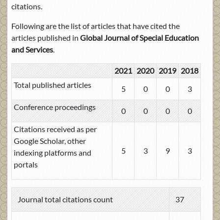
citations.
Following are the list of articles that have cited the
articles published in
Global Journal of Special Education
and Services
.
2021
2020
2019
2018
Total published articles
5
0
0
3
Conference proceedings
0
0
0
0
Citations received as per
Google Scholar, other
5
3
9
3
indexing platforms and
portals
Journal total citations count
37