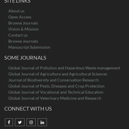
SITE LINKS
About us
Open Access
Browse Journals
Vision & Mission
Contact us
Browse Journals
Manuscript Submission
SOME JOURNALS
Global Journal of Pollution and Hazardous Waste management
Global Journal of Agriculture and Agricultural Sciences
Journal of Biodiversity and Conservation Research
Global Journal of Pests, Diseases and Crop Protection
Global Journal of Vocational and Technical Education
Global Journal of Veterinary Medicine and Research
CONNECT WITH US