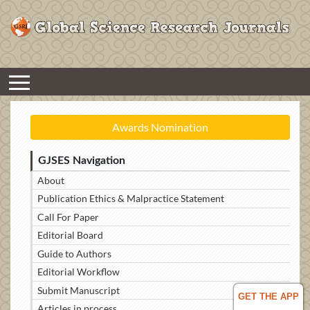
Awards Nomination
GJSES Navigation
About
Publication Ethics & Malpractice Statement
Call For Paper
Editorial Board
Guide to Authors
Editorial Workflow
Submit Manuscript
GET THE APP
Articles in process