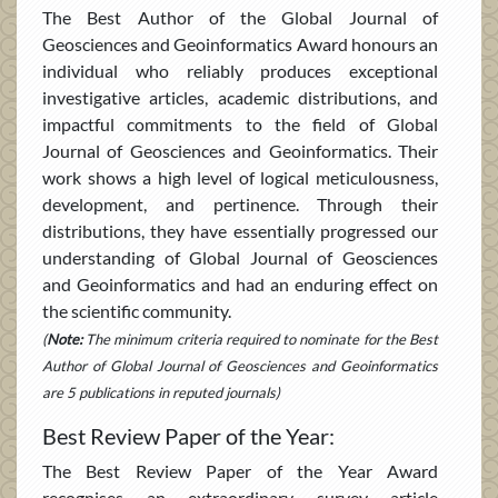
The Best Author of the Global Journal of
Geosciences and Geoinformatics Award honours an
individual who reliably produces exceptional
investigative articles, academic distributions, and
impactful commitments to the field of Global
Journal of Geosciences and Geoinformatics. Their
work shows a high level of logical meticulousness,
development, and pertinence. Through their
distributions, they have essentially progressed our
understanding of Global Journal of Geosciences
and Geoinformatics and had an enduring effect on
the scientific community.
(
Note:
The minimum criteria required to nominate for the Best
Author of Global Journal of Geosciences and Geoinformatics
are 5 publications in reputed journals)
Best Review Paper of the Year:
The Best Review Paper of the Year Award
recognises an extraordinary survey article