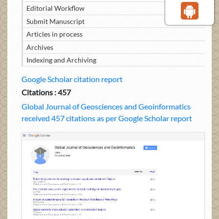
Editorial Workflow
Submit Manuscript
Articles in process
Archives
Indexing and Archiving
Google Scholar citation report
Citations : 457
Global Journal of Geosciences and Geoinformatics
received 457 citations as per Google Scholar report