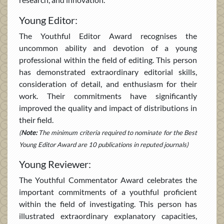
Young Editor:
The Youthful Editor Award recognises the
uncommon ability and devotion of a young
professional within the field of editing. This person
has demonstrated extraordinary editorial skills,
consideration of detail, and enthusiasm for their
work. Their commitments have significantly
improved the quality and impact of distributions in
their field.
(
Note:
The minimum criteria required to nominate for the Best
Young Editor Award are 10 publications in reputed journals)
Young Reviewer:
The Youthful Commentator Award celebrates the
important commitments of a youthful proficient
within the field of investigating. This person has
illustrated extraordinary explanatory capacities,