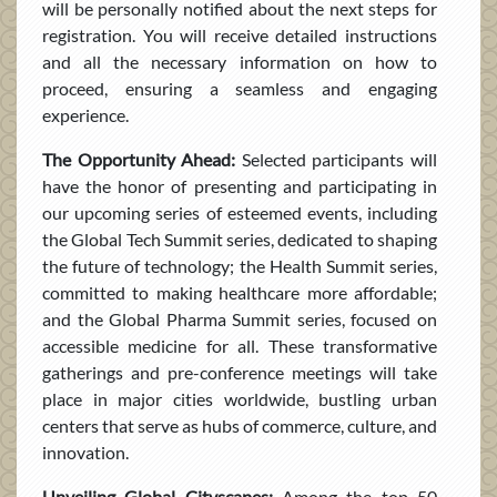
will be personally notified about the next steps for
registration. You will receive detailed instructions
and all the necessary information on how to
proceed, ensuring a seamless and engaging
experience.
The Opportunity Ahead:
Selected participants will
have the honor of presenting and participating in
our upcoming series of esteemed events, including
the Global Tech Summit series, dedicated to shaping
the future of technology; the Health Summit series,
committed to making healthcare more affordable;
and the Global Pharma Summit series, focused on
accessible medicine for all. These transformative
gatherings and pre-conference meetings will take
place in major cities worldwide, bustling urban
centers that serve as hubs of commerce, culture, and
innovation.
Unveiling Global Cityscapes:
Among the top 50