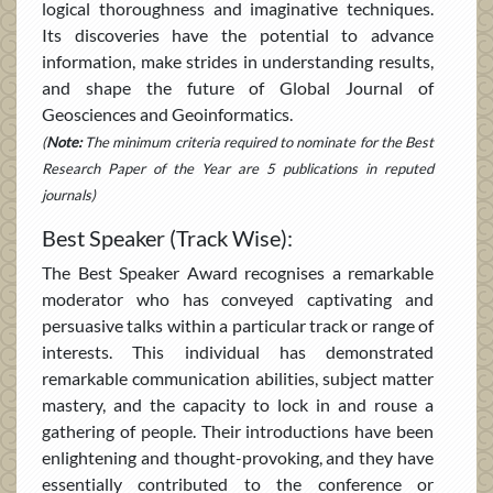
logical thoroughness and imaginative techniques.
Its discoveries have the potential to advance
information, make strides in understanding results,
and shape the future of Global Journal of
Geosciences and Geoinformatics.
(
Note:
The minimum criteria required to nominate for the Best
Research Paper of the Year are 5 publications in reputed
journals)
Best Speaker (Track Wise):
The Best Speaker Award recognises a remarkable
moderator who has conveyed captivating and
persuasive talks within a particular track or range of
interests. This individual has demonstrated
remarkable communication abilities, subject matter
mastery, and the capacity to lock in and rouse a
gathering of people. Their introductions have been
enlightening and thought-provoking, and they have
essentially contributed to the conference or