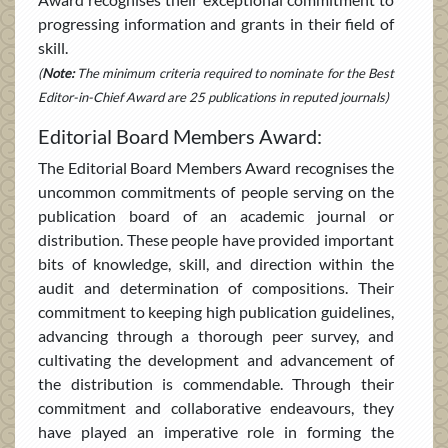
progressing information and grants in their field of
skill.
(
Note:
The minimum criteria required to nominate for the Best
Editor-in-Chief Award are 25 publications in reputed journals)
Editorial Board Members Award:
The Editorial Board Members Award recognises the
uncommon commitments of people serving on the
publication board of an academic journal or
distribution. These people have provided important
bits of knowledge, skill, and direction within the
audit and determination of compositions. Their
commitment to keeping high publication guidelines,
advancing through a thorough peer survey, and
cultivating the development and advancement of
the distribution is commendable. Through their
commitment and collaborative endeavours, they
have played an imperative role in forming the