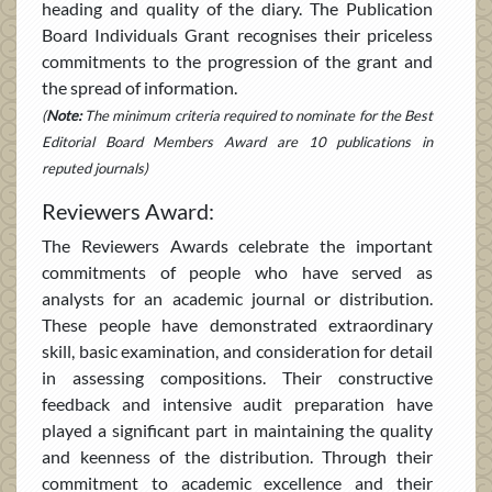
heading and quality of the diary. The Publication
Board Individuals Grant recognises their priceless
commitments to the progression of the grant and
the spread of information.
(
Note:
The minimum criteria required to nominate for the Best
Editorial Board Members Award are 10 publications in
reputed journals)
Reviewers Award:
The Reviewers Awards celebrate the important
commitments of people who have served as
analysts for an academic journal or distribution.
These people have demonstrated extraordinary
skill, basic examination, and consideration for detail
in assessing compositions. Their constructive
feedback and intensive audit preparation have
played a significant part in maintaining the quality
and keenness of the distribution. Through their
commitment to academic excellence and their