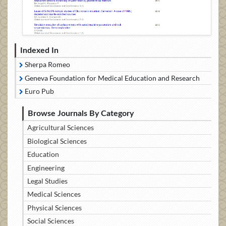
Indexed In
Sherpa Romeo
Geneva Foundation for Medical Education and Research
Euro Pub
Browse Journals By Category
Agricultural Sciences
Biological Sciences
Education
Engineering
Legal Studies
Medical Sciences
Physical Sciences
Social Sciences