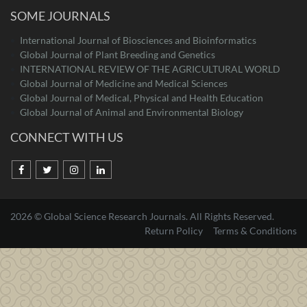
SOME JOURNALS
International Journal of Biosciences and Bioinformatics
Global Journal of Plant Breeding and Genetics
INTERNATIONAL REVIEW OF THE AGRICULTURAL WORLD
Global Journal of Medicine and Medical Sciences
Global Journal of Medical, Physical and Health Education
Global Journal of Animal and Environmental Biology
CONNECT WITH US
2026 © Global Science Research Journals. All Rights Reserved.
Return Policy
Terms & Conditions