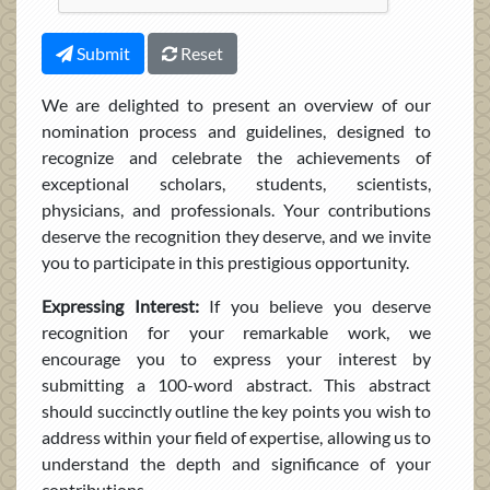
Submit
Reset
We are delighted to present an overview of our
nomination process and guidelines, designed to
recognize and celebrate the achievements of
exceptional scholars, students, scientists,
physicians, and professionals. Your contributions
deserve the recognition they deserve, and we invite
you to participate in this prestigious opportunity.
Expressing Interest:
If you believe you deserve
recognition for your remarkable work, we
encourage you to express your interest by
submitting a 100-word abstract. This abstract
should succinctly outline the key points you wish to
address within your field of expertise, allowing us to
understand the depth and significance of your
contributions.