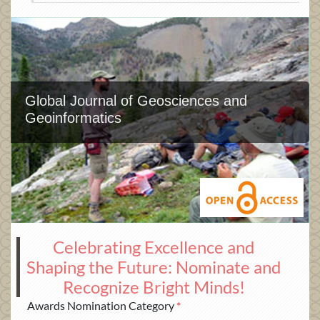
Global Journal of Geosciences and
Geoinformatics
Celebrating Excellence and
Shaping the Future: Nominate and
Recognize Bright Minds!
Awards Nomination Category
*