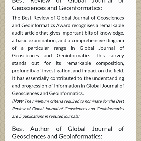
Geosciences and Geoinformatics:
The Best Review of Global Journal of Geosciences
and Geoinformatics Award recognises a remarkable
audit article that gives important bits of knowledge,
a basic examination, and a comprehensive diagram
of a particular range in Global Journal of
Geosciences and Geoinformatics. This survey
stands out for its remarkable composition,
profundity of investigation, and impact on the field.
It has essentially contributed to the understanding
and progression of information in Global Journal of
Geosciences and Geoinformatics.
(
Note:
The minimum criteria required to nominate for the Best
Review of Global Journal of Geosciences and Geoinformatics
are 5 publications in reputed journals)
Best Author of Global Journal of
Geosciences and Geoinformatics: