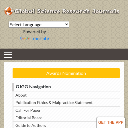
Powered by
Translate
Awards Nomination
GJGG Navigation
About
Publication Ethics & Malpractice Statement
Call For Paper
Editorial Board
GET THE APP
Guide to Authors