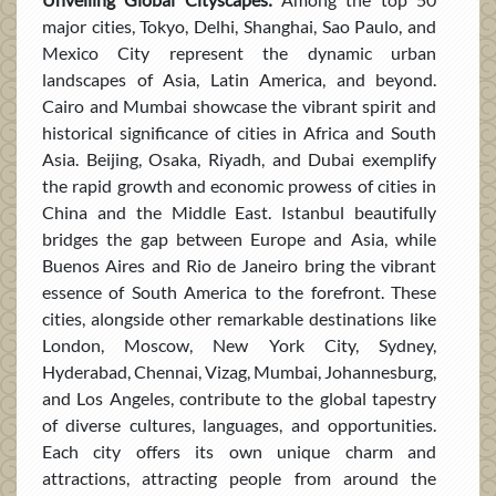
major cities, Tokyo, Delhi, Shanghai, Sao Paulo, and
Mexico City represent the dynamic urban
landscapes of Asia, Latin America, and beyond.
Cairo and Mumbai showcase the vibrant spirit and
historical significance of cities in Africa and South
Asia. Beijing, Osaka, Riyadh, and Dubai exemplify
the rapid growth and economic prowess of cities in
China and the Middle East. Istanbul beautifully
bridges the gap between Europe and Asia, while
Buenos Aires and Rio de Janeiro bring the vibrant
essence of South America to the forefront. These
cities, alongside other remarkable destinations like
London, Moscow, New York City, Sydney,
Hyderabad, Chennai, Vizag, Mumbai, Johannesburg,
and Los Angeles, contribute to the global tapestry
of diverse cultures, languages, and opportunities.
Each city offers its own unique charm and
attractions, attracting people from around the