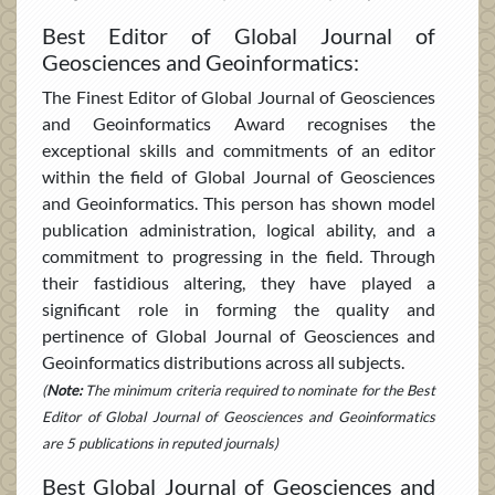
Best Editor of Global Journal of
Geosciences and Geoinformatics:
The Finest Editor of Global Journal of Geosciences
and Geoinformatics Award recognises the
exceptional skills and commitments of an editor
within the field of Global Journal of Geosciences
and Geoinformatics. This person has shown model
publication administration, logical ability, and a
commitment to progressing in the field. Through
their fastidious altering, they have played a
significant role in forming the quality and
pertinence of Global Journal of Geosciences and
Geoinformatics distributions across all subjects.
(
Note:
The minimum criteria required to nominate for the Best
Editor of Global Journal of Geosciences and Geoinformatics
are 5 publications in reputed journals)
Best Global Journal of Geosciences and