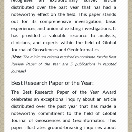
distributed over the past year that has had a
noteworthy effect on the field. This paper stands
out for its comprehensive investigation, basic
experiences, and union of existing investigations. It
has provided a valuable resource to analysts,
clinicians, and experts within the field of Global
Journal of Geosciences and Geoinformatics.
(
Note:
The minimum criteria required to nominate for the Best
Review Paper of the Year are 5 publications in reputed
journals)
Best Research Paper of the Year:
The Best Research Paper of the Year Award
celebrates an exceptional inquiry about an article
distributed over the past year that has made a
noteworthy commitment to the field of Global
Journal of Geosciences and Geoinformatics. This
paper illustrates ground-breaking inquiries about