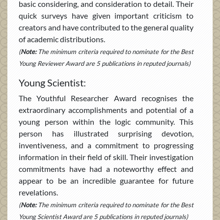
basic considering, and consideration to detail. Their
quick surveys have given important criticism to
creators and have contributed to the general quality
of academic distributions.
(
Note:
The minimum criteria required to nominate for the Best
Young Reviewer Award are 5 publications in reputed journals)
Young Scientist:
The Youthful Researcher Award recognises the
extraordinary accomplishments and potential of a
young person within the logic community. This
person has illustrated surprising devotion,
inventiveness, and a commitment to progressing
information in their field of skill. Their investigation
commitments have had a noteworthy effect and
appear to be an incredible guarantee for future
revelations.
(
Note:
The minimum criteria required to nominate for the Best
Young Scientist Award are 5 publications in reputed journals)