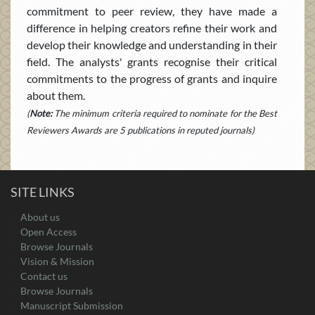
commitment to peer review, they have made a
difference in helping creators refine their work and
develop their knowledge and understanding in their
field. The analysts' grants recognise their critical
commitments to the progress of grants and inquire
about them.
(
Note:
The minimum criteria required to nominate for the Best
Reviewers Awards are 5 publications in reputed journals)
SITE LINKS
About us
Open Access
Browse Journals
Vision & Mission
Contact us
Browse Journals
Manuscript Submission