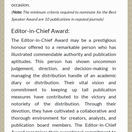
occasion.
(
Note:
The minimum criteria required to nominate for the Best
Speaker Award are 10 publications in reputed journals)
Editor-in-Chief Award:
The Editor-in-Chief Award may be a prestigious
honour offered to a remarkable person who has
illustrated commendable authority and publication
aptitudes. This person has shown uncommon
judgement, direction, and decision-making in
managing the distribution handle of an academic
diary or distribution. Their vital vision and
commitment to keeping up tall publication
measures have contributed to the victory and
notoriety of the distribution. Through their
devotion, they have cultivated a collaborative and
thorough environment for creators, analysts, and
publication board members. The Editor-in-Chief
Award recognises their exceptional commitment to