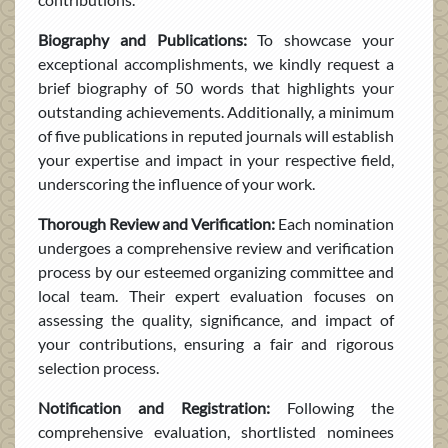
Biography and Publications:
To showcase your
exceptional accomplishments, we kindly request a
brief biography of 50 words that highlights your
outstanding achievements. Additionally, a minimum
of five publications in reputed journals will establish
your expertise and impact in your respective field,
underscoring the influence of your work.
Thorough Review and Verification:
Each nomination
undergoes a comprehensive review and verification
process by our esteemed organizing committee and
local team. Their expert evaluation focuses on
assessing the quality, significance, and impact of
your contributions, ensuring a fair and rigorous
selection process.
Notification and Registration:
Following the
comprehensive evaluation, shortlisted nominees