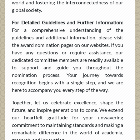
world and fostering the interconnectedness of our
global society.
For Detailed Guidelines and Further Information:
For a comprehensive understanding of the
guidelines and additional information, please visit
the award nomination pages on our websites. If you
have any questions or require assistance, our
dedicated committee members are readily available
to support and guide you throughout the
nomination process. Your journey towards
recognition begins with a single step, and we are
here to accompany you every step of the way.
Together, let us celebrate excellence, shape the
future, and inspire generations to come. We extend
our heartfelt gratitude for your unwavering
commitment to maintaining standards and making a
remarkable difference in the world of academia,
research, and innovation.