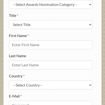
Title
*
First Name
*
Last Name
Country
*
E-Mail
*