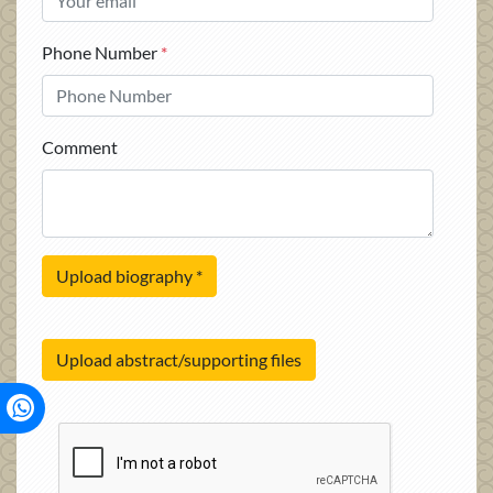
Phone Number
*
Comment
Upload biography
*
Upload abstract/supporting files