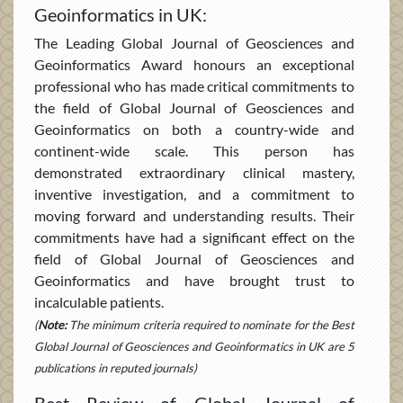
Geoinformatics in UK:
The Leading Global Journal of Geosciences and
Geoinformatics Award honours an exceptional
professional who has made critical commitments to
the field of Global Journal of Geosciences and
Geoinformatics on both a country-wide and
continent-wide scale. This person has
demonstrated extraordinary clinical mastery,
inventive investigation, and a commitment to
moving forward and understanding results. Their
commitments have had a significant effect on the
field of Global Journal of Geosciences and
Geoinformatics and have brought trust to
incalculable patients.
(
Note:
The minimum criteria required to nominate for the Best
Global Journal of Geosciences and Geoinformatics in UK are 5
publications in reputed journals)
Best Review of Global Journal of