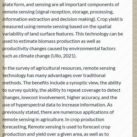
plate form, and sensing are all important components of
remote sensing (signal reception, storage, processing,
information extraction and decision making). Crop yield is
measured using remote sensing based on the spatial
variability of land surface features. This technology can be
used to estimate biomass production as well as
productivity changes caused by environmental factors
such as climate change (Ullo, 2021).
In the survey of agricultural resources, remote sensing
technology has many advantages over traditional
methods. The benefits include a synoptic view, the ability
to survey quickly, the ability to repeat coverage to detect
changes, lowcost involvement, higher accuracy, and the
use of hyperspectral data to increase information. As
previously stated, there are numerous applications of
remote sensing in agriculture. In crop production
forecasting, Remote sensing is used to forecast crop
production and yield over a given area, as well as to