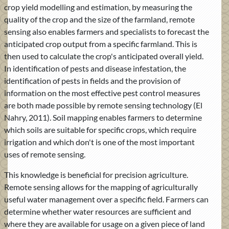
crop yield modelling and estimation, by measuring the
quality of the crop and the size of the farmland, remote
sensing also enables farmers and specialists to forecast the
anticipated crop output from a specific farmland. This is
then used to calculate the crop's anticipated overall yield.
In identification of pests and disease infestation, the
identification of pests in fields and the provision of
information on the most effective pest control measures
are both made possible by remote sensing technology (El
Nahry, 2011). Soil mapping enables farmers to determine
which soils are suitable for specific crops, which require
irrigation and which don't is one of the most important
uses of remote sensing.
This knowledge is beneficial for precision agriculture.
Remote sensing allows for the mapping of agriculturally
useful water management over a specific field. Farmers can
determine whether water resources are sufficient and
where they are available for usage on a given piece of land