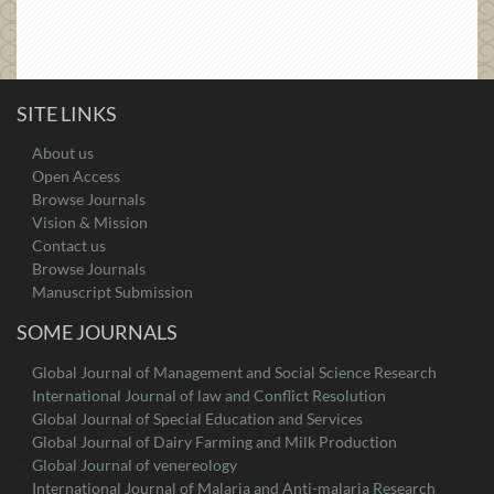
SITE LINKS
About us
Open Access
Browse Journals
Vision & Mission
Contact us
Browse Journals
Manuscript Submission
SOME JOURNALS
Global Journal of Management and Social Science Research
International Journal of law and Conflict Resolution
Global Journal of Special Education and Services
Global Journal of Dairy Farming and Milk Production
Global Journal of venereology
International Journal of Malaria and Anti-malaria Research