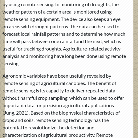
by using remote sensing. In monitoring of droughts, the
weather pattern of a certain area is monitored using
remote sensing equipment. The device also keeps an eye
on areas with drought patterns. The data can be used to
forecast local rainfall patterns and to determine how much
time will pass between one rainfall and the next, which is
useful for tracking droughts. Agriculture-related activity
analysis and monitoring have long been done using remote
sensing.
Agronomic variables have been usefully revealed by
remote sensing of agricultural canopies. The benefit of
remote sensing is its capacity to deliver repeated data
without harmful crop sampling, which can be used to offer
important data for precision agricultural applications
(Jung, 2021). Based on the biophysical characteristics of
crops and soils, remote sensing technology has the
potential to revolutionize the detection and
characterization of agricultural productivity. Remote