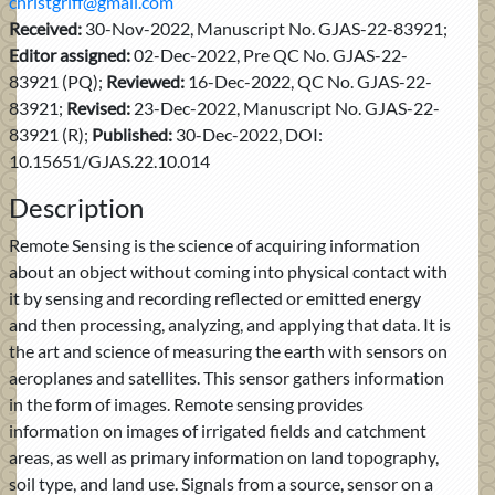
christgriff@gmail.com
Received:
30-Nov-2022, Manuscript No. GJAS-22-83921;
Editor assigned:
02-Dec-2022, Pre QC No. GJAS-22-
83921 (PQ);
Reviewed:
16-Dec-2022, QC No. GJAS-22-
83921;
Revised:
23-Dec-2022, Manuscript No. GJAS-22-
83921 (R);
Published:
30-Dec-2022, DOI:
10.15651/GJAS.22.10.014
Description
Remote Sensing is the science of acquiring information
about an object without coming into physical contact with
it by sensing and recording reflected or emitted energy
and then processing, analyzing, and applying that data. It is
the art and science of measuring the earth with sensors on
aeroplanes and satellites. This sensor gathers information
in the form of images. Remote sensing provides
information on images of irrigated fields and catchment
areas, as well as primary information on land topography,
soil type, and land use. Signals from a source, sensor on a