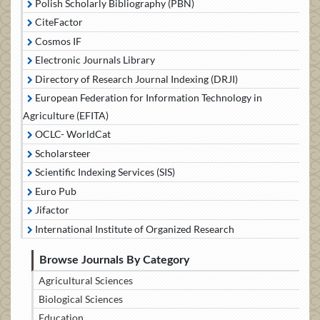
Polish Scholarly Bibliography (PBN)
CiteFactor
Cosmos IF
Electronic Journals Library
Directory of Research Journal Indexing (DRJI)
European Federation for Information Technology in
Agriculture (EFITA)
OCLC- WorldCat
Scholarsteer
Scientific Indexing Services (SIS)
Euro Pub
Jifactor
International Institute of Organized Research
Browse Journals By Category
Agricultural Sciences
Biological Sciences
Education