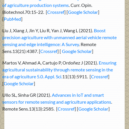
of agriculture production systems
. Curr. Opin.
Biotechnol.70:15-22. [
Crossref
] [
Google Scholar
]
[
PubMed
]
Liu J, Xiang J, Jin Y, Liu R, Yan J, Wang L (2021).
Boost
precision agriculture with unmanned aerial vehicle remote
sensing and edge intelligence: A Survey
. Remote
Sens.13(21):4387. [
Crossref
] [
Google Scholar
]
Martos V, Ahmad A, Cartujo P, Ordoñez J (2021).
Ensuring
agricultural sustainability through remote sensing in the
era of agriculture 5.0. Appl. Sci.
11(13):5911. [
Crossref
]
[
Google Scholar
]
Ullo SL, Sinha GR (2021).
Advances in IoT and smart
sensors for remote sensing and agriculture applications
.
Remote Sens.13(13):2585. [
Crossref
] [
Google Scholar
]