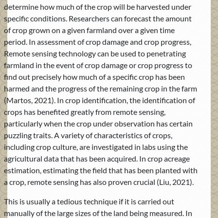
determine how much of the crop will be harvested under
specific conditions. Researchers can forecast the amount
of crop grown on a given farmland over a given time
period. In assessment of crop damage and crop progress,
Remote sensing technology can be used to penetrating
farmland in the event of crop damage or crop progress to
find out precisely how much of a specific crop has been
harmed and the progress of the remaining crop in the farm
(Martos, 2021). In crop identification, the identification of
crops has benefited greatly from remote sensing,
particularly when the crop under observation has certain
puzzling traits. A variety of characteristics of crops,
including crop culture, are investigated in labs using the
agricultural data that has been acquired. In crop acreage
estimation, estimating the field that has been planted with
a crop, remote sensing has also proven crucial (Liu, 2021).
This is usually a tedious technique if it is carried out
manually of the large sizes of the land being measured. In