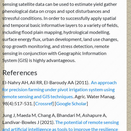
sensing satellite data can be used to estimate yield gather
phenological data on crops and spot disturbances and
stressful conditions. In order to successfully apply spatial
and temporal basic informative layers to a variety of fields,
including flood plain mapping, hydrological modelling,
surface energy flux, urban development, land use changes,
crop growth monitoring, and stress detection, remote
sensing in conjunction with Geographic Information
System (GIS) is highly advantageous.
References
El-Nahry AH, Ali RR, El-Baroudy AA (2011).
An approach
for precision farming under pivot irrigation system using
remote sensing and GIS techniques
. Agric. Water Manag.
98(4):517-531. [
Crossref
] [
Google Scholar
]
Jung J, Maeda M, Chang A, Bhandari M, Ashapure A,
Landivar-Bowles J (2021).
The potential of remote sensing
and artificial intelligence as tools to improve the resilience