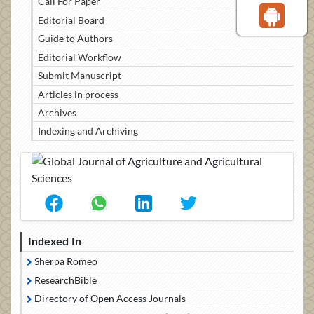
Call For Paper
Editorial Board
Guide to Authors
Editorial Workflow
Submit Manuscript
Articles in process
Archives
Indexing and Archiving
Indexed In
Sherpa Romeo
ResearchBible
Directory of Open Access Journals