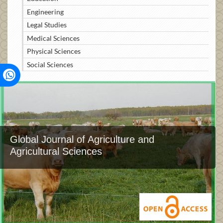
Engineering
Legal Studies
Medical Sciences
Physical Sciences
Social Sciences
Global Journal of Agriculture and
Agricultural Sciences