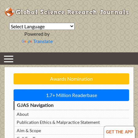
Powered by
Translate
Awards Nomination
1.7+ Million Readerbase
GJAS Navigation
About
Publication Ethics & Malpractice Statement
Aim & Scope
GET THE APP