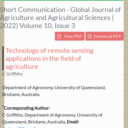
Short Communication - Global Journal of
Agriculture and Agricultural Sciences (
2022) Volume 10, Issue 3
View PDF
Download PDF
Technology of remote sensing
applications in the field of
agriculture
*
C Griffiths
Department of Agronomy, University of Queensland,
Brisbane, Australia
*
Corresponding Author:
C Griffiths, Department of Agronomy, University of
Queensland, Brisbane, Australia,
Email: