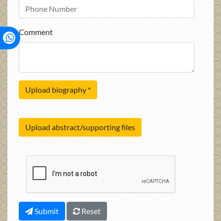
Comment
Upload biography
*
Upload abstract/supporting files
Submit
Reset