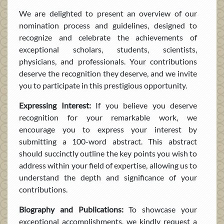
We are delighted to present an overview of our
nomination process and guidelines, designed to
recognize and celebrate the achievements of
exceptional scholars, students, scientists,
physicians, and professionals. Your contributions
deserve the recognition they deserve, and we invite
you to participate in this prestigious opportunity.
Expressing Interest:
If you believe you deserve
recognition for your remarkable work, we
encourage you to express your interest by
submitting a 100-word abstract. This abstract
should succinctly outline the key points you wish to
address within your field of expertise, allowing us to
understand the depth and significance of your
contributions.
Biography and Publications:
To showcase your
exceptional accomplishments, we kindly request a