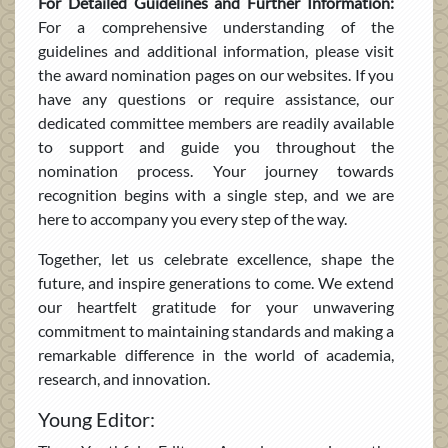
For Detailed Guidelines and Further Information:
For a comprehensive understanding of the
guidelines and additional information, please visit
the award nomination pages on our websites. If you
have any questions or require assistance, our
dedicated committee members are readily available
to support and guide you throughout the
nomination process. Your journey towards
recognition begins with a single step, and we are
here to accompany you every step of the way.
Together, let us celebrate excellence, shape the
future, and inspire generations to come. We extend
our heartfelt gratitude for your unwavering
commitment to maintaining standards and making a
remarkable difference in the world of academia,
research, and innovation.
Young Editor: