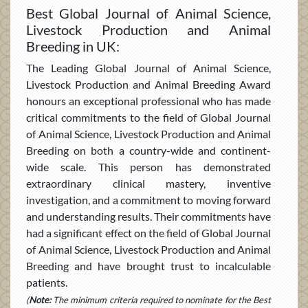
Best Global Journal of Animal Science,
Livestock Production and Animal
Breeding in UK:
The Leading Global Journal of Animal Science,
Livestock Production and Animal Breeding Award
honours an exceptional professional who has made
critical commitments to the field of Global Journal
of Animal Science, Livestock Production and Animal
Breeding on both a country-wide and continent-
wide scale. This person has demonstrated
extraordinary clinical mastery, inventive
investigation, and a commitment to moving forward
and understanding results. Their commitments have
had a significant effect on the field of Global Journal
of Animal Science, Livestock Production and Animal
Breeding and have brought trust to incalculable
patients.
(
Note:
The minimum criteria required to nominate for the Best