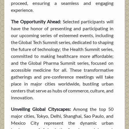
proceed, ensuring a seamless and engaging
experience.
The Opportunity Ahead:
Selected participants will
have the honor of presenting and participating in
our upcoming series of esteemed events, including
the Global Tech Summit series, dedicated to shaping
the future of technology; the Health Summit series,
committed to making healthcare more affordable;
and the Global Pharma Summit series, focused on
accessible medicine for all. These transformative
gatherings and pre-conference meetings will take
place in major cities worldwide, bustling urban
centers that serve as hubs of commerce, culture, and
innovation.
Unveiling Global Cityscapes:
Among the top 50
major cities, Tokyo, Delhi, Shanghai, Sao Paulo, and
Mexico City represent the dynamic urban