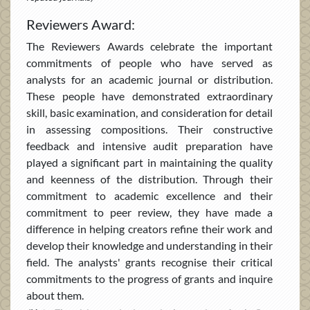
Reviewers Award:
The Reviewers Awards celebrate the important
commitments of people who have served as
analysts for an academic journal or distribution.
These people have demonstrated extraordinary
skill, basic examination, and consideration for detail
in assessing compositions. Their constructive
feedback and intensive audit preparation have
played a significant part in maintaining the quality
and keenness of the distribution. Through their
commitment to academic excellence and their
commitment to peer review, they have made a
difference in helping creators refine their work and
develop their knowledge and understanding in their
field. The analysts' grants recognise their critical
commitments to the progress of grants and inquire
about them.