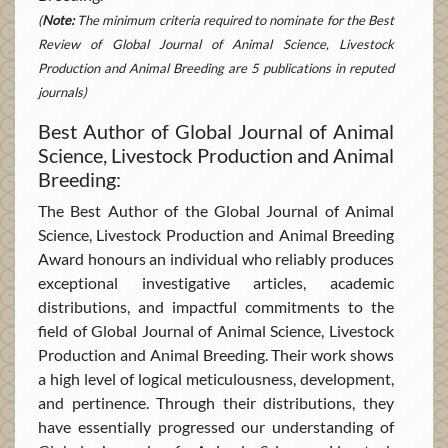
(
Note:
The minimum criteria required to nominate for the Best
Review of Global Journal of Animal Science, Livestock
Production and Animal Breeding are 5 publications in reputed
journals)
Best Author of Global Journal of Animal
Science, Livestock Production and Animal
Breeding:
The Best Author of the Global Journal of Animal
Science, Livestock Production and Animal Breeding
Award honours an individual who reliably produces
exceptional investigative articles, academic
distributions, and impactful commitments to the
field of Global Journal of Animal Science, Livestock
Production and Animal Breeding. Their work shows
a high level of logical meticulousness, development,
and pertinence. Through their distributions, they
have essentially progressed our understanding of