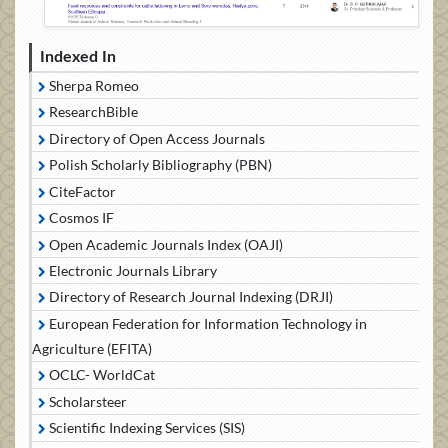
Indexed In
Sherpa Romeo
ResearchBible
Directory of Open Access Journals
Polish Scholarly Bibliography (PBN)
CiteFactor
Cosmos IF
Open Academic Journals Index (OAJI)
Electronic Journals Library
Directory of Research Journal Indexing (DRJI)
European Federation for Information Technology in
Agriculture (EFITA)
OCLC- WorldCat
Scholarsteer
Scientific Indexing Services (SIS)