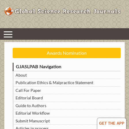
Awards Nomination
GJASLPAB Navigation
About
Publication Ethics & Malpractice Statement
Call For Paper
Editorial Board
Guide to Authors
Editorial Workflow
Submit Manuscript
GET THE APP
Articles in process