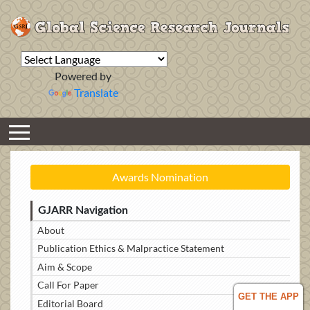
Powered by
Translate
Awards Nomination
GJARR Navigation
About
Publication Ethics & Malpractice Statement
Aim & Scope
Call For Paper
GET THE APP
Editorial Board