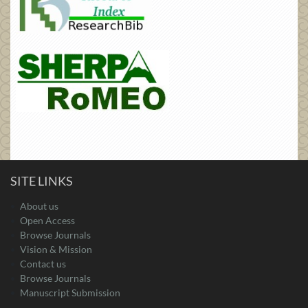
SITE LINKS
About us
Open Access
Browse Journals
Vision & Mission
Contact us
Browse Journals
Manuscript Submission