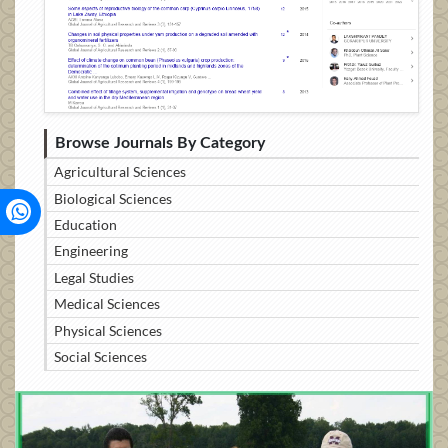
Browse Journals By Category
Agricultural Sciences
Biological Sciences
Education
Engineering
Legal Studies
Medical Sciences
Physical Sciences
Social Sciences