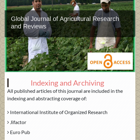
Global Journal of Agricultural Research
and Reviews
Indexing and Archiving
All published articles of this journal are included in the
indexing and abstracting coverage of:
International Institute of Organized Research
Jifactor
Euro Pub