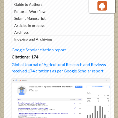
Guide to Authors
Editorial Workflow
Submit Manuscript
Articles in process
Archives
Indexing and Archiving
Google Scholar citation report
Citations : 174
Global Journal of Agricultural Research and Reviews
received 174 citations as per Google Scholar report