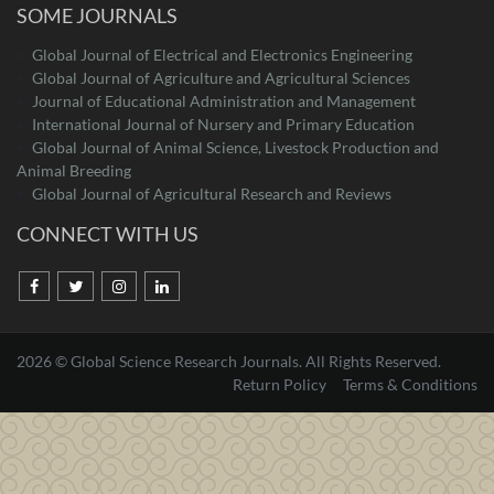
SOME JOURNALS
Global Journal of Electrical and Electronics Engineering
Global Journal of Agriculture and Agricultural Sciences
Journal of Educational Administration and Management
International Journal of Nursery and Primary Education
Global Journal of Animal Science, Livestock Production and
Animal Breeding
Global Journal of Agricultural Research and Reviews
CONNECT WITH US
2026 © Global Science Research Journals. All Rights Reserved.
Return Policy
Terms & Conditions