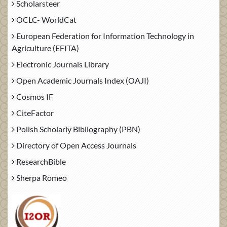
Scholarsteer
OCLC- WorldCat
European Federation for Information Technology in
Agriculture (EFITA)
Electronic Journals Library
Open Academic Journals Index (OAJI)
Cosmos IF
CiteFactor
Polish Scholarly Bibliography (PBN)
Directory of Open Access Journals
ResearchBible
Sherpa Romeo