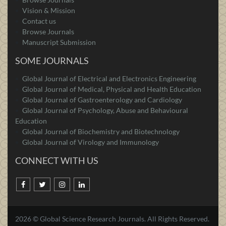
Vision & Mission
Contact us
Browse Journals
Manuscript Submission
SOME JOURNALS
Global Journal of Electrical and Electronics Engineering
Global Journal of Medical, Physical and Health Education
Global Journal of Gastroenterology and Cardiology
Global Journal of Psychology, Abuse and Behavioural
Education
Global Journal of Biochemistry and Biotechnology
Global Journal of Virology and Immunology
CONNECT WITH US
2026 © Global Science Research Journals. All Rights Reserved.