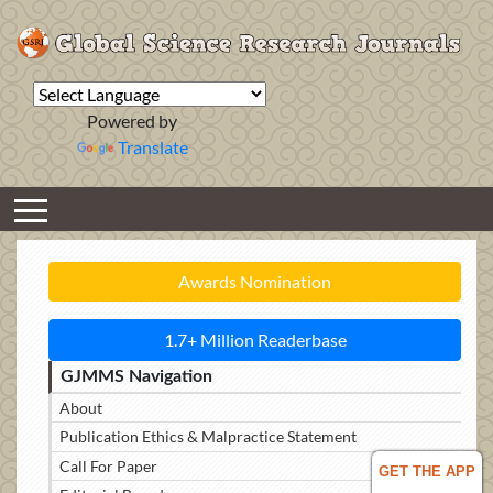
Powered by
Translate
Awards Nomination
1.7+ Million Readerbase
GJMMS Navigation
About
Publication Ethics & Malpractice Statement
Call For Paper
GET THE APP