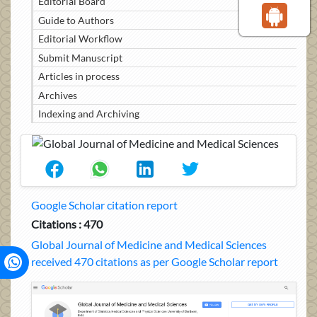
Editorial Board
Guide to Authors
Editorial Workflow
Submit Manuscript
Articles in process
Archives
Indexing and Archiving
Google Scholar citation report
Citations : 470
Global Journal of Medicine and Medical Sciences
received 470 citations as per Google Scholar report