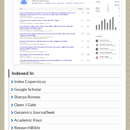
Indexed In
Index Copernicus
Google Scholar
Sherpa Romeo
Open J Gate
Genamics JournalSeek
Academic Keys
ResearchBible