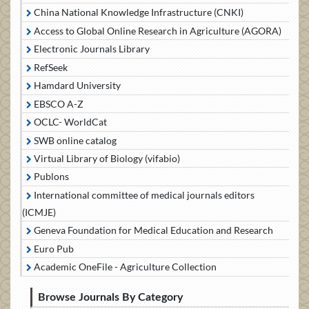
China National Knowledge Infrastructure (CNKI)
Access to Global Online Research in Agriculture (AGORA)
Electronic Journals Library
RefSeek
Hamdard University
EBSCO A-Z
OCLC- WorldCat
SWB online catalog
Virtual Library of Biology (vifabio)
Publons
International committee of medical journals editors
(ICMJE)
Geneva Foundation for Medical Education and Research
Euro Pub
Academic OneFile - Agriculture Collection
Browse Journals By Category