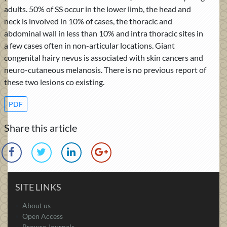
adults. 50% of SS occur in the lower limb, the head and
neck is involved in 10% of cases, the thoracic and
abdominal wall in less than 10% and intra thoracic sites in
a few cases often in non-articular locations. Giant
congenital hairy nevus is associated with skin cancers and
neuro-cutaneous melanosis. There is no previous report of
these two lesions co existing.
PDF
Share this article
SITE LINKS
About us
Open Access
Browse Journals