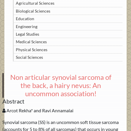
Agricultural Sciences
Biological Sciences
Education
Engineering
Legal Studies
Medical Sciences
Physical Sciences
Social Sciences
Non articular synovial sarcoma of
the back, a hairy nevus: An
uncommon association!
Abstract
Arcot Rekha* and Ravi Annamalai
Synovial sarcoma (SS) is an uncommon soft tissue sarcoma
(accounts for 5 to 8% of all sarcomas) that occurs in young