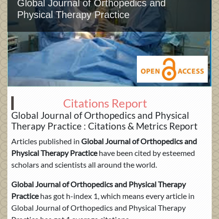
Global Journal of Orthopedics and
Physical Therapy Practice
Citations Report
Global Journal of Orthopedics and Physical
Therapy Practice : Citations & Metrics Report
Articles published in
Global Journal of Orthopedics and
Physical Therapy Practice
have been cited by esteemed
scholars and scientists all around the world.
Global Journal of Orthopedics and Physical Therapy
Practice
has got h-index 1, which means every article in
Global Journal of Orthopedics and Physical Therapy