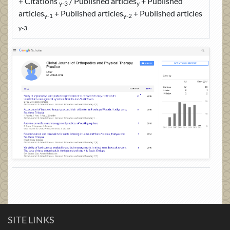
+ Citations
/ Published articles
+ Published
y-3
y
articles
+ Published articles
+ Published articles
y-1
y-2
y-3
SITE LINKS