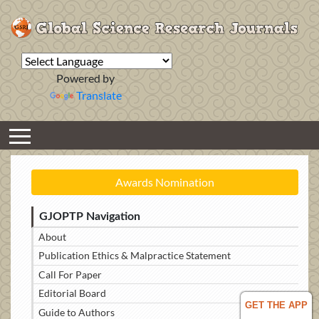
Powered by
Translate
Awards Nomination
GJOPTP Navigation
About
Publication Ethics & Malpractice Statement
Call For Paper
Editorial Board
GET THE APP
Guide to Authors