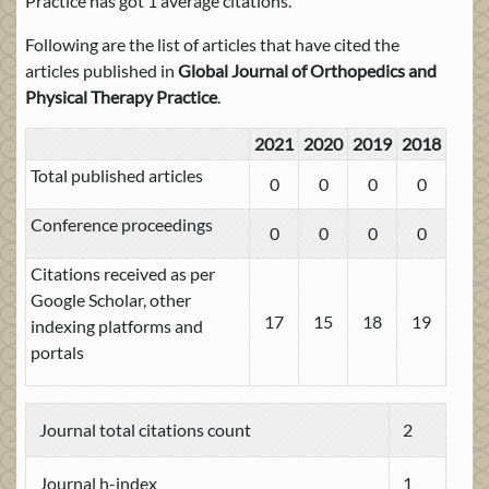
Practice has got 1 average citations.
Following are the list of articles that have cited the
articles published in
Global Journal of Orthopedics and
Physical Therapy Practice
.
2021
2020
2019
2018
Total published articles
0
0
0
0
Conference proceedings
0
0
0
0
Citations received as per
Google Scholar, other
17
15
18
19
indexing platforms and
portals
Journal total citations count
2
Journal h-index
1