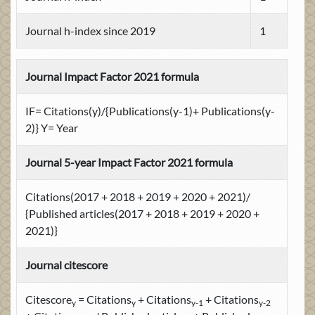
Journal h-index since 2019
1
Journal Impact Factor 2021 formula
IF= Citations(y)/{Publications(y-1)+ Publications(y-
2)} Y= Year
Journal 5-year Impact Factor 2021 formula
Citations(2017 + 2018 + 2019 + 2020 + 2021)/
{Published articles(2017 + 2018 + 2019 + 2020 +
2021)}
Journal citescore
Citescore
= Citations
+ Citations
+ Citations
y
y
y-1
y-2