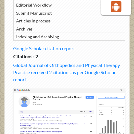
Editorial Workflow
Submit Manuscript
Articles in process
Archives
Indexing and Archiving
Google Scholar citation report
Citations : 2
Global Journal of Orthopedics and Physical Therapy
Practice received 2 citations as per Google Scholar
report