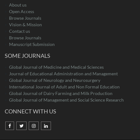
About us
Open Access
Browse Journals
Vision & Mission
Contact us
Browse Journals
Manuscript Submission
SOME JOURNALS
Global Journal of Medicine and Medical Sciences
Journal of Educational Administration and Management
Global Journal of Neurology and Neurosurgery
International Journal of Adult and Non Formal Education
Global Journal of Dairy Farming and Milk Production
Global Journal of Management and Social Science Research
CONNECT WITH US