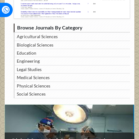
Browse Journals By Category
Agricultural Sciences
Biological Sciences
Education
Engineering
Legal Studies
Medical Sciences
Physical Sciences
Social Sciences