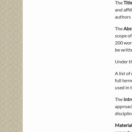
The
Titl
and affi
authors 
The
Abs
scope of
200 word
be writt
Under th
A list o
full ter
used in 
The
Int
approach
disciplin
Materia