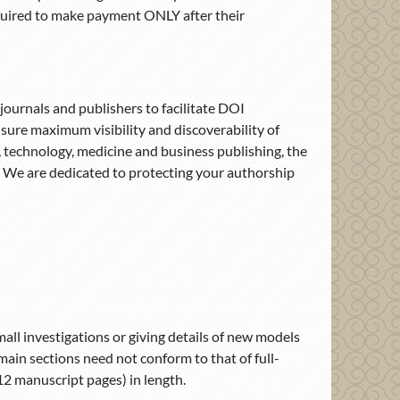
quired to make payment ONLY after their
ournals and publishers to facilitate DOI
nsure maximum visibility and discoverability of
, technology, medicine and business publishing, the
s. We are dedicated to protecting your authorship
all investigations or giving details of new models
ain sections need not conform to that of full-
12 manuscript pages) in length.