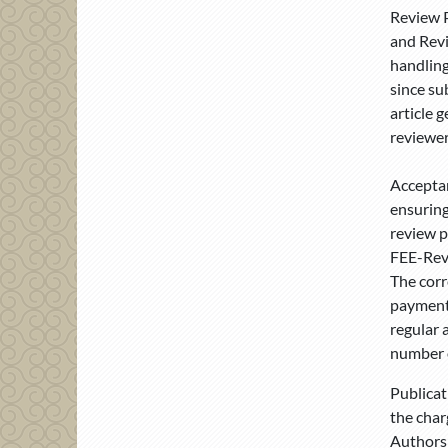
Review P
and Revi
handling
since su
article 
reviewer
Acceptan
ensuring
review p
FEE-Revi
The corr
payment.
regular 
number o
Publicat
the char
Authors 