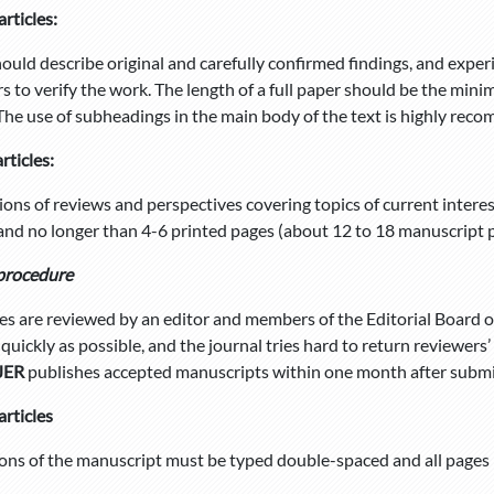
articles:
ould describe original and carefully confirmed findings, and expe
rs to verify the work. The length of a full paper should be the mi
 The use of subheadings in the main body of the text is highly re
rticles:
ons of reviews and perspectives covering topics of current inter
and no longer than 4-6 printed pages (about 12 to 18 manuscript 
procedure
cles are reviewed by an editor and members of the Editorial Board o
quickly as possible, and the journal tries hard to return reviewer
JER
publishes accepted manuscripts within one month after submi
articles
ions of the manuscript must be typed double-spaced and all pages 