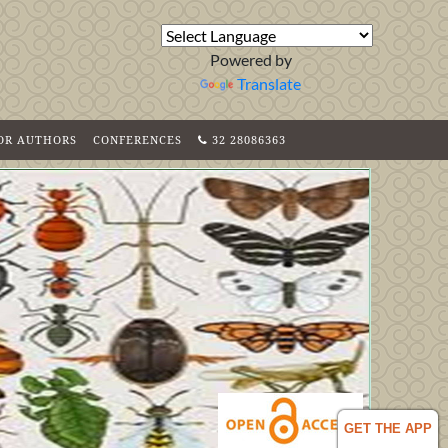
Powered by
Translate
FOR AUTHORS
CONFERENCES
32 28086363
GET THE APP