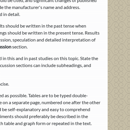
uld be cited, and significant changes of published
ude the manufacturer's name and address.
in detail.
ults should be written in the past tense when
ngs should be written in the present tense. Results
ussion, speculation and detailed interpretation of
ussion
section.
in this and in past studies on this topic. State the
scussion sections can include subheadings, and
cise.
 as possible. Tables are to be typed double-
e on a separate page, numbered one after the other
ld be self-explanatory and easy to comprehend
riments should preferably be described in the
h table and graph form or repeated in the text.