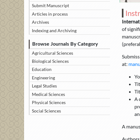
Submit Manuscript
Inst
Articles in process
Internat
Archives
of signi
Indexing and Archiving
manuscri
(preferab
Browse Journals By Category
Agricultural Sciences
Submissi
Biological Sciences
at:
manus
Education
Yo
Engineering
Ti
Legal Studies
Ti
Medical Sciences
A 
Physical Sciences
pr
Social Sciences
an
A manusc
Authors 