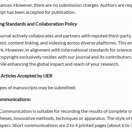
ances. However, there are no submission charges. Authors are re
pt has been accepted for publication.
ng Standards and Collaboration Policy
nal actively collaborates and partners with reputed third-party j
nt, content linking, and indexing across diverse platforms. This e
k. However, in alignment with international standards for science
 copyright exclusively resides with our journal and its contributor
hile enhancing the global impact and reach of your research.
 Articles Accepted by IJER
pes of manuscripts may be submitted:
ommunications:
Communication is suitable for recording the results of complete sm
heses, innovative methods, techniques or apparatus. The style of m
apers. Short communications are 2 to 4 printed pages (about 6 to 