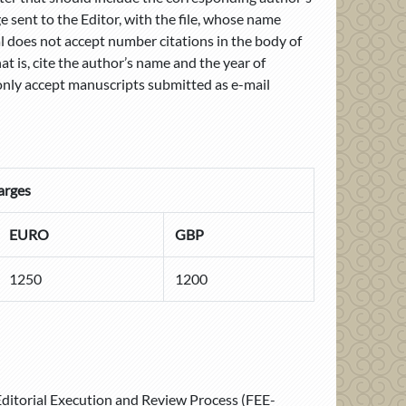
 sent to the Editor, with the file, whose name
l does not accept number citations in the body of
hat is, cite the author’s name and the year of
only accept manuscripts submitted as e-mail
arges
EURO
GBP
1250
1200
 Editorial Execution and Review Process (FEE-