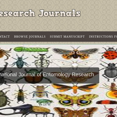
NTACT
BROWSE JOURNALS
SUBMIT MANUSCRIPT
INSTRUCTIONS 
rnational Journal of Entomology Research