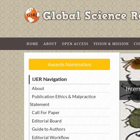
HOME
ABOUT
OPEN ACCESS
VISION & MISSION
CO
Awards Nomination
IJER Navigation
About
Inte
Publication Ethics & Malpractice
Statement
Call For Paper
Editorial Board
Guide to Authors
Editorial Workflow