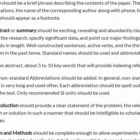
e
should be a brief phrase describing the contents of the paper. The
liations, the name of the corresponding author along with phone, f
should appear as a footnote.
tract
or
summary
should be exciting, revealing and abundantly clear
 the research, specify significant data, and point out major findin
s in length. Well constructed sentences, active verbs, and the thi
en in the past tense. Standard names should be used and abbrevia
e abstract, about 5 to 10 key words that will provide indexing refe
f non-standard Abbreviations should be added. In general, non-st
m is very long and used often. Each abbreviation should be spelt out
the text. Only recommended SI units should be used.
roduction
should provide a clear statement of the problem, the rel
 or solution in such a manner that should be intelligible to schola
es.
ls and Methods
should be complete enough to allow experiments t