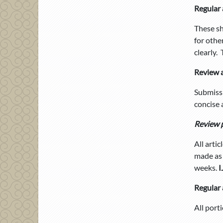
Regular 
These sh
for othe
clearly.
Review a
Submissi
concise 
Review 
All arti
made as 
weeks.
I
Regular 
All port