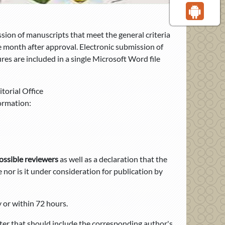
ion of manuscripts that meet the general criteria
ne month after approval. Electronic submission of
res are included in a single Microsoft Word file
torial Office
ormation:
ossible reviewers
as well as a
declaration that the
nor is it under consideration for publication by
 or within 72 hours.
tter that should include the corresponding author's