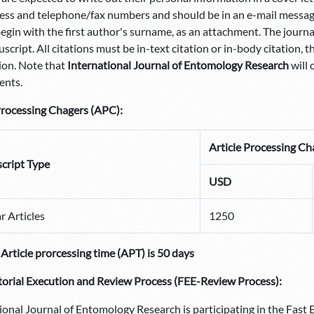
ress and telephone/fax numbers and should be in an e-mail message
egin with the first author's surname, as an attachment. The journa
script. All citations must be in-text citation or in-body citation, t
ion. Note that
International Journal of Entomology Research
will 
ents.
Processing Chagers (APC):
Article Processing Ch
cript Type
USD
r Articles
1250
Article prorcessing time (APT) is 50 days
torial Execution and Review Process
(FEE-Review Process):
ional Journal of Entomology Research is participating in the Fast