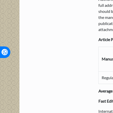
full add
should b
the manu
publicat
attachm
Article 
Manus
Regula
Average 
Fast Edi
Internat