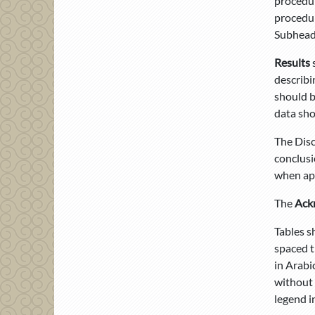
procedur
procedur
Subheadi
Results
describi
should b
data sho
The Disc
conclusi
when app
The
Ack
Tables s
spaced t
in Arabi
without 
legend i