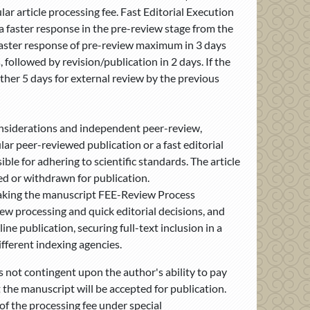
r article processing fee. Fast Editorial Execution
t a faster response in the pre-review stage from the
 faster response of pre-review maximum in 3 days
followed by revision/publication in 2 days. If the
nother 5 days for external review by the previous
considerations and independent peer-review,
ar peer-reviewed publication or a fast editorial
ble for adhering to scientific standards. The article
ted or withdrawn for publication.
 making the manuscript FEE-Review Process
w processing and quick editorial decisions, and
ine publication, securing full-text inclusion in a
fferent indexing agencies.
s not contingent upon the author's ability to pay
 the manuscript will be accepted for publication.
 of the processing fee under special