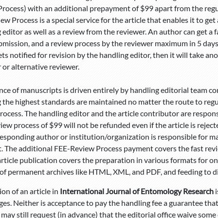
rocess) with an additional prepayment of $99 apart from the regula
ew Process is a special service for the article that enables it to ge
 editor as well as a review from the reviewer. An author can get a
bmission, and a review process by the reviewer maximum in 5 days, 
gets notified for revision by the handling editor, then it will take a
 or alternative reviewer.
ce of manuscripts is driven entirely by handling editorial team 
 the highest standards are maintained no matter the route to regul
rocess. The handling editor and the article contributor are responsi
ew process of $99 will not be refunded even if the article is rejec
esponding author or institution/organization is responsible for
 The additional FEE-Review Process payment covers the fast revie
article publication covers the preparation in various formats for onl
f permanent archives like HTML, XML, and PDF, and feeding to di
ion of an article in
International Journal of Entomology Research
i
ges. Neither is acceptance to pay the handling fee a guarantee that
may still request (in advance) that the editorial office waive some