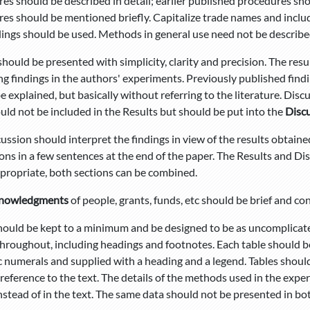
es should be described in detail; earlier published procedures sho
es should be mentioned briefly. Capitalize trade names and incl
ngs should be used. Methods in general use need not be described 
should be presented with simplicity, clarity and precision. The res
ng findings in the authors' experiments. Previously published findi
e explained, but basically without referring to the literature. Disc
uld not be included in the Results but should be put into the
Disc
ussion should interpret the findings in view of the results obtained 
ons in a few sentences at the end of the paper. The Results and Di
ropriate, both sections can be combined.
nowledgments
of people, grants, funds, etc should be brief and con
hould be kept to a minimum and be designed to be as uncomplicated
hroughout, including headings and footnotes. Each table should b
c numerals and supplied with a heading and a legend. Tables shou
reference to the text. The details of the methods used in the expe
nstead of in the text. The same data should not be presented in bot