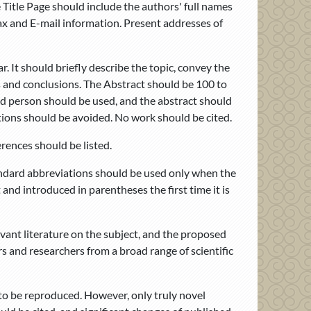
 Title Page should include the authors' full names
ax and E-mail information. Present addresses of
. It should briefly describe the topic, convey the
gs and conclusions. The Abstract should be 100 to
rd person should be used, and the abstract should
tions should be avoided. No work should be cited.
rences should be listed.
andard abbreviations should be used only when the
 and introduced in parentheses the first time it is
evant literature on the subject, and the proposed
rs and researchers from a broad range of scientific
o be reproduced. However, only truly novel