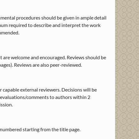
rimental procedures should be given in ample detail
nimum required to describe and interpret the work
commended.
est are welcome and encouraged. Reviews should be
pages). Reviews are also peer-reviewed.
r capable external reviewers. Decisions will be
s’ evaluations/comments to authors within 2
ssion.
numbered starting from the title page.