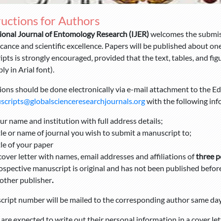
ructions for Authors
ional Journal of Entomology Research (IJER)
welcomes the submiss
ficance and scientific excellence. Papers will be published about o
pts is strongly encouraged, provided that the text, tables, and figu
ly in Arial font).
ons should be done electronically via e-mail attachment to the Edi
cripts@globalscienceresearchjournals.org
with the following inf
ur name and institution with full address details;
tle or name of journal you wish to submit a manuscript to;
tle of your paper
cover letter with names, email addresses
and affiliations of
three p
ospective manuscript is original and has not been published before 
other publisher
.
ript number will be mailed to the corresponding author same day
are expected to write out their personal information in a cover le