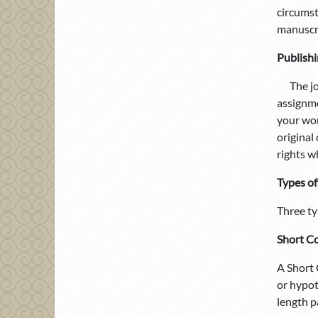
circumst
manuscri
Publishi
The jour
assignme
your wor
original
rights w
Types of
Three ty
Short C
A Short 
or hypot
length p