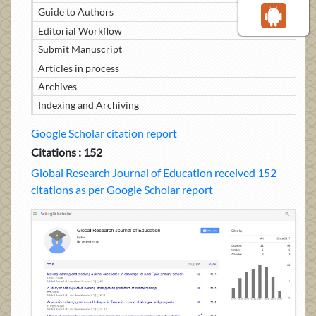
Guide to Authors
Editorial Workflow
Submit Manuscript
Articles in process
Archives
Indexing and Archiving
Google Scholar citation report
Citations : 152
Global Research Journal of Education received 152
citations as per Google Scholar report