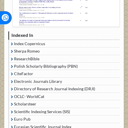
Indexed In
Index Copernicus
Sherpa Romeo
ResearchBible
Polish Scholarly Bibliography (PBN)
CiteFactor
Electronic Journals Library
Directory of Research Journal Indexing (DRJI)
OCLC- WorldCat
Scholarsteer
Scientific Indexing Services (SIS)
Euro Pub
Eurasian Scientific Journal Index