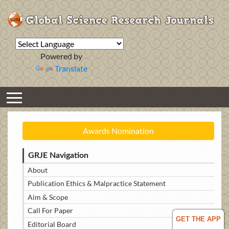
Powered by
Translate
Awards Nomination
GRJE Navigation
About
Publication Ethics & Malpractice Statement
Aim & Scope
Call For Paper
GET THE APP
Editorial Board