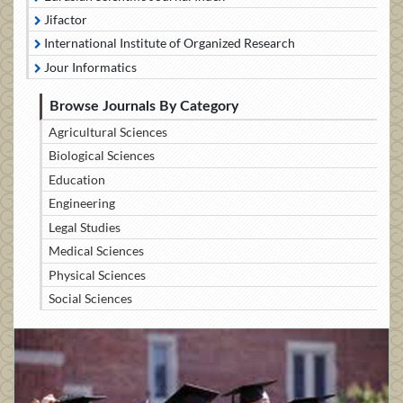
Jifactor
International Institute of Organized Research
Jour Informatics
Browse Journals By Category
Agricultural Sciences
Biological Sciences
Education
Engineering
Legal Studies
Medical Sciences
Physical Sciences
Social Sciences