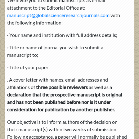
We invite you to submit manuscripts as e-mail
attachment to the Editorial Office at:
manuscript@globalscienceresearchjournals.com
with
the following information:
Your name and institution with full address details;
·
·
Title or name of journal you wish to submit a
manuscript to;
·
Title of your paper
.
A cover letter with names, email addresses
and
affiliations of
three possible reviewers
as well as a
declaration that the prospective manuscript is original
and has not been published before nor is it under
consideration for publication by another publisher.
Our objective is to inform authors of the decision on
their manuscript(s) within two weeks of submission.
Following acceptance, a paper will normally be published