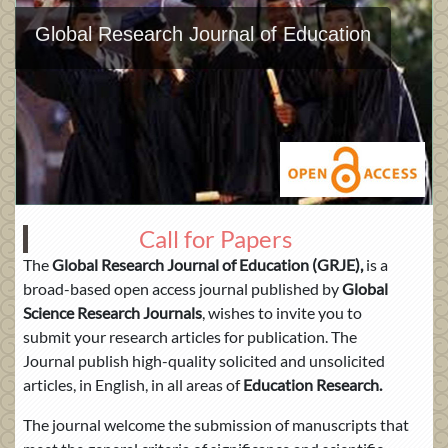
Global Research Journal of Education
Call for Papers
The
Global Research Journal of Education (GRJE),
is a
broad-based open access journal published by
Global
Science Research Journals
, wishes to invite you to
submit your research articles for publication. The
Journal publish high-quality solicited and unsolicited
articles, in English, in all areas of
Education Research.
The journal welcome the submission of manuscripts that