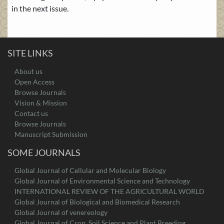
in the next issue.
SITE LINKS
About us
Open Access
Browse Journals
Vision & Mission
Contact us
Browse Journals
Manuscript Submission
SOME JOURNALS
Global Journal of Cellular and Molecular Biology
Global Journal of Environmental Science and Technology
INTERNATIONAL REVIEW OF THE AGRICULTURAL WORLD
Global Journal of Biological and Biomedical Research
Global Journal of venereology
Global Journal of Crop, Soil Science and Plant Breeding