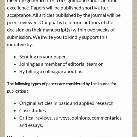
meet the general criteria of significance and scientific
excellence. Papers will be published shortly after
acceptance. All articles published by the journal will be
peer-reviewed. Our goal is to inform authors of the
decision on their manuscript(s) within two weeks of
submission. We invite you to kindly support this
initiative by:
Sending us your paper
Joining as a member of editorial team or,
By telling a colleague about us.
The following types of papers are considered by the Journal for
:
publication
Original articles in basic and applied research
Case studies
Critical reviews, surveys, opinions, commentaries
and essays.