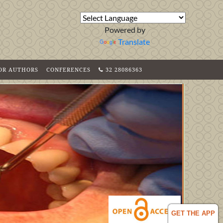
Powered by
Translate
FOR AUTHORS
CONFERENCES
32 28086363
GET THE APP