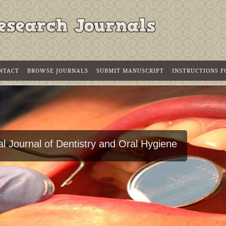
NTACT
BROWSE JOURNALS
SUBMIT MANUSCRIPT
INSTRUCTIONS 
l Journal of Dentistry and Oral Hygiene