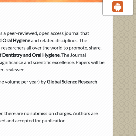
is a peer-reviewed, open access journal that
d Oral Hygiene
and related disciplines. The
nd researchers all over the world to promote, share,
f
Dentistry and Oral Hygiene.
The Journal
gnificance and scientific excellence. Papers will be
er-reviewed.
ne volume per year) by
Global Science Research
, there are no submission charges. Authors are
d and accepted for publication.