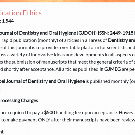
ication Ethics
: 1.544
ournal of Dentistry and Oral Hygiene
(
GJDOH
)
ISSN: 2449-1918
 rapid publication (monthly) of articles in all areas of
Dentistry an
e of this journal is to provide a veritable platform for scientists a
uss a variety of innovative ideas and developments in all aspects o
 the submission of manuscripts that meet the general criteria of si
d shortly after acceptance. All articles published
in GJMEG
are pe
al Journal of Dentistry and Oral Hygiene
is published monthly (o
s
.
Processing Charges
are required to pay a
$500
handling fee upon acceptance. However
 to make payment ONLY after their manuscripts have been reviewe
ht