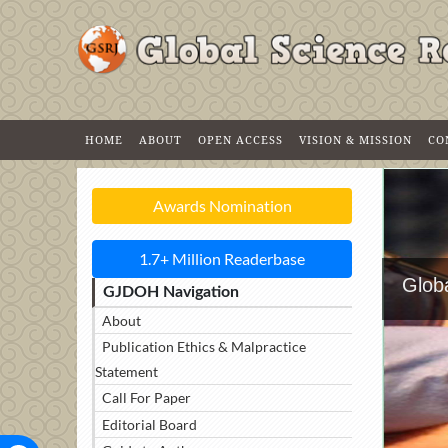
HOME
ABOUT
OPEN ACCESS
VISION & MISSION
CO
Awards Nomination
1.7+ Million Readerbase
Globa
GJDOH Navigation
About
Publication Ethics & Malpractice
Statement
Call For Paper
Editorial Board