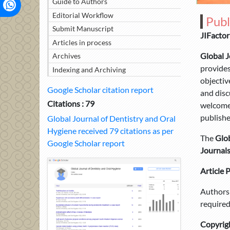
Guide to Authors
Editorial Workflow
Publ
Submit Manuscript
JIFactor
Articles in process
Global J
Archives
provides
Indexing and Archiving
objectiv
Google Scholar citation report
and disc
Citations : 79
welcomes
publishe
Global Journal of Dentistry and Oral
Hygiene received 79 citations as per
The
Glob
Google Scholar report
Journal
Article 
Authors 
required
Copyrig