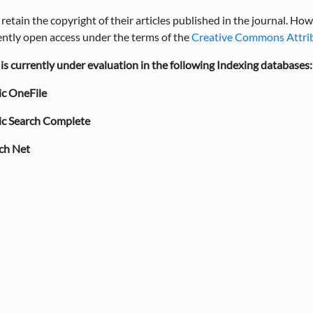
retain the copyright of their articles published in the journal. How
tly open access under the terms of the
Creative Commons Attribu
 currently under evaluation in the following Indexing databases:
c OneFile
c Search Complete
ch Net