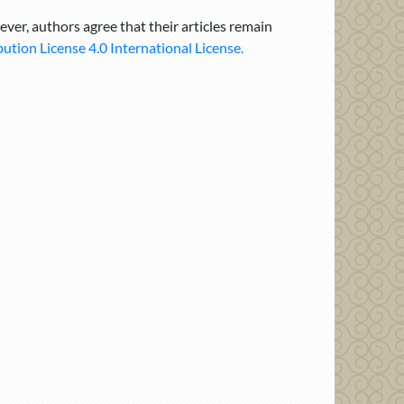
ever, authors agree that their articles remain
tion License 4.0 International License.