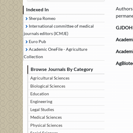
Authors 
Indexed In
permanen
Sherpa Romeo
International committee of medical
GJDOH is
journals editors (ICMJE)
Academi
Euro Pub
Academic OneFile - Agriculture
Academi
Collection
AgBiote
Browse Journals By Category
Agricultural Sciences
Biological Sciences
Education
Engineering
Legal Studies
Medical Sciences
Physical Sciences
Social Sciences