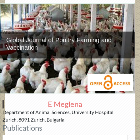
Global Journal of Poultry Farming and
Vaccination
E Meglena
Department of Animal Sciences, University Hospital
Zurich, 8091 Zurich, Bulgaria
Publications