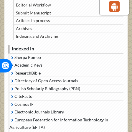
Editorial Workflow
Submit Manuscript
Articles in process
Archives
Indexing and Archiving
Indexed In
Sherpa Romeo
Academic Keys
ResearchBible
Directory of Open Access Journals
Polish Scholarly Bibliography (PBN)
CiteFactor
Cosmos IF
Electronic Journals Library
European Federation for Information Technology in
Agriculture (EFITA)