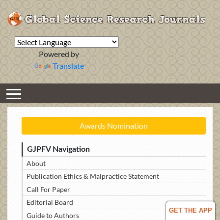
Powered by
Translate
Awards Nomination
GJPFV Navigation
About
Publication Ethics & Malpractice Statement
Call For Paper
Editorial Board
GET THE APP
Guide to Authors