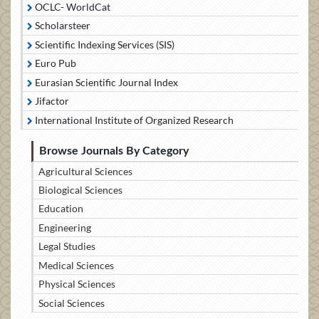
OCLC- WorldCat
Scholarsteer
Scientific Indexing Services (SIS)
Euro Pub
Eurasian Scientific Journal Index
Jifactor
International Institute of Organized Research
Browse Journals By Category
Agricultural Sciences
Biological Sciences
Education
Engineering
Legal Studies
Medical Sciences
Physical Sciences
Social Sciences