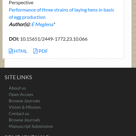
Perspective
Performance of three strains of laying hens in basis
of egg production
Author(s):
E Meglena
*
DOI:
10.15651/2449-1772.23.10.066
HTML
PDF
SITE LINKS
About us
Open Access
Browse Journals
Vision & Mission
Contact us
Browse Journals
Manuscript Submission