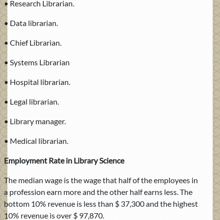
• Research Librarian.
• Data librarian.
• Chief Librarian.
• Systems Librarian
• Hospital librarian.
• Legal librarian.
• Library manager.
• Medical librarian.
Employment Rate in Library Science
The median wage is the wage that half of the employees in
a profession earn more and the other half earns less. The
bottom 10% revenue is less than $ 37,300 and the highest
10% revenue is over $ 97,870.