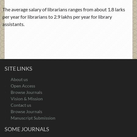
The average salary of librarians ranges from about 1.8 larks
per year for librarians to 2.9 lakhs per year for library
assistants.
SITE LINKS
About us
Open Access
Browse Journals
Vision & Mission
Contact us
Browse Journals
Manuscript Submission
SOME JOURNALS