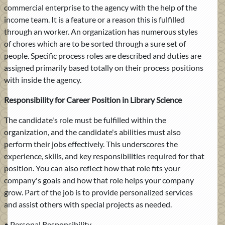
commercial enterprise to the agency with the help of the
income team. It is a feature or a reason this is fulfilled
through an worker. An organization has numerous styles
of chores which are to be sorted through a sure set of
people. Specific process roles are described and duties are
assigned primarily based totally on their process positions
with inside the agency.
Responsibility for Career Position in Library Science
The candidate's role must be fulfilled within the
organization, and the candidate's abilities must also
perform their jobs effectively. This underscores the
experience, skills, and key responsibilities required for that
position. You can also reflect how that role fits your
company's goals and how that role helps your company
grow. Part of the job is to provide personalized services
and assist others with special projects as needed.
• Personal Responsibility