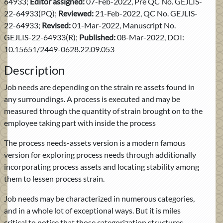
64933;
Editor assigned:
07-Feb-2022, Pre QC No. GEJLIS-
22-64933(PQ);
Reviewed:
21-Feb-2022, QC No. GEJLIS-
22-64933;
Revised:
01-Mar-2022, Manuscript No.
GEJLIS-22-64933(R);
Published:
08-Mar-2022, DOI:
10.15651/2449-0628.22.09.053
Description
Job needs are depending on the strain re assets found in
any surroundings. A process is executed and may be
measured through the quantity of strain brought on to the
employee taking part with inside the process
The process needs-assets version is a modern famous
version for exploring process needs through additionally
incorporating process assets and locating stability among
them to lessen process strain.
Job needs may be characterized in numerous categories,
and in a whole lot of exceptional ways. But it is miles
critical to notice that those categorization structures