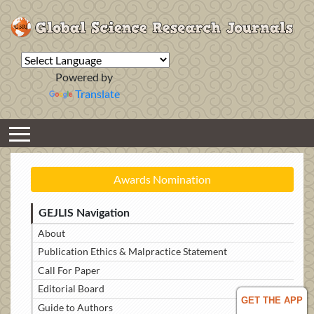
Powered by
Translate
Awards Nomination
GEJLIS Navigation
About
Publication Ethics & Malpractice Statement
Call For Paper
Editorial Board
GET THE APP
Guide to Authors