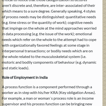
aren't discrete and, therefore, are inter-associated of their
which means to a sure degree. Generally speaking, 4 styles
of process needs may be distinguished: quantitative needs
(e.g. time stress or the quantity of work); cognitive needs
that impinge on the whole at the mind approaches worried
in data processing (e.g. the issue of the work); emotional
needs which refer on the whole to the attempt had to cope
with organizationally favored feelings at some stage in
interpersonal transactions; or bodily needs which are on
the whole related to the musculoskeletal system (i.e.
motoric and bodily components of behaviour (e.g. dynamic
and static loads).
Role of Employment in India
A process function is a component performed through a
worker as in step with his/her KRA (Key obligation Areas).
For example, a man or woman`s process role is an income
supervisor and his process function can be bringing new