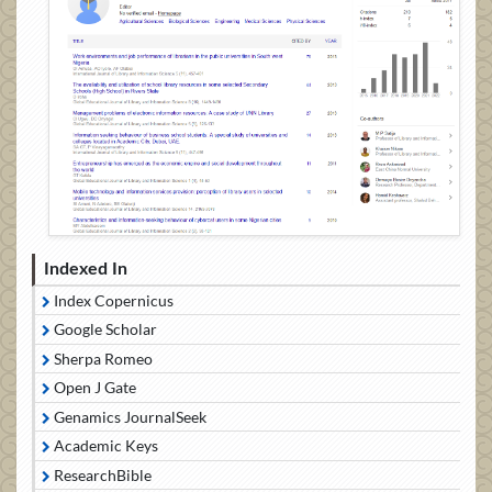
Indexed In
Index Copernicus
Google Scholar
Sherpa Romeo
Open J Gate
Genamics JournalSeek
Academic Keys
ResearchBible