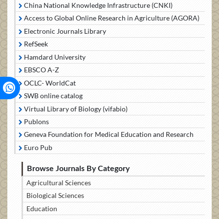
China National Knowledge Infrastructure (CNKI)
Access to Global Online Research in Agriculture (AGORA)
Electronic Journals Library
RefSeek
Hamdard University
EBSCO A-Z
OCLC- WorldCat
SWB online catalog
Virtual Library of Biology (vifabio)
Publons
Geneva Foundation for Medical Education and Research
Euro Pub
Browse Journals By Category
Agricultural Sciences
Biological Sciences
Education