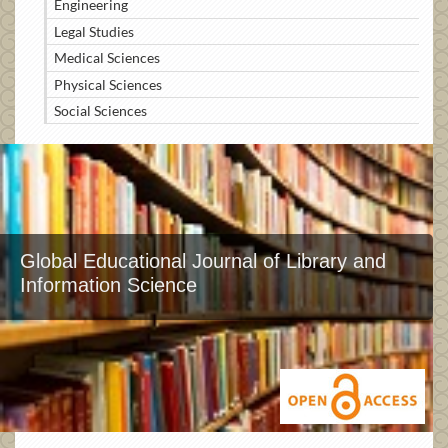
Engineering
Legal Studies
Medical Sciences
Physical Sciences
Social Sciences
Global Educational Journal of Library and
Information Science