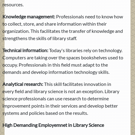
resources.
Knowledge management:
Professionals need to know how
to collect, store, and share information within their
organization. This facilitates the transfer of knowledge and
strengthens the skills of library staff.
Technical information:
Today's libraries rely on technology.
Computers are taking over the spaces bookshelves used to
occupy. Professionals in this field must adapt to the
demands and develop information technology skills.
Analytical research:
This skill facilitates innovation in
every field and library science is not an exception. Library
science professionals can use research to determine
improvement points in their services and develop better
systems and policies based on the results.
High Demanding Employemnet in Library Science