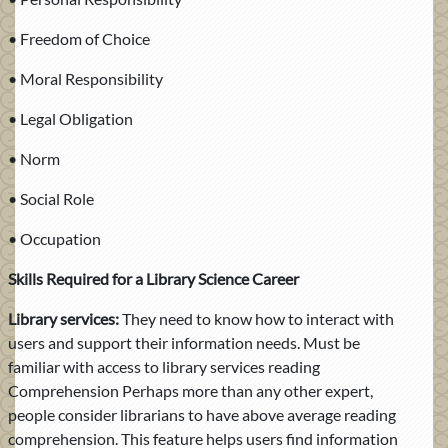
• Freedom of Choice
• Moral Responsibility
• Legal Obligation
• Norm
• Social Role
• Occupation
Skills Required for a Library Science Career
Library services:
They need to know how to interact with
users and support their information needs. Must be
familiar with access to library services reading
Comprehension Perhaps more than any other expert,
people consider librarians to have above average reading
comprehension. This feature helps users find information