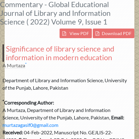
Commentary - Global Educational
Journal of Library and Information
Science ( 2022) Volume 9, Issue 1
View PDF
Download PDF
Significance of library science and
information in modern education
*
A Murtaza
Department of Library and Information Science, University
of the Punjab, Lahore, Pakistan
*
Corresponding Author:
A Murtaza, Department of Library and Information
Science, University of the Punjab, Lahore, Pakistan,
Email:
murtazagasif0@gmail.com
Received:
04-Feb-2022, Manuscript No. GEJLIS-22-