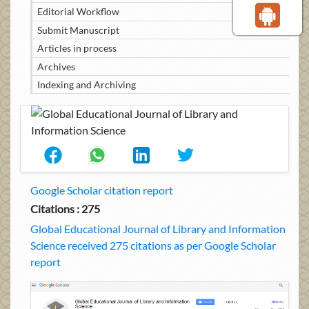
Editorial Workflow
Submit Manuscript
Articles in process
Archives
Indexing and Archiving
Google Scholar citation report
Citations : 275
Global Educational Journal of Library and Information
Science received 275 citations as per Google Scholar
report