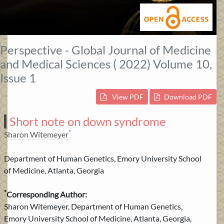
Perspective - Global Journal of Medicine
and Medical Sciences ( 2022) Volume 10,
Issue 1
View PDF
Download PDF
Short note on down syndrome
*
Sharon Witemeyer
Department of Human Genetics, Emory University School
of Medicine, Atlanta, Georgia
*
Corresponding Author:
Sharon Witemeyer, Department of Human Genetics,
Emory University School of Medicine, Atlanta, Georgia,