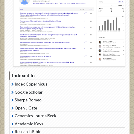
Indexed In
Index Copernicus
Google Scholar
Sherpa Romeo
Open J Gate
Genamics JournalSeek
Academic Keys
ResearchBible