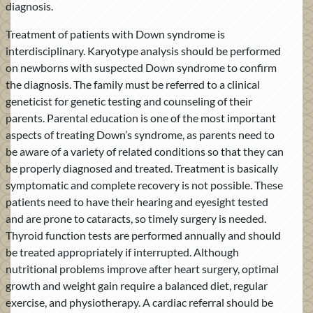
diagnosis.
Treatment of patients with Down syndrome is
interdisciplinary. Karyotype analysis should be performed
on newborns with suspected Down syndrome to confirm
the diagnosis. The family must be referred to a clinical
geneticist for genetic testing and counseling of their
parents. Parental education is one of the most important
aspects of treating Down’s syndrome, as parents need to
be aware of a variety of related conditions so that they can
be properly diagnosed and treated. Treatment is basically
symptomatic and complete recovery is not possible. These
patients need to have their hearing and eyesight tested
and are prone to cataracts, so timely surgery is needed.
Thyroid function tests are performed annually and should
be treated appropriately if interrupted. Although
nutritional problems improve after heart surgery, optimal
growth and weight gain require a balanced diet, regular
exercise, and physiotherapy. A cardiac referral should be