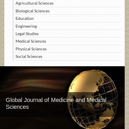
Agricultural Sciences
Biological Sciences
Education
Engineering
Legal Studies
Medical Sciences
Physical Sciences
Social Sciences
Global Journal of Medicine and Medical
Sciences