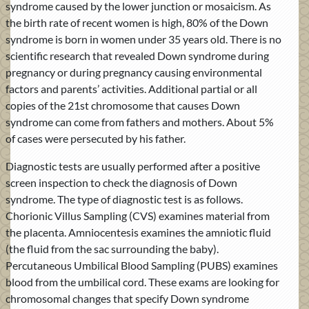
syndrome caused by the lower junction or mosaicism. As
the birth rate of recent women is high, 80% of the Down
syndrome is born in women under 35 years old. There is no
scientific research that revealed Down syndrome during
pregnancy or during pregnancy causing environmental
factors and parents’ activities. Additional partial or all
copies of the 21st chromosome that causes Down
syndrome can come from fathers and mothers. About 5%
of cases were persecuted by his father.
Diagnostic tests are usually performed after a positive
screen inspection to check the diagnosis of Down
syndrome. The type of diagnostic test is as follows.
Chorionic Villus Sampling (CVS) examines material from
the placenta. Amniocentesis examines the amniotic fluid
(the fluid from the sac surrounding the baby).
Percutaneous Umbilical Blood Sampling (PUBS) examines
blood from the umbilical cord. These exams are looking for
chromosomal changes that specify Down syndrome