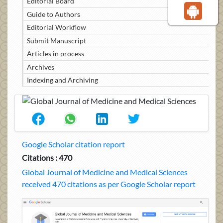
Editorial Board
Guide to Authors
Editorial Workflow
Submit Manuscript
Articles in process
Archives
Indexing and Archiving
Google Scholar citation report
Citations : 470
Global Journal of Medicine and Medical Sciences
received 470 citations as per Google Scholar report