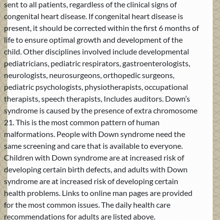
sent to all patients, regardless of the clinical signs of
congenital heart disease. If congenital heart disease is
present, it should be corrected within the first 6 months of
life to ensure optimal growth and development of the
child. Other disciplines involved include developmental
pediatricians, pediatric respirators, gastroenterologists,
neurologists, neurosurgeons, orthopedic surgeons,
pediatric psychologists, physiotherapists, occupational
therapists, speech therapists, Includes auditors. Down’s
syndrome is caused by the presence of extra chromosome
21. This is the most common pattern of human
malformations. People with Down syndrome need the
same screening and care that is available to everyone.
Children with Down syndrome are at increased risk of
developing certain birth defects, and adults with Down
syndrome are at increased risk of developing certain
health problems. Links to online man pages are provided
for the most common issues. The daily health care
recommendations for adults are listed above.