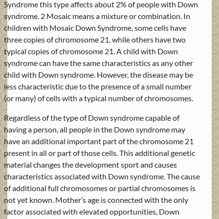
Syndrome this type affects about 2% of people with Down
syndrome. 2 Mosaic means a mixture or combination. In
children with Mosaic Down Syndrome, some cells have
three copies of chromosome 21, while others have two
typical copies of chromosome 21. A child with Down
syndrome can have the same characteristics as any other
child with Down syndrome. However, the disease may be
less characteristic due to the presence of a small number
(or many) of cells with a typical number of chromosomes.
Regardless of the type of Down syndrome capable of
having a person, all people in the Down syndrome may
have an additional important part of the chromosome 21
present in all or part of those cells. This additional genetic
material changes the development sport and causes
characteristics associated with Down syndrome. The cause
of additional full chromosomes or partial chromosomes is
not yet known. Mother’s age is connected with the only
factor associated with elevated opportunities, Down