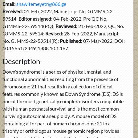
Email:
shawitemeyetr@866.ge
Received:
01-Feb-2022, Manuscript No. GJMMS-22-
59514;
Editor assigned:
04-Feb-2022, Pre QC No.
GJMMS-22-59514(PQ);
Reviewed:
21-Feb-2022, QC No.
GJMMS-22-59514;
Revised:
28-Feb-2022, Manuscript
No. GJMMS-22-59514(R);
Published:
07-Mar-2022, DOI:
10.15651/2449-1888.10.1.167
Description
Down’s syndrome is a series of physical, mental, and
functional abnormalities resulting from the presence of
chromosome 21 that results in a collection of clinical
features commonly known as Down Syndrome (DS). DS is
one of the most genetically complex disorders compatible
with human postnatal survival and is the most common
surviving autosomal aneuploidy. A mouse model of DS
containing all or part of human chromosome 21 in a
trisomy or orthologous mouse genomic region provides