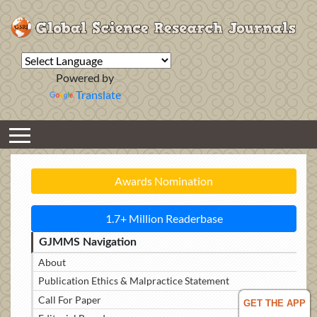
Powered by
Translate
Awards Nomination
1.7+ Million Readerbase
GJMMS Navigation
About
Publication Ethics & Malpractice Statement
Call For Paper
GET THE APP