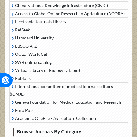
China National Knowledge Infrastructure (CNKI)
Access to Global Online Research in Agriculture (AGORA)
Electronic Journals Library
RefSeek
Hamdard University
EBSCO A-Z
OCLC- WorldCat
SWB online catalog
Virtual Library of Biology (vifabio)
Publons
International committee of medical journals editors
(ICMJE)
Geneva Foundation for Medical Education and Research
Euro Pub
Academic OneFile - Agriculture Collection
Browse Journals By Category