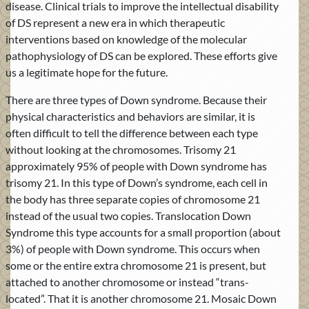
disease. Clinical trials to improve the intellectual disability
of DS represent a new era in which therapeutic
interventions based on knowledge of the molecular
pathophysiology of DS can be explored. These efforts give
us a legitimate hope for the future.
There are three types of Down syndrome. Because their
physical characteristics and behaviors are similar, it is
often difficult to tell the difference between each type
without looking at the chromosomes. Trisomy 21
approximately 95% of people with Down syndrome has
trisomy 21. In this type of Down’s syndrome, each cell in
the body has three separate copies of chromosome 21
instead of the usual two copies. Translocation Down
Syndrome this type accounts for a small proportion (about
3%) of people with Down syndrome. This occurs when
some or the entire extra chromosome 21 is present, but
attached to another chromosome or instead “trans-
located”. That it is another chromosome 21. Mosaic Down