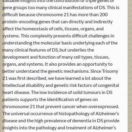
valuable insights into the contribution of triple genes or
gene groups too many clinical manifestations of DS. This is
difficult because chromosome 21 has more than 200
protein-encoding genes that can directly and indirectly
affect the homeostasis of cells, tissues, organs, and
systems. This complexity presents difficult challenges in
understanding the molecular basis underlying each of the
many clinical features of DS, but underlies the
development and function of many cell types, tissues,
organs, and systems. It also provides an opportunity to
better understand the genetic mechanisms. Since Trisomy
21 was first described, we have learned a lot about the
intellectual disability and genetic risk factors of congenital
heart disease. The low incidence of solid tumours in DS
patients supports the identification of genes on
chromosome 21 that prevent cancer when overexpressed.
The universal occurrence of histopathology of Alzheimer’s
disease and the high prevalence of dementia in DS provide
insights into the pathology and treatment of Alzheimer’s