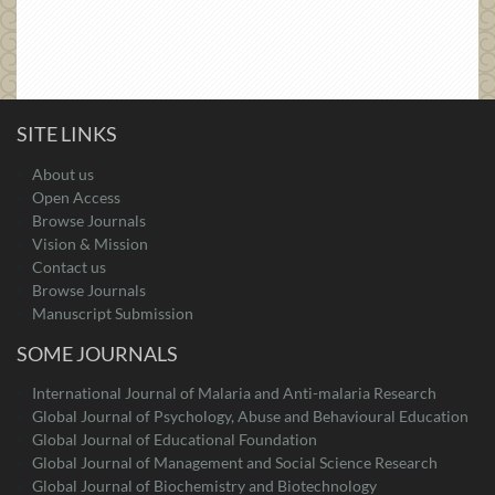
SITE LINKS
About us
Open Access
Browse Journals
Vision & Mission
Contact us
Browse Journals
Manuscript Submission
SOME JOURNALS
International Journal of Malaria and Anti-malaria Research
Global Journal of Psychology, Abuse and Behavioural Education
Global Journal of Educational Foundation
Global Journal of Management and Social Science Research
Global Journal of Biochemistry and Biotechnology