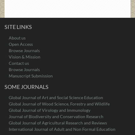
SITE LINKS
About us
Open Access
Browse Journals
Vision & Mission
Contact us
Browse Journals
Manuscript Submission
SOME JOURNALS
Global Journal of Art and Social Science Education
Global Journal of Wood Science, Forestry and Wildlife
Global Journal of Virology and Immunology
Journal of Biodiversity and Conservation Research
Global Journal of Agricultural Research and Reviews
International Journal of Adult and Non Formal Education