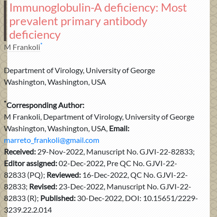
Immunoglobulin-A deficiency: Most
prevalent primary antibody
deficiency
*
M Frankoli
Department of Virology, University of George
Washington, Washington, USA
*
Corresponding Author:
M Frankoli, Department of Virology, University of George
Washington, Washington, USA,
Email:
marreto_frankoli@gmail.com
Received:
29-Nov-2022, Manuscript No. GJVI-22-82833;
Editor assigned:
02-Dec-2022, Pre QC No. GJVI-22-
82833 (PQ);
Reviewed:
16-Dec-2022, QC No. GJVI-22-
82833;
Revised:
23-Dec-2022, Manuscript No. GJVI-22-
82833 (R);
Published:
30-Dec-2022, DOI: 10.15651/2229-
3239.22.2.014