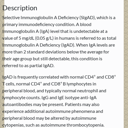
Description
Selective Immunoglobulin A Deficiency (SIgAD), which is a
primary immunodeficiency condition. A blood
Immunoglobulin A (IgA) level that is undetectable at a
value of 5 mg/dL (0.05 g/L) in humans is referred to as total
Immunoglobulin A Deficiency (IgAD). When IgA levels are
more than 2 standard deviations below the average for
their age group but still detectable, this condition is
referred to as partial IgAD.
+
+
IgAD is frequently correlated with normal CD4
and CD8
+
+
T cells, normal CD4
and CD8
B lymphocytes in
peripheral blood, and typically normal neutrophil and
lymphocyte counts. IgG and IgE isotype anti-IgA
autoantibodies may be present. Patients may also
experience additional autoimmune phenomena and
peripheral blood may be altered by autoimmune
cytopenias, such as autoimmune thrombocytopenia.