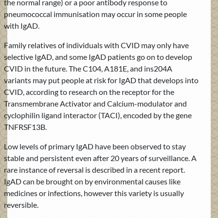
the normal range) or a poor antibody response to
pneumococcal immunisation may occur in some people
with IgAD.
Family relatives of individuals with CVID may only have
selective IgAD, and some IgAD patients go on to develop
CVID in the future. The C104, A181E, and ins204A
variants may put people at risk for IgAD that develops into
CVID, according to research on the receptor for the
Transmembrane Activator and Calcium-modulator and
cyclophilin ligand interactor (TACI), encoded by the gene
TNFRSF13B.
Low levels of primary IgAD have been observed to stay
stable and persistent even after 20 years of surveillance. A
rare instance of reversal is described in a recent report.
IgAD can be brought on by environmental causes like
medicines or infections, however this variety is usually
reversible.