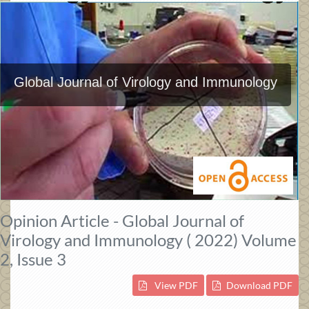
Global Journal of Virology and Immunology
Opinion Article - Global Journal of
Virology and Immunology ( 2022) Volume
2, Issue 3
View PDF
Download PDF