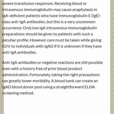
severe transfusion responses. Receiving blood or
intravenous immunoglobulin may cause anaphylaxis in
IgA-deficient patients who have Immunoglobulin E (IgE)-
class anti-IgA antibodies, but this is a very uncommon
occurrence. Only low IgA intravenous immunoglobulin
preparations should be given to patients with such a
peculiar profile. However, care must be taken while giving
IGIV to individuals with IgAD if it is unknown if they have
anti-IgA antibodies.
Anti-IgA antibodies or negative reactions are still possible
even with a history free of prior blood product
administration. Fortunately, taking the right precautions
can greatly lower morbidity. A blood bank can create an
IgAD blood donor pool using a straightforward ELISA
screening method.