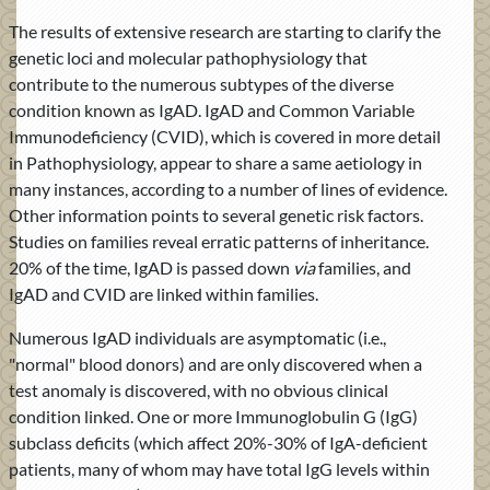
The results of extensive research are starting to clarify the
genetic loci and molecular pathophysiology that
contribute to the numerous subtypes of the diverse
condition known as IgAD. IgAD and Common Variable
Immunodeficiency (CVID), which is covered in more detail
in Pathophysiology, appear to share a same aetiology in
many instances, according to a number of lines of evidence.
Other information points to several genetic risk factors.
Studies on families reveal erratic patterns of inheritance.
20% of the time, IgAD is passed down
via
families, and
IgAD and CVID are linked within families.
Numerous IgAD individuals are asymptomatic (i.e.,
"normal" blood donors) and are only discovered when a
test anomaly is discovered, with no obvious clinical
condition linked. One or more Immunoglobulin G (IgG)
subclass deficits (which affect 20%-30% of IgA-deficient
patients, many of whom may have total IgG levels within