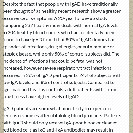
Despite the fact that people with IgAD have traditionally
been thought of as healthy, recent research show a greater
occurrence of symptoms. A 20-year follow-up study
comparing 237 healthy individuals with normal IgA levels
to 204 healthy blood donors who had incidentally been
found to have IgAD found that 80% of IgAD donors had
episodes of infections, drug allergies, or autoimmune or
atopic disease, while only 50% of control subjects did. The
incidence of infections that could be fatal was not
increased, however severe respiratory tract infections
occurred in 26% of IgAD participants, 24% of subjects with
low IgA levels, and 8% of control subjects. Compared to
age-matched healthy controls, adult patients with chronic
lung illness have higher levels of IgAD.
IgAD patients are somewhat more likely to experience
serious responses after obtaining blood products. Patients
with IgAD should only receive IgA-poor blood or cleaned
red blood cells as IgG anti-IgA antibodies may result in