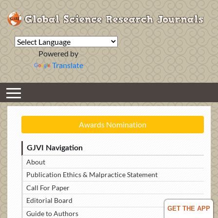
Powered by
Translate
Awards Nomination
GJVI Navigation
About
Publication Ethics & Malpractice Statement
Call For Paper
Editorial Board
GET THE APP
Guide to Authors