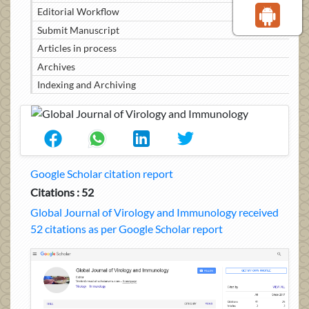
Editorial Workflow
Submit Manuscript
Articles in process
Archives
Indexing and Archiving
Google Scholar citation report
Citations : 52
Global Journal of Virology and Immunology received
52 citations as per Google Scholar report