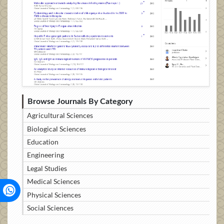
Browse Journals By Category
Agricultural Sciences
Biological Sciences
Education
Engineering
Legal Studies
Medical Sciences
Physical Sciences
Social Sciences