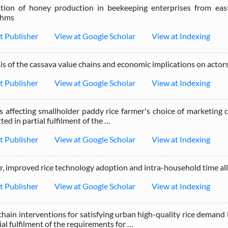
tion of honey production in beekeeping enterprises from ea
thms
t Publisher
View at Google Scholar
View at Indexing
is of the cassava value chains and economic implications on actor
t Publisher
View at Google Scholar
View at Indexing
s affecting smallholder paddy rice farmer's choice of marketing 
ted in partial fulfilment of the …
t Publisher
View at Google Scholar
View at Indexing
, improved rice technology adoption and intra-household time all
t Publisher
View at Google Scholar
View at Indexing
chain interventions for satisfying urban high-quality rice demand 
ial fulfilment of the requirements for …