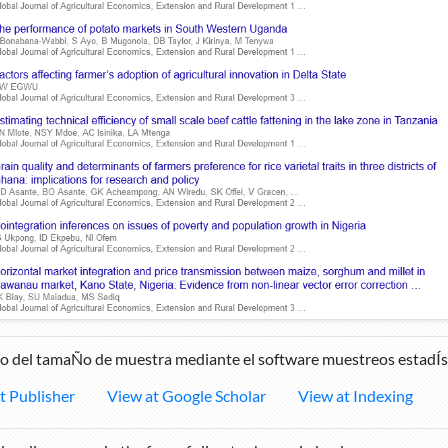
o del tamaÑo de muestra mediante el software muestreos estadÍsti
t Publisher
View at Google Scholar
View at Indexing