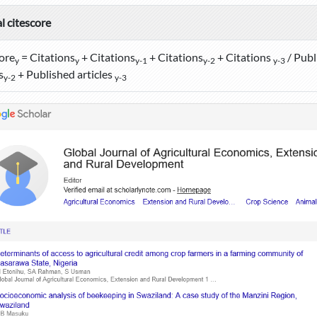
l citescore
ore
= Citations
+ Citations
+ Citations
+ Citations
/ Publ
y
y
y-1
y-2
y-3
s
+ Published articles
y-2
y-3