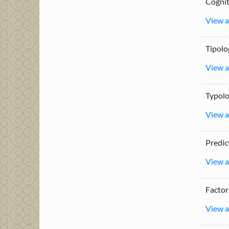
Cognit
View a
Tipolo
View a
Typolo
View a
Predic
View a
Factor
View a