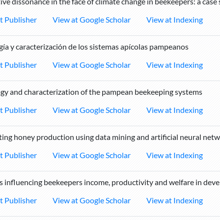
ive dissonance in the face of climate change in beekeepers: a case
t Publisher
View at Google Scholar
View at Indexing
gía y caracterización de los sistemas apícolas pampeanos
t Publisher
View at Google Scholar
View at Indexing
gy and characterization of the pampean beekeeping systems
t Publisher
View at Google Scholar
View at Indexing
ting honey production using data mining and artificial neural netw
t Publisher
View at Google Scholar
View at Indexing
s influencing beekeepers income, productivity and welfare in deve
t Publisher
View at Google Scholar
View at Indexing