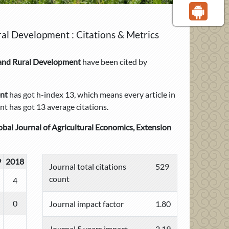
ral Development : Citations & Metrics
n and Rural Development
have been cited by
ent
has got h-index 13, which means every article in
t has got 13 average citations.
obal Journal of Agricultural Economics, Extension
9
2018
Journal total citations
529
count
4
0
Journal impact factor
1.80
Journal 5 years impact
2.19