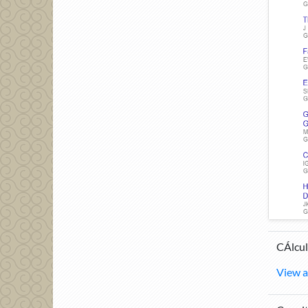
CÁlcul
View a