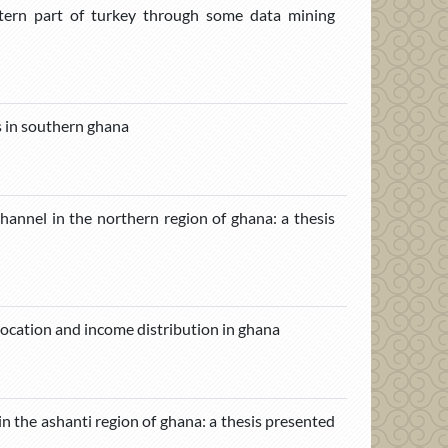
stern part of turkey through some data mining
s in southern ghana
channel in the northern region of ghana: a thesis
ocation and income distribution in ghana
in the ashanti region of ghana: a thesis presented