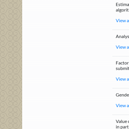
Estima
algori
View a
Analys
View a
Factor
submit
View a
Gender
View a
Value 
in part