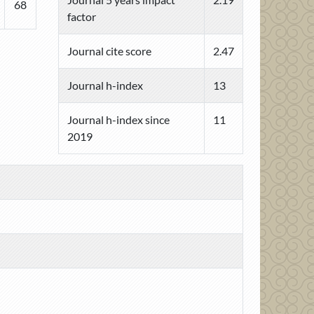
68
factor
Journal cite score
2.47
Journal h-index
13
Journal h-index since
11
2019