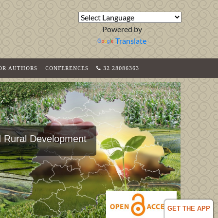
Powered by
Translate
FOR AUTHORS
CONFERENCES
32 28086363
nd Rural Development
GET THE APP