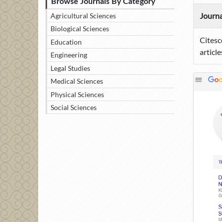
Browse Journals By Category
Journa
Agricultural Sciences
Biological Sciences
Citesc
Education
article
Engineering
Legal Studies
Medical Sciences
Physical Sciences
Social Sciences