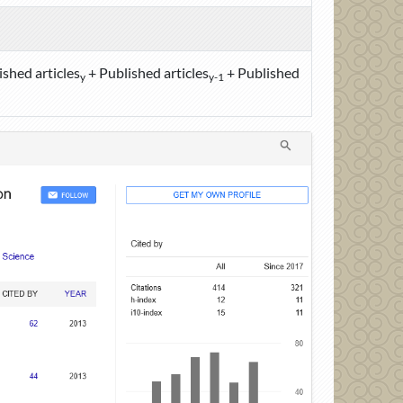
ished articles
+ Published articles
+ Published
y
y-1