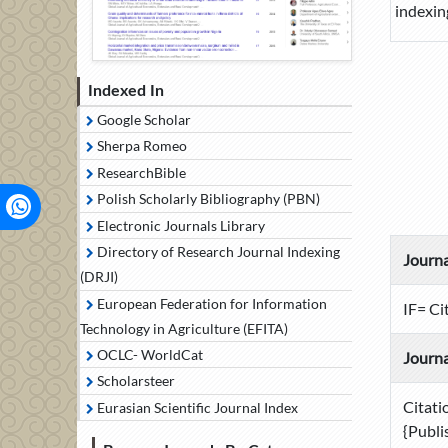
indexin
Indexed In
Google Scholar
Sherpa Romeo
ResearchBible
Polish Scholarly Bibliography (PBN)
Electronic Journals Library
Directory of Research Journal Indexing
Journa
(DRJI)
European Federation for Information
IF= Ci
Technology in Agriculture (EFITA)
OCLC- WorldCat
Journa
Scholarsteer
Citati
Eurasian Scientific Journal Index
{Publi