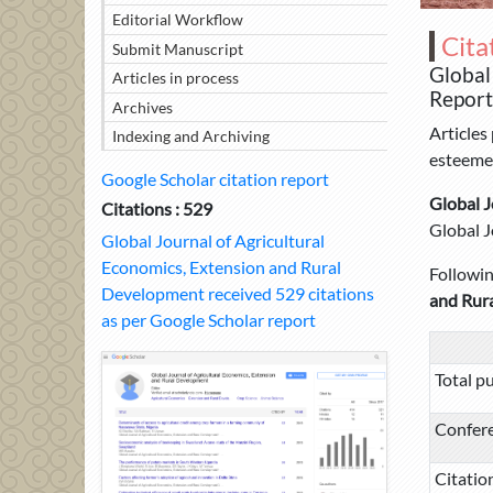
Editorial Workflow
Cita
Submit Manuscript
Global
Articles in process
Report
Archives
Articles
Indexing and Archiving
esteemed
Google Scholar citation report
Global J
Citations : 529
Global J
Global Journal of Agricultural
Economics, Extension and Rural
Following
Development received 529 citations
and Rur
as per Google Scholar report
Total pu
Confer
Citatio