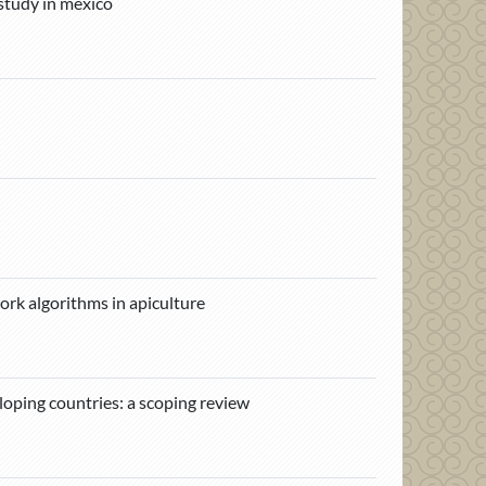
 study in mexico
ork algorithms in apiculture
loping countries: a scoping review