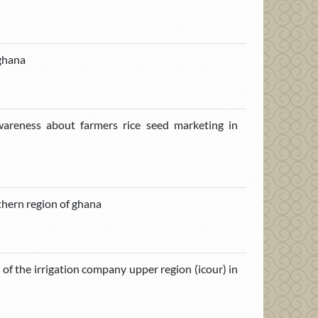
 ghana
reness about farmers rice seed marketing in
thern region of ghana
s of the irrigation company upper region (icour) in