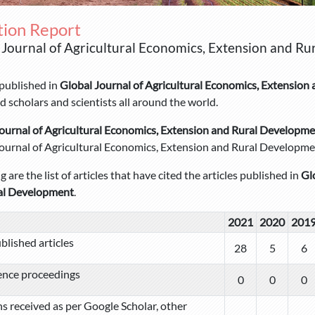
tion Report
 Journal of Agricultural Economics, Extension and Ru
 published in
Global Journal of Agricultural Economics, Extensio
 scholars and scientists all around the world.
ournal of Agricultural Economics, Extension and Rural Developm
ournal of Agricultural Economics, Extension and Rural Developmen
 are the list of articles that have cited the articles published in
Gl
al Development
.
2021
2020
201
blished articles
28
5
6
ence proceedings
0
0
0
ns received as per Google Scholar, other