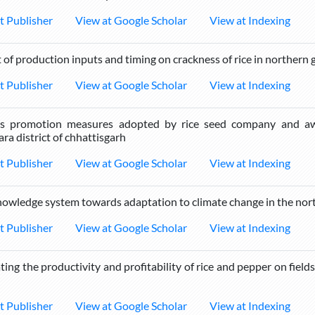
t Publisher
View at Google Scholar
View at Indexing
 of production inputs and timing on crackness of rice in northern
t Publisher
View at Google Scholar
View at Indexing
us promotion measures adopted by rice seed company and awa
ra district of chhattisgarh
t Publisher
View at Google Scholar
View at Indexing
nowledge system towards adaptation to climate change in the nor
t Publisher
View at Google Scholar
View at Indexing
ting the productivity and profitability of rice and pepper on field
t Publisher
View at Google Scholar
View at Indexing