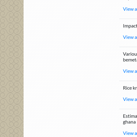
View a
Impact
View a
Vario
bemeta
View a
Rice k
View a
Estima
ghana
View a