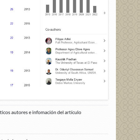
cos autores e infomación del artículo