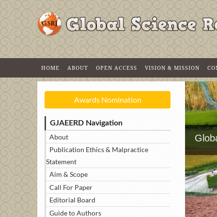
HOME
ABOUT
OPEN ACCESS
VISION & MISSION
CO
Awards Nomination
GJAEERD Navigation
About
Glob
Publication Ethics & Malpractice
Statement
Aim & Scope
Call For Paper
Editorial Board
Guide to Authors