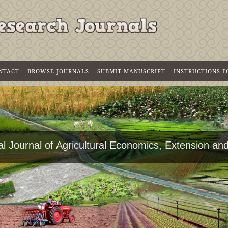
NTACT
BROWSE JOURNALS
SUBMIT MANUSCRIPT
INSTRUCTIONS 
al Journal of Agricultural Economics, Extension a