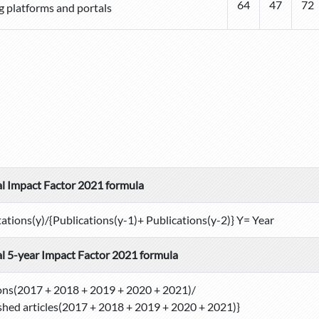
64
47
72
g platforms and portals
l Impact Factor 2021 formula
tations(y)/{Publications(y-1)+ Publications(y-2)} Y= Year
l 5-year Impact Factor 2021 formula
ons(2017 + 2018 + 2019 + 2020 + 2021)/
shed articles(2017 + 2018 + 2019 + 2020 + 2021)}