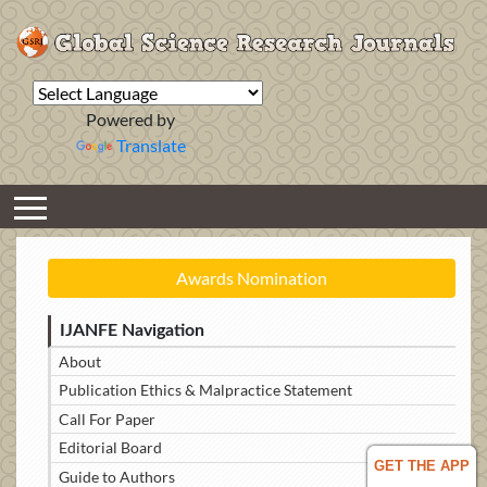
Powered by
Translate
Awards Nomination
IJANFE Navigation
About
Publication Ethics & Malpractice Statement
Call For Paper
Editorial Board
GET THE APP
Guide to Authors