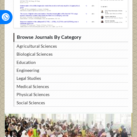
Browse Journals By Category
Agricultural Sciences
Biological Sciences
Education
Engineering
Legal Studies
Medical Sciences
Physical Sciences
Social Sciences