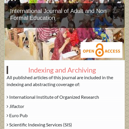
International Journal of Adult and Non
Formal Education
Indexing and Archiving
All published articles of this journal are included in the
indexing and abstracting coverage of:
International Institute of Organized Research
Jifactor
Euro Pub
Scientific Indexing Services (SIS)