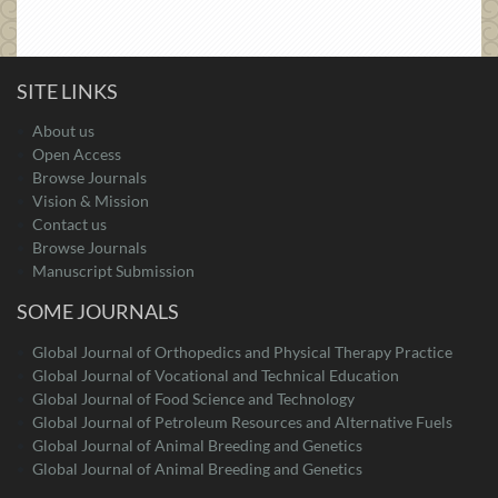
SITE LINKS
About us
Open Access
Browse Journals
Vision & Mission
Contact us
Browse Journals
Manuscript Submission
SOME JOURNALS
Global Journal of Orthopedics and Physical Therapy Practice
Global Journal of Vocational and Technical Education
Global Journal of Food Science and Technology
Global Journal of Petroleum Resources and Alternative Fuels
Global Journal of Animal Breeding and Genetics
Global Journal of Animal Breeding and Genetics