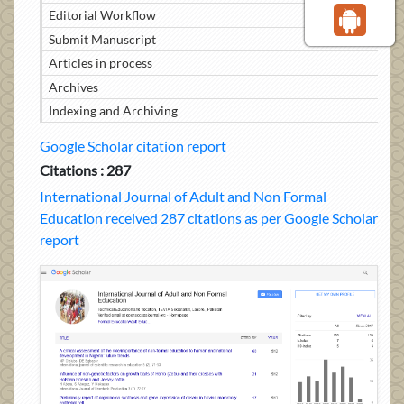
Editorial Workflow
Submit Manuscript
Articles in process
Archives
Indexing and Archiving
Google Scholar citation report
Citations : 287
International Journal of Adult and Non Formal
Education received 287 citations as per Google Scholar
report