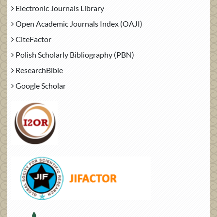
Electronic Journals Library
Open Academic Journals Index (OAJI)
CiteFactor
Polish Scholarly Bibliography (PBN)
ResearchBible
Google Scholar