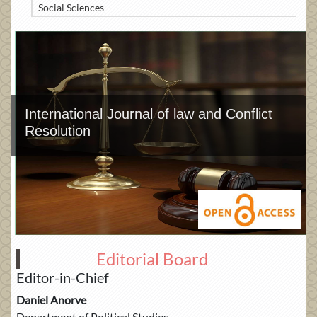
Social Sciences
International Journal of law and Conflict
Resolution
Editorial Board
Editor-in-Chief
Daniel Anorve
Department of Political Studies