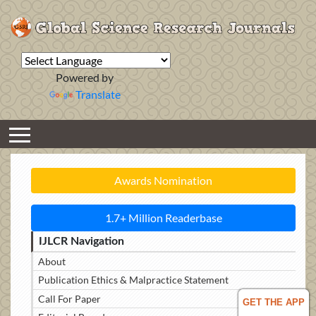
Powered by
Translate
Awards Nomination
1.7+ Million Readerbase
IJLCR Navigation
About
Publication Ethics & Malpractice Statement
Call For Paper
GET THE APP