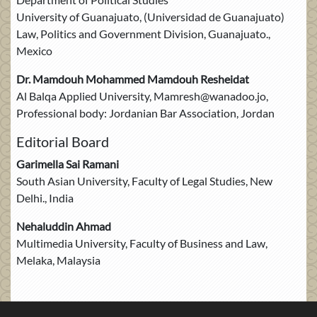
University of Guanajuato, (Universidad de Guanajuato)
Law, Politics and Government Division, Guanajuato.,
Mexico
Dr. Mamdouh Mohammed Mamdouh Resheidat
Al Balqa Applied University, Mamresh@wanadoo.jo,
Professional body: Jordanian Bar Association, Jordan
Editorial Board
Garimella Sai Ramani
South Asian University, Faculty of Legal Studies, New
Delhi., India
Nehaluddin Ahmad
Multimedia University, Faculty of Business and Law,
Melaka, Malaysia