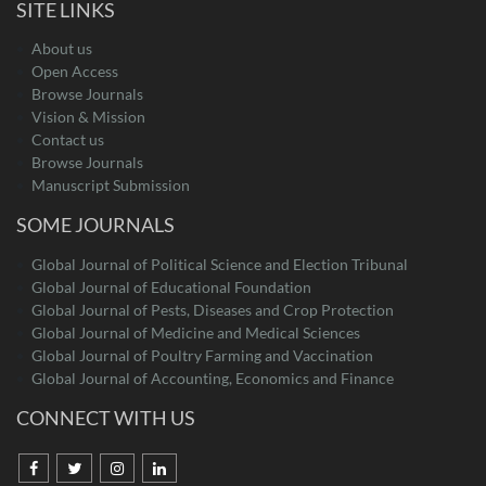
SITE LINKS
About us
Open Access
Browse Journals
Vision & Mission
Contact us
Browse Journals
Manuscript Submission
SOME JOURNALS
Global Journal of Political Science and Election Tribunal
Global Journal of Educational Foundation
Global Journal of Pests, Diseases and Crop Protection
Global Journal of Medicine and Medical Sciences
Global Journal of Poultry Farming and Vaccination
Global Journal of Accounting, Economics and Finance
CONNECT WITH US