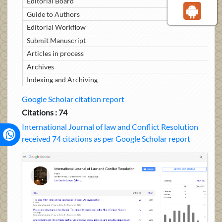
Editorial Board
Guide to Authors
Editorial Workflow
Submit Manuscript
Articles in process
Archives
Indexing and Archiving
Google Scholar citation report
Citations : 74
International Journal of law and Conflict Resolution
received 74 citations as per Google Scholar report