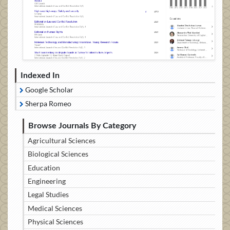
Indexed In
Google Scholar
Sherpa Romeo
Browse Journals By Category
Agricultural Sciences
Biological Sciences
Education
Engineering
Legal Studies
Medical Sciences
Physical Sciences