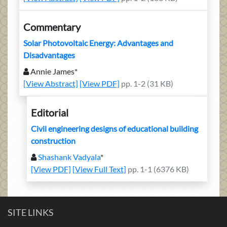
Commentary
Solar Photovoltaic Energy: Advantages and
Disadvantages
Annie James*
[View Abstract]
[View PDF]
pp. 1-2 (31 KB)
Editorial
Civil engineering designs of educational building
construction
Shashank Vadyala
*
[View PDF]
[View Full Text]
pp. 1-1 (6376 KB)
SITE LINKS