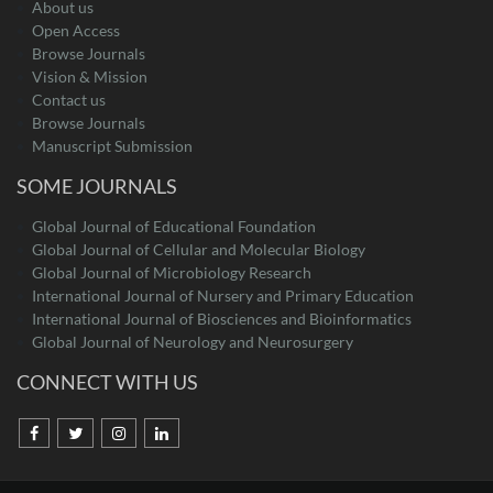
About us
Open Access
Browse Journals
Vision & Mission
Contact us
Browse Journals
Manuscript Submission
SOME JOURNALS
Global Journal of Educational Foundation
Global Journal of Cellular and Molecular Biology
Global Journal of Microbiology Research
International Journal of Nursery and Primary Education
International Journal of Biosciences and Bioinformatics
Global Journal of Neurology and Neurosurgery
CONNECT WITH US