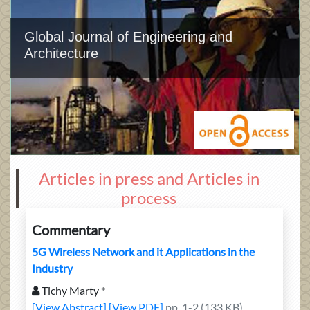
Global Journal of Engineering and
Architecture
Articles in press and Articles in
process
Commentary
5G Wireless Network and it Applications in the
Industry
Tichy Marty *
[View Abstract]
[View PDF]
pp. 1-2 (133 KB)