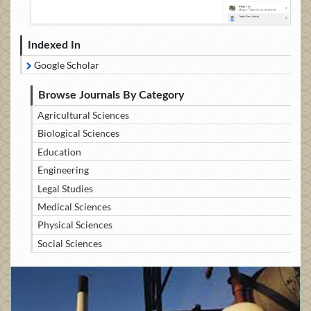
Indexed In
Google Scholar
Browse Journals By Category
Agricultural Sciences
Biological Sciences
Education
Engineering
Legal Studies
Medical Sciences
Physical Sciences
Social Sciences